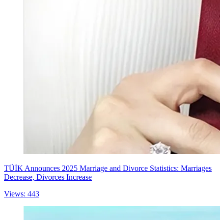
TÜİK Announces 2025 Marriage and Divorce Statistics: Marriages
Decrease, Divorces Increase
Views: 443