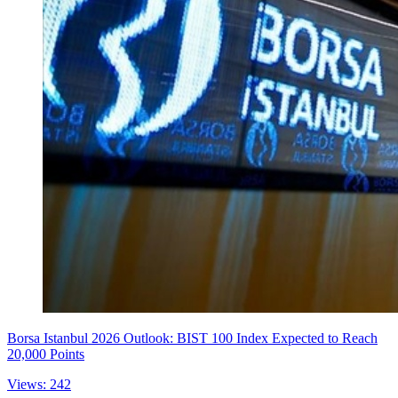
Borsa Istanbul 2026 Outlook: BIST 100 Index Expected to Reach
20,000 Points
Views: 242