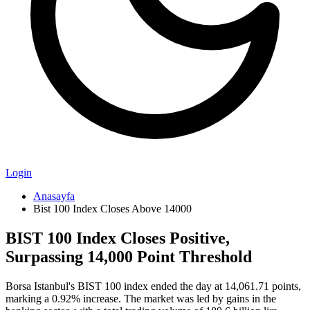
Login
Anasayfa
Bist 100 Index Closes Above 14000
BIST 100 Index Closes Positive,
Surpassing 14,000 Point Threshold
Borsa Istanbul's BIST 100 index ended the day at 14,061.71 points,
marking a 0.92% increase. The market was led by gains in the