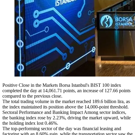
Positive Close in the Markets Borsa Istanbul's BIST 100 index
completed the day at 14,061.71 points, an increase of 127.66 points
compared to the previous close.
The total trading volume in the market reached 189.6 billion lira, as
the index maintained its position above the 14,000-point threshold.
Sectoral Performance and Banking Impact Among sector indices,
the banking index rose by 2.23%, driving the market upward, while
the holding index lost 0.46%.
The top-performing sector of the day was financial leasing and
factoring with an 8.60% gain, while the transportation sector saw the