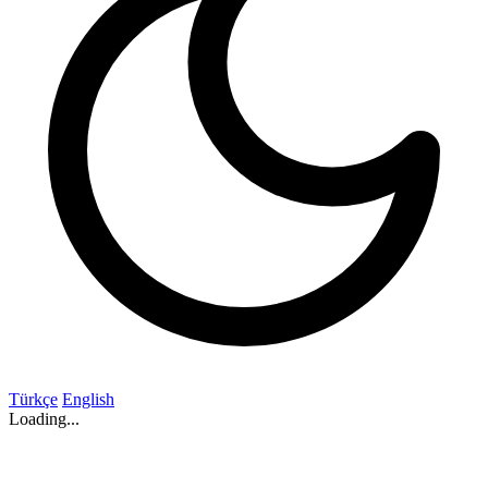
Türkçe
English
Loading...