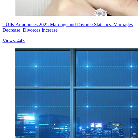
TÜİK Announces 2025 Marriage and Divorce Statistics: Marriages
Decrease, Divorces Increase
Views: 443