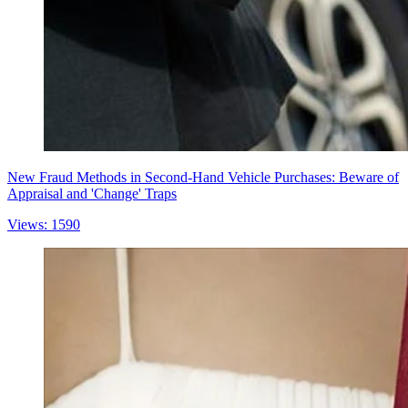
New Fraud Methods in Second-Hand Vehicle Purchases: Beware of
Appraisal and 'Change' Traps
Views: 1590