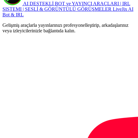
AI DESTEKLİ BOT ve YAYINCI ARAÇLARI | IRL
SISTEMI | SESLİ & GÖRÜNTÜLÜ GÖRÜŞMELER
LiveJix AI
Bot & IRL
Gelişmiş araçlarla yayınlarınızı profesyonelleştirip, arkadaşlarınız
veya izleyicilerinizle bağlantıda kalın.