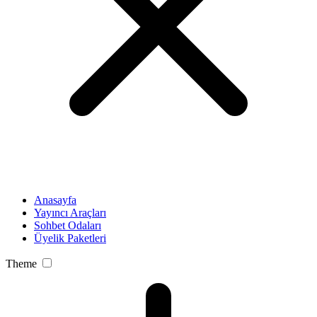
Anasayfa
Yayıncı Araçları
Sohbet Odaları
Üyelik Paketleri
Theme