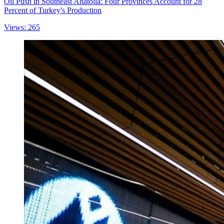
Oil Push in Southeast Anatolia: Four Provinces Account for 28
Percent of Turkey's Production
Views: 265