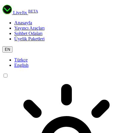
BETA
LiveJix
Anasayfa
Yayıncı Araçları
Sohbet Odaları
Üyelik Paketleri
EN
Türkçe
English