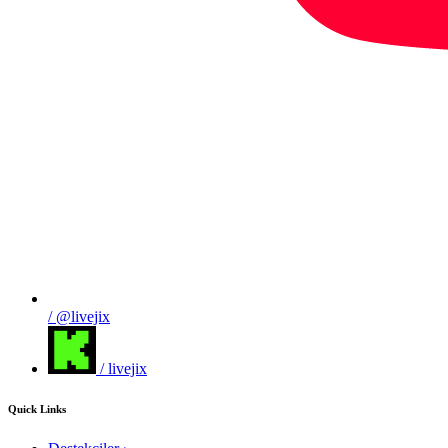
/ @livejix
/ livejix
Quick Links