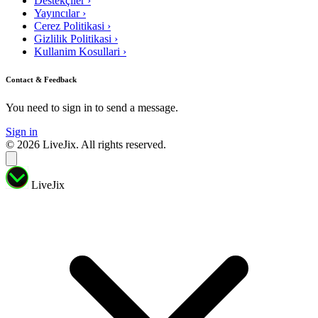
Destekçiler
›
Yayıncılar
›
Cerez Politikasi
›
Gizlilik Politikasi
›
Kullanim Kosullari
›
Contact & Feedback
You need to sign in to send a message.
Sign in
© 2026 LiveJix. All rights reserved.
LiveJix