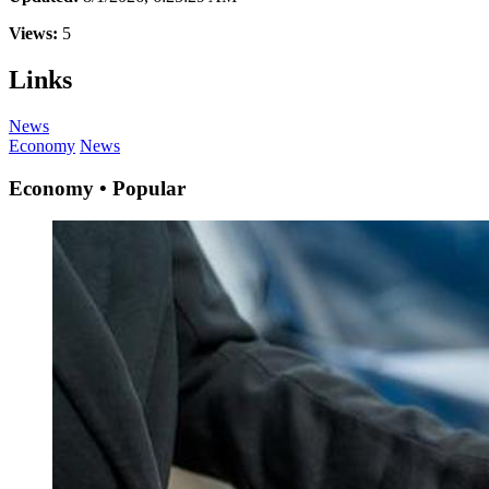
Views:
5
Links
News
Economy
News
Economy • Popular