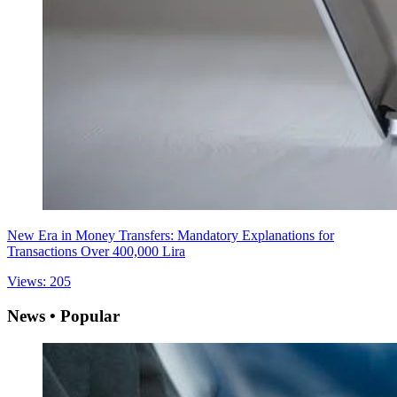
New Era in Money Transfers: Mandatory Explanations for
Transactions Over 400,000 Lira
Views: 205
News • Popular