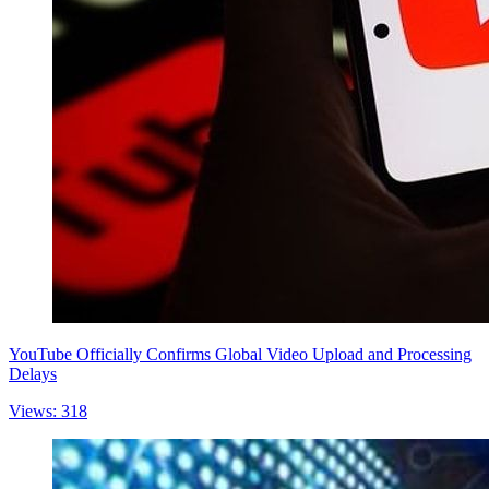
YouTube Officially Confirms Global Video Upload and Processing
Delays
Views: 318