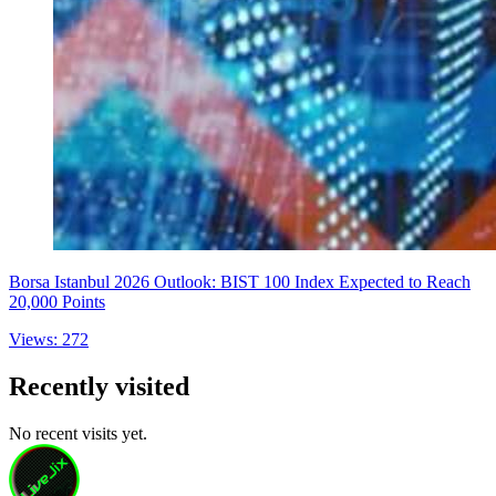
Borsa Istanbul 2026 Outlook: BIST 100 Index Expected to Reach
20,000 Points
Views: 272
Recently visited
No recent visits yet.