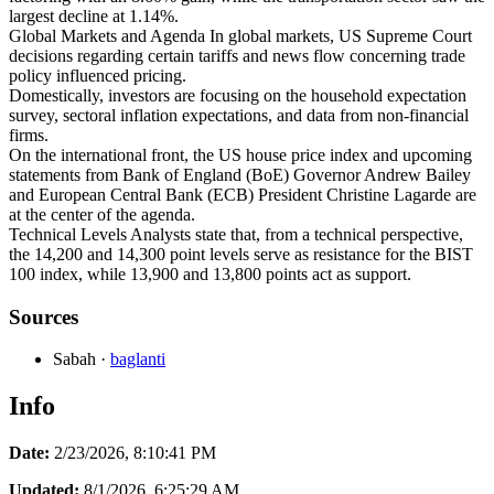
largest decline at 1.14%.
Global Markets and Agenda In global markets, US Supreme Court
decisions regarding certain tariffs and news flow concerning trade
policy influenced pricing.
Domestically, investors are focusing on the household expectation
survey, sectoral inflation expectations, and data from non-financial
firms.
On the international front, the US house price index and upcoming
statements from Bank of England (BoE) Governor Andrew Bailey
and European Central Bank (ECB) President Christine Lagarde are
at the center of the agenda.
Technical Levels Analysts state that, from a technical perspective,
the 14,200 and 14,300 point levels serve as resistance for the BIST
100 index, while 13,900 and 13,800 points act as support.
Sources
Sabah
·
baglanti
Info
Date:
2/23/2026, 8:10:41 PM
Updated:
8/1/2026, 6:25:29 AM