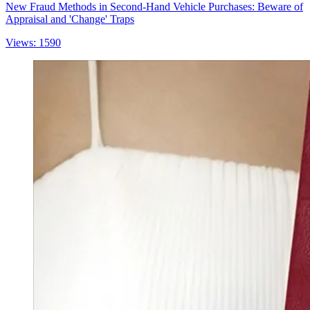
New Fraud Methods in Second-Hand Vehicle Purchases: Beware of
Appraisal and 'Change' Traps
Views: 1590