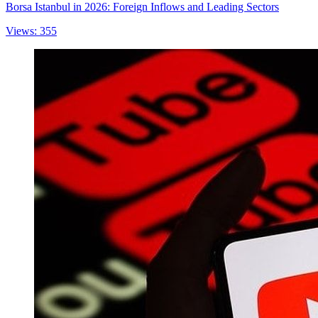
Borsa Istanbul in 2026: Foreign Inflows and Leading Sectors
Views: 355