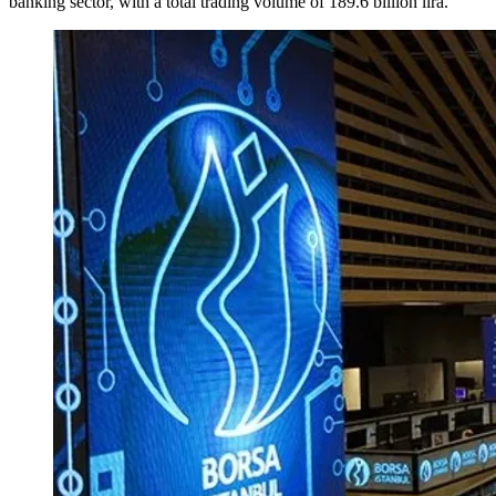
banking sector, with a total trading volume of 189.6 billion lira.