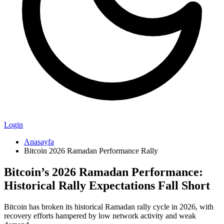
Login
Anasayfa
Bitcoin 2026 Ramadan Performance Rally
Bitcoin’s 2026 Ramadan Performance:
Historical Rally Expectations Fall Short
Bitcoin has broken its historical Ramadan rally cycle in 2026, with
recovery efforts hampered by low network activity and weak