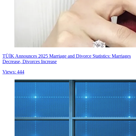
TÜİK Announces 2025 Marriage and Divorce Statistics: Marriages
Decrease, Divorces Increase
Views: 444