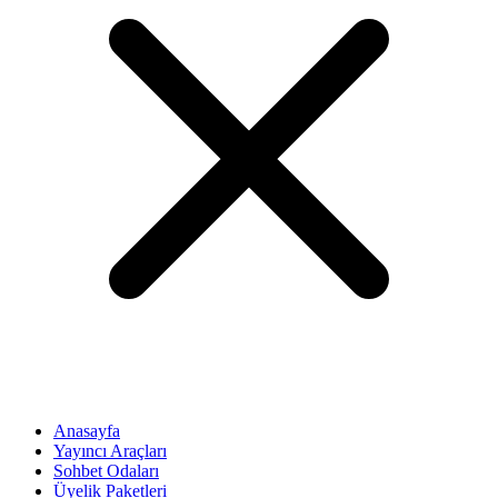
Anasayfa
Yayıncı Araçları
Sohbet Odaları
Üyelik Paketleri