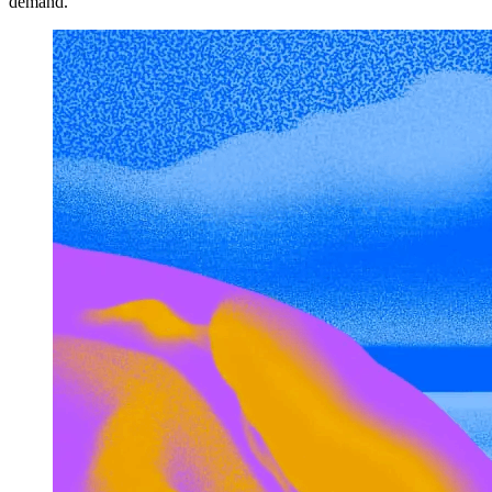
demand.