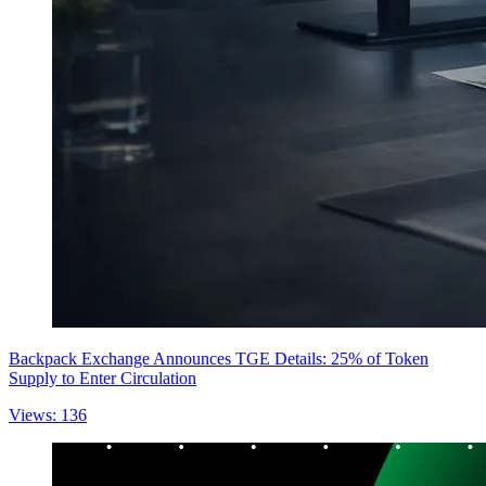
Backpack Exchange Announces TGE Details: 25% of Token
Supply to Enter Circulation
Views: 136