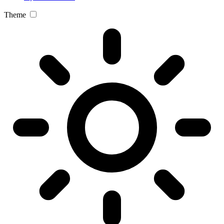
Theme