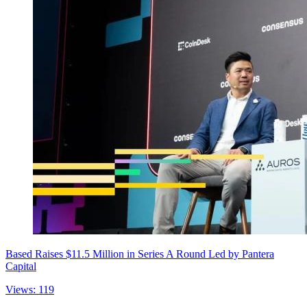
Based Raises $11.5 Million in Series A Round Led by Pantera
Capital
Views: 119