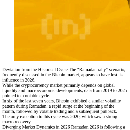
Deviation from the Historical Cycle The "Ramadan rally" scenario,
frequently discussed in the Bitcoin market, appears to have lost its
influence in 2026.
While the cryptocurrency market primarily depends on global
liquidity and macroeconomic developments, data from 2019 to 2025
pointed to a notable cycle.
In six of the last seven years, Bitcoin exhibited a similar volatility
pattern during Ramadan: a rapid surge at the beginning of the
month, followed by volatile trading and a subsequent pullback.
The only exception to this cycle was 2020, which saw a strong
macro recovery.
Diverging Market Dynamics in 2026 Ramadan 2026 is following a