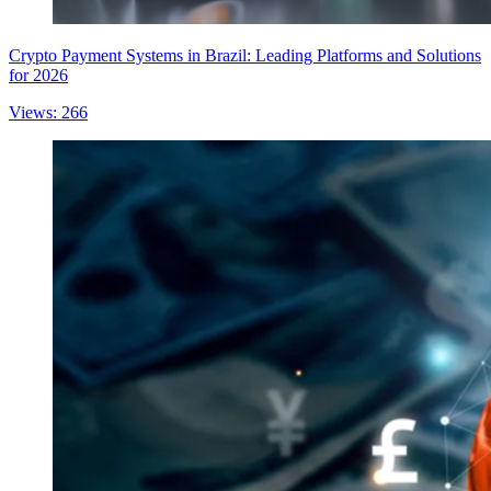
Crypto Payment Systems in Brazil: Leading Platforms and Solutions
for 2026
Views: 266