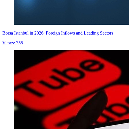
Borsa Istanbul in 2026: Foreign Inflows and Leading Sectors
Views: 355