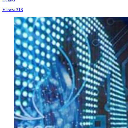
Views: 318