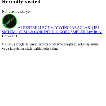
Recently visited
No recent visits yet.
AI DESTEKLİ BOT ve YAYINCI ARAÇLARI | IRL
SISTEMI | SESLİ & GÖRÜNTÜLÜ GÖRÜŞMELER
LiveJix AI
Bot & IRL
Gelişmiş araçlarla yayınlarınızı profesyonelleştirip, arkadaşlarınız
veya izleyicilerinizle bağlantıda kalın.