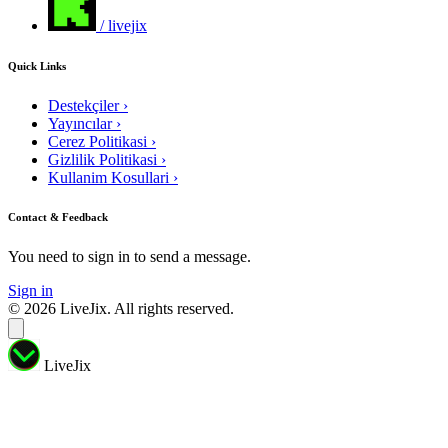
/ livejix
Quick Links
Destekçiler
›
Yayıncılar
›
Cerez Politikasi
›
Gizlilik Politikasi
›
Kullanim Kosullari
›
Contact & Feedback
You need to sign in to send a message.
Sign in
© 2026 LiveJix. All rights reserved.
LiveJix