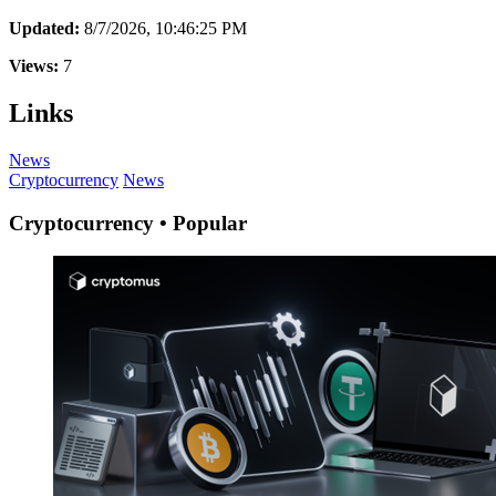
Updated:
8/7/2026, 10:46:25 PM
Views:
7
Links
News
Cryptocurrency
News
Cryptocurrency • Popular