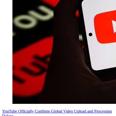
YouTube Officially Confirms Global Video Upload and Processing
Delays