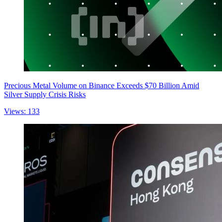
Precious Metal Volume on Binance Exceeds $70 Billion Amid
Silver Supply Crisis Risks
Views: 133