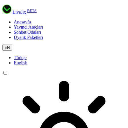
BETA
LiveJix
Anasayfa
Yayıncı Araçları
Sohbet Odaları
Üyelik Paketleri
EN
Türkçe
English