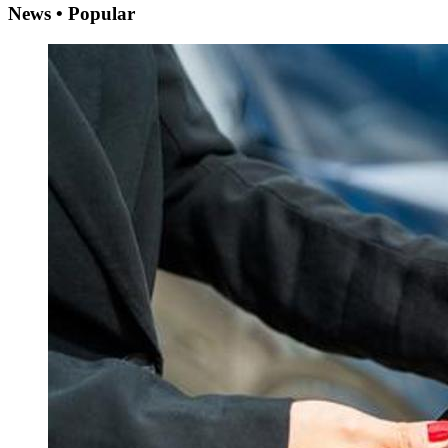
News • Popular