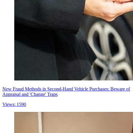
New Fraud Methods in Second-Hand Vehicle Purchases: Beware of
Appraisal and 'Change' Traps
Views: 1590