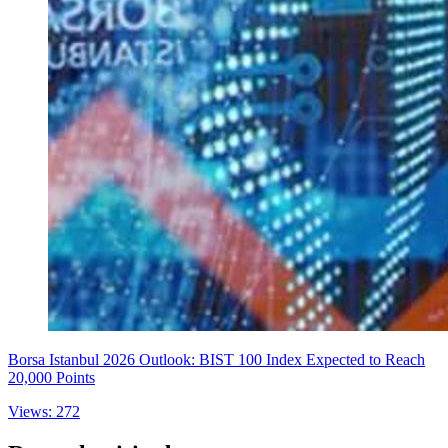
Borsa Istanbul 2026 Outlook: BIST 100 Index Expected to Reach
20,000 Points
Views: 272