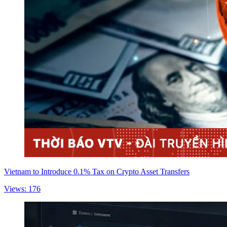
Vietnam to Introduce 0.1% Tax on Crypto Asset Transfers
Views: 176