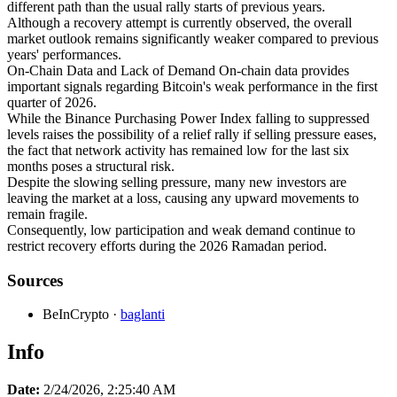
different path than the usual rally starts of previous years.
Although a recovery attempt is currently observed, the overall
market outlook remains significantly weaker compared to previous
years' performances.
On-Chain Data and Lack of Demand On-chain data provides
important signals regarding Bitcoin's weak performance in the first
quarter of 2026.
While the Binance Purchasing Power Index falling to suppressed
levels raises the possibility of a relief rally if selling pressure eases,
the fact that network activity has remained low for the last six
months poses a structural risk.
Despite the slowing selling pressure, many new investors are
leaving the market at a loss, causing any upward movements to
remain fragile.
Consequently, low participation and weak demand continue to
restrict recovery efforts during the 2026 Ramadan period.
Sources
BeInCrypto
·
baglanti
Info
Date:
2/24/2026, 2:25:40 AM