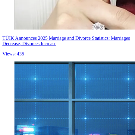
TÜİK Announces 2025 Marriage and Divorce Statistics: Marriages
Decrease, Divorces Increase
Views: 435