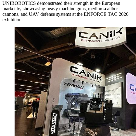
UNIROBOTICS demonstrated their strength in the European
market by showcasing heavy machine guns, medium-caliber
cannons, and UAV defense systems at the ENFORCE TAC 2026
exhibition.