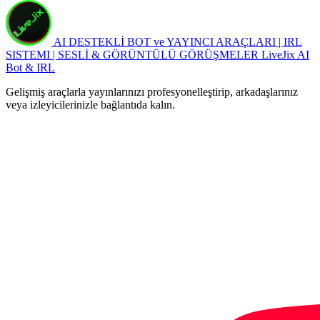
AI DESTEKLİ BOT ve YAYINCI ARAÇLARI | IRL
SISTEMI | SESLİ & GÖRÜNTÜLÜ GÖRÜŞMELER
LiveJix AI
Bot & IRL
Gelişmiş araçlarla yayınlarınızı profesyonelleştirip, arkadaşlarınız
veya izleyicilerinizle bağlantıda kalın.