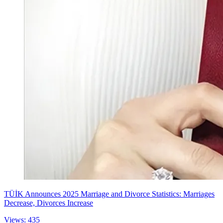
TÜİK Announces 2025 Marriage and Divorce Statistics: Marriages
Decrease, Divorces Increase
Views: 435