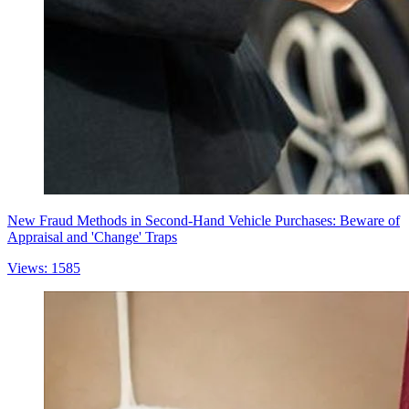
New Fraud Methods in Second-Hand Vehicle Purchases: Beware of
Appraisal and 'Change' Traps
Views: 1585