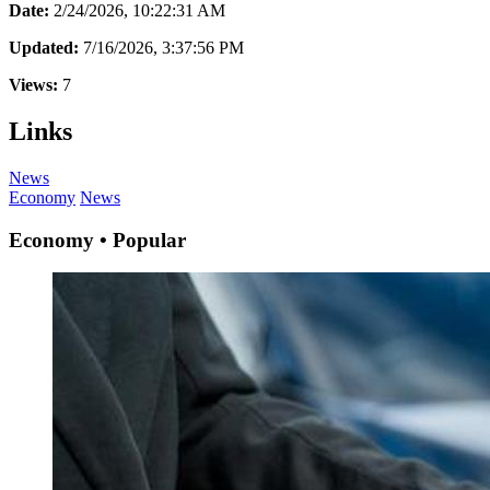
Date:
2/24/2026, 10:22:31 AM
Updated:
7/16/2026, 3:37:56 PM
Views:
7
Links
News
Economy
News
Economy • Popular