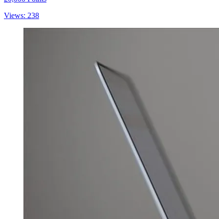
Views: 238