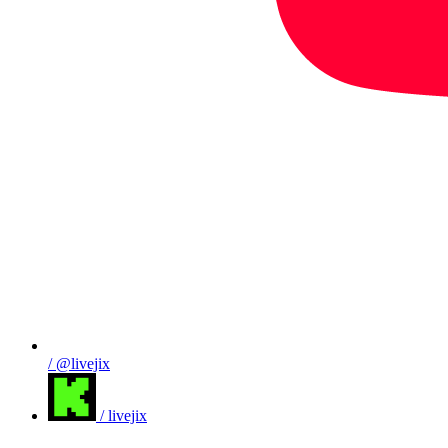
/ @livejix
/ livejix