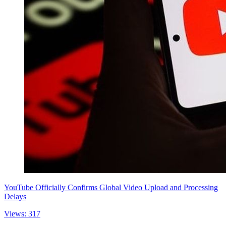
YouTube Officially Confirms Global Video Upload and Processing
Delays
Views: 317