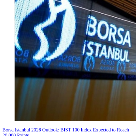
Borsa Istanbul 2026 Outlook: BIST 100 Index Expected to Reach
20,000 Points