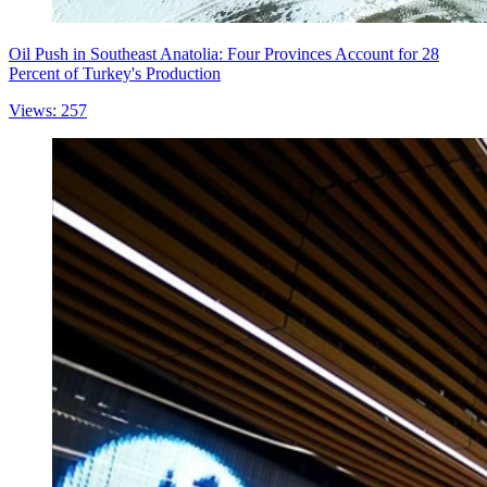
Oil Push in Southeast Anatolia: Four Provinces Account for 28
Percent of Turkey's Production
Views: 257