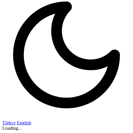
Türkçe
English
Loading...