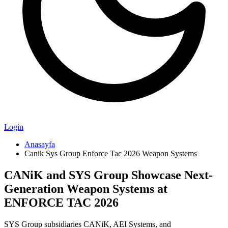
Login
Anasayfa
Canik Sys Group Enforce Tac 2026 Weapon Systems
CANiK and SYS Group Showcase Next-
Generation Weapon Systems at
ENFORCE TAC 2026
SYS Group subsidiaries CANiK, AEI Systems, and