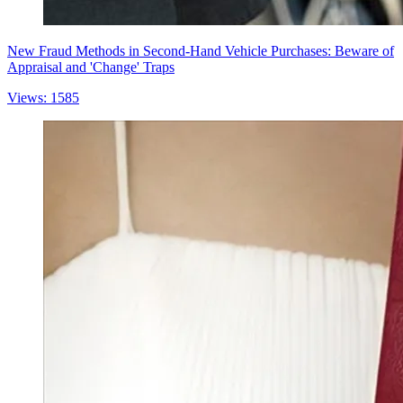
New Fraud Methods in Second-Hand Vehicle Purchases: Beware of
Appraisal and 'Change' Traps
Views: 1585