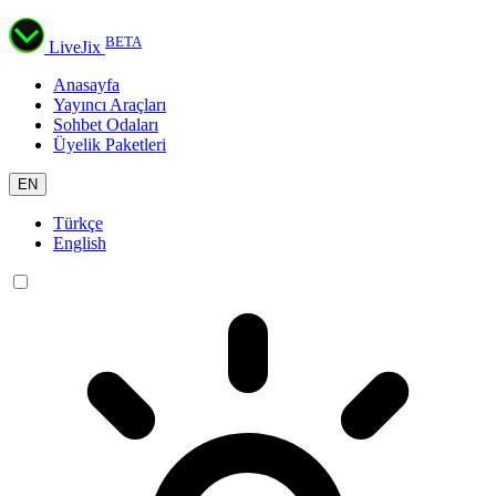
BETA
LiveJix
Anasayfa
Yayıncı Araçları
Sohbet Odaları
Üyelik Paketleri
EN
Türkçe
English