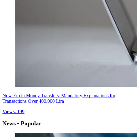
New Era in Money Transfers: Mandatory Explanations for
Transactions Over 400,000 Lira
Views: 199
News • Popular