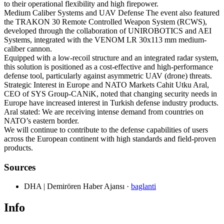
to their operational flexibility and high firepower.
Medium Caliber Systems and UAV Defense The event also featured
the TRAKON 30 Remote Controlled Weapon System (RCWS),
developed through the collaboration of UNIROBOTICS and AEI
Systems, integrated with the VENOM LR 30x113 mm medium-
caliber cannon.
Equipped with a low-recoil structure and an integrated radar system,
this solution is positioned as a cost-effective and high-performance
defense tool, particularly against asymmetric UAV (drone) threats.
Strategic Interest in Europe and NATO Markets Cahit Utku Aral,
CEO of SYS Group-CANiK, noted that changing security needs in
Europe have increased interest in Turkish defense industry products.
Aral stated: We are receiving intense demand from countries on
NATO’s eastern border.
We will continue to contribute to the defense capabilities of users
across the European continent with high standards and field-proven
products.
Sources
DHA | Demirören Haber Ajansı
·
baglanti
Info