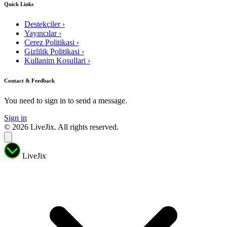
Quick Links
Destekçiler
›
Yayıncılar
›
Cerez Politikasi
›
Gizlilik Politikasi
›
Kullanim Kosullari
›
Contact & Feedback
You need to sign in to send a message.
Sign in
© 2026 LiveJix. All rights reserved.
LiveJix