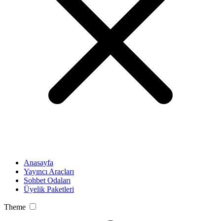
Anasayfa
Yayıncı Araçları
Sohbet Odaları
Üyelik Paketleri
Theme