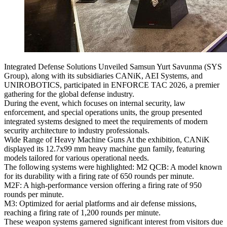
Integrated Defense Solutions Unveiled Samsun Yurt Savunma (SYS
Group), along with its subsidiaries CANiK, AEI Systems, and
UNIROBOTICS, participated in ENFORCE TAC 2026, a premier
gathering for the global defense industry.
During the event, which focuses on internal security, law
enforcement, and special operations units, the group presented
integrated systems designed to meet the requirements of modern
security architecture to industry professionals.
Wide Range of Heavy Machine Guns At the exhibition, CANiK
displayed its 12.7x99 mm heavy machine gun family, featuring
models tailored for various operational needs.
The following systems were highlighted: M2 QCB: A model known
for its durability with a firing rate of 650 rounds per minute.
M2F: A high-performance version offering a firing rate of 950
rounds per minute.
M3: Optimized for aerial platforms and air defense missions,
reaching a firing rate of 1,200 rounds per minute.
These weapon systems garnered significant interest from visitors due