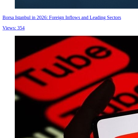
Borsa Istanbul in 2026: Foreign Inflows and Leading Sectors
Views: 354