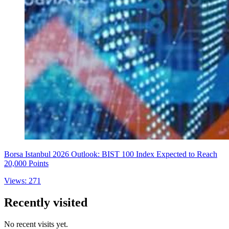
Borsa Istanbul 2026 Outlook: BIST 100 Index Expected to Reach
20,000 Points
Views: 271
Recently visited
No recent visits yet.