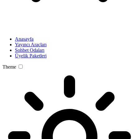
Anasayfa
Yayıncı Araçları
Sohbet Odaları
Üyelik Paketleri
Theme