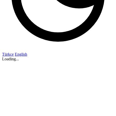
Türkçe
English
Loading...