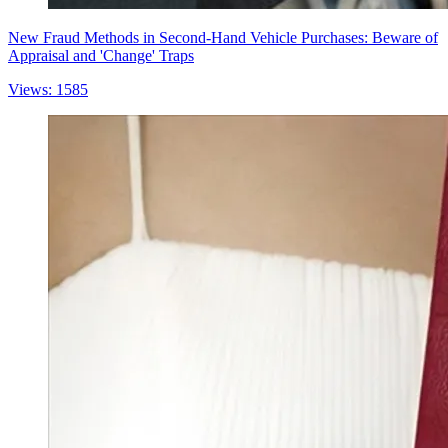
New Fraud Methods in Second-Hand Vehicle Purchases: Beware of
Appraisal and 'Change' Traps
Views: 1585