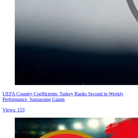
UEFA Country Coefficients: Turkey Ranks Second in Weekly
Performance, Surpassing Giants
Views: 153