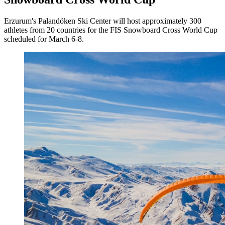
Erzurum's Palandöken Ski Center will host approximately 300
athletes from 20 countries for the FIS Snowboard Cross World Cup
scheduled for March 6-8.