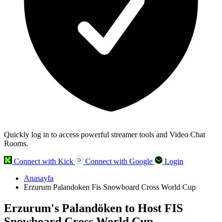
Quickly log in to access powerful streamer tools and Video Chat
Rooms.
Connect with Kick
Connect with Google
Login
Anasayfa
Erzurum Palandoken Fis Snowboard Cross World Cup
Erzurum's Palandöken to Host FIS
Snowboard Cross World Cup