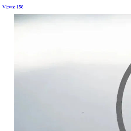
Views: 158