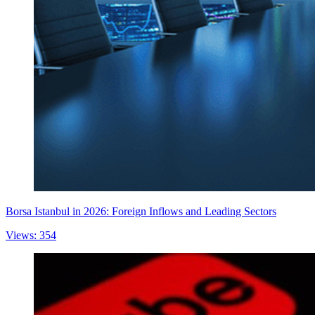
Borsa Istanbul in 2026: Foreign Inflows and Leading Sectors
Views: 354