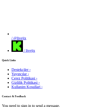
/ @livejix
/ livejix
Quick Links
Destekçiler
›
Yayıncılar
›
Cerez Politikasi
›
Gizlilik Politikasi
›
Kullanim Kosullari
›
Contact & Feedback
You need to sign in to send a message.