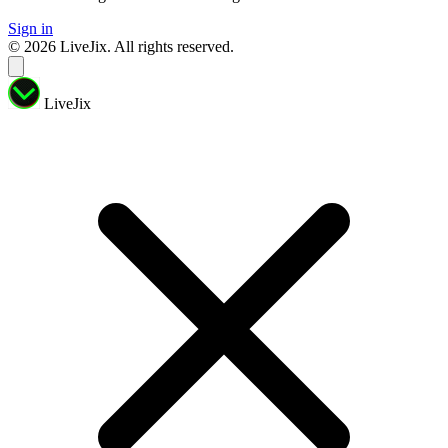
Sign in
© 2026 LiveJix. All rights reserved.
LiveJix