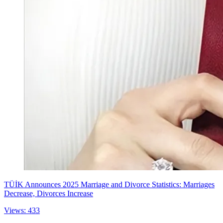
TÜİK Announces 2025 Marriage and Divorce Statistics: Marriages
Decrease, Divorces Increase
Views: 433