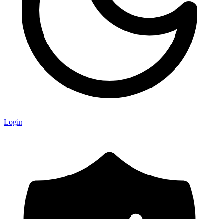
Login