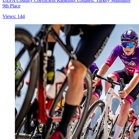
UEFA Country Coefficient Rankings Updated: Turkey Maintains
9th Place
Views: 144