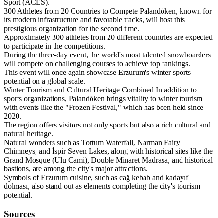
Sport (ACES).
300 Athletes from 20 Countries to Compete Palandöken, known for
its modern infrastructure and favorable tracks, will host this
prestigious organization for the second time.
Approximately 300 athletes from 20 different countries are expected
to participate in the competitions.
During the three-day event, the world's most talented snowboarders
will compete on challenging courses to achieve top rankings.
This event will once again showcase Erzurum's winter sports
potential on a global scale.
Winter Tourism and Cultural Heritage Combined In addition to
sports organizations, Palandöken brings vitality to winter tourism
with events like the "Frozen Festival," which has been held since
2020.
The region offers visitors not only sports but also a rich cultural and
natural heritage.
Natural wonders such as Tortum Waterfall, Narman Fairy
Chimneys, and İspir Seven Lakes, along with historical sites like the
Grand Mosque (Ulu Cami), Double Minaret Madrasa, and historical
bastions, are among the city's major attractions.
Symbols of Erzurum cuisine, such as cağ kebab and kadayıf
dolması, also stand out as elements completing the city's tourism
potential.
Sources