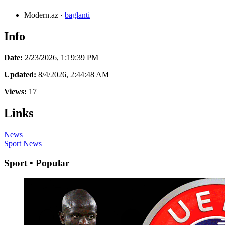
Modern.az
·
baglanti
Info
Date:
2/23/2026, 1:19:39 PM
Updated:
8/4/2026, 2:44:48 AM
Views:
17
Links
News
Sport
News
Sport • Popular