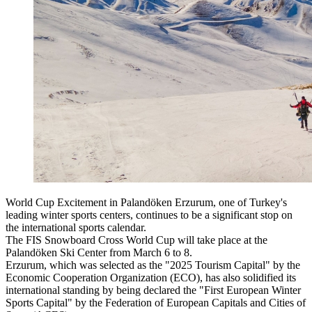
World Cup Excitement in Palandöken Erzurum, one of Turkey's
leading winter sports centers, continues to be a significant stop on
the international sports calendar.
The FIS Snowboard Cross World Cup will take place at the
Palandöken Ski Center from March 6 to 8.
Erzurum, which was selected as the "2025 Tourism Capital" by the
Economic Cooperation Organization (ECO), has also solidified its
international standing by being declared the "First European Winter
Sports Capital" by the Federation of European Capitals and Cities of