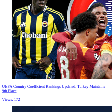
UEFA Country Coefficient Rankings Updated: Turkey Maintains
9th Place
Views: 172