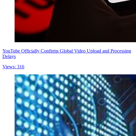
YouTube Officially Confirms Global Video Upload and Processing
Delays
Views: 316