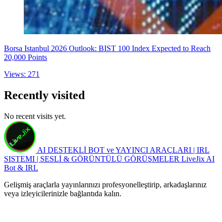
Borsa Istanbul 2026 Outlook: BIST 100 Index Expected to Reach
20,000 Points
Views: 271
Recently visited
No recent visits yet.
AI DESTEKLİ BOT ve YAYINCI ARAÇLARI | IRL
SISTEMI | SESLİ & GÖRÜNTÜLÜ GÖRÜŞMELER
LiveJix AI
Bot & IRL
Gelişmiş araçlarla yayınlarınızı profesyonelleştirip, arkadaşlarınız
veya izleyicilerinizle bağlantıda kalın.