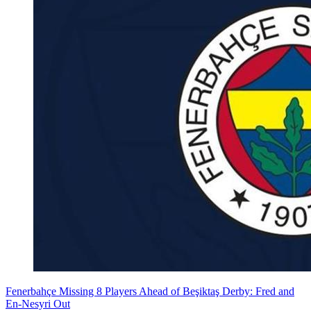
Fenerbahçe Missing 8 Players Ahead of Beşiktaş Derby: Fred and
En-Nesyri Out