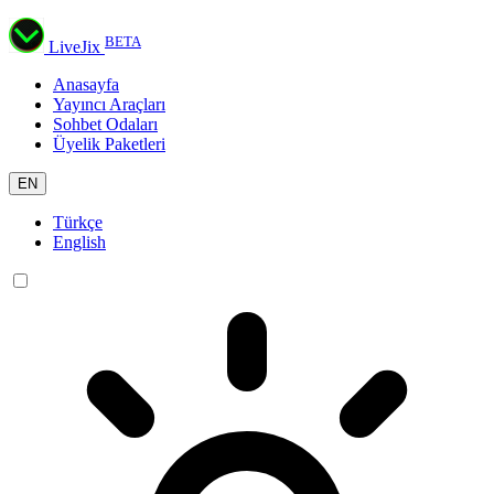
BETA
LiveJix
Anasayfa
Yayıncı Araçları
Sohbet Odaları
Üyelik Paketleri
EN
Türkçe
English