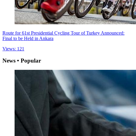
Route for 61st Presidential Cycling Tour of Turkey Announced:
Final to be Held in Ankara
Views: 121
News • Popular