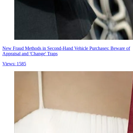
New Fraud Methods in Second-Hand Vehicle Purchases: Beware of
Appraisal and 'Change' Traps
Views: 1585