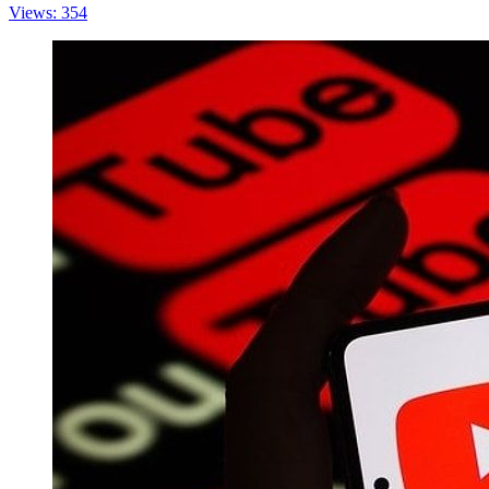
Views: 354