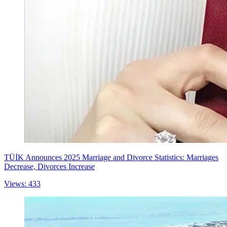
TÜİK Announces 2025 Marriage and Divorce Statistics: Marriages
Decrease, Divorces Increase
Views: 433