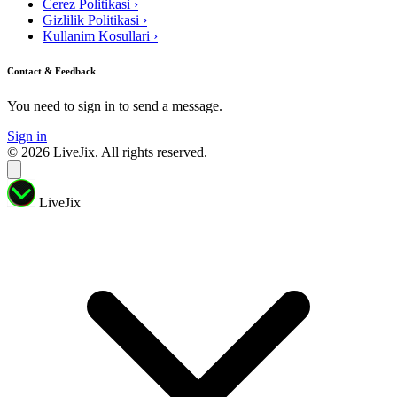
Cerez Politikasi
›
Gizlilik Politikasi
›
Kullanim Kosullari
›
Contact & Feedback
You need to sign in to send a message.
Sign in
© 2026 LiveJix. All rights reserved.
LiveJix