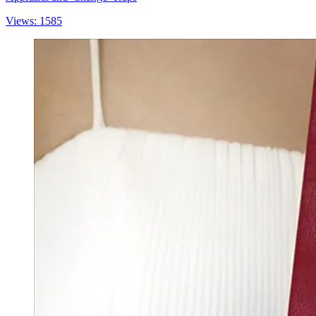
Views: 1585