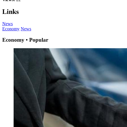
Links
News
Economy
News
Economy • Popular