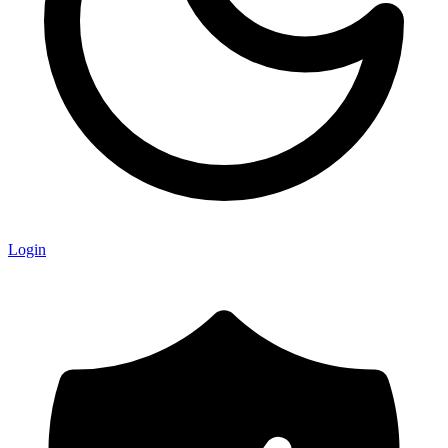
Login