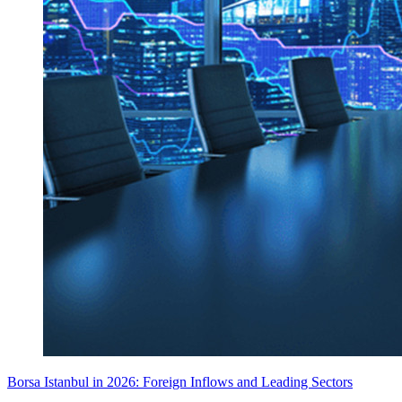
Borsa Istanbul in 2026: Foreign Inflows and Leading Sectors