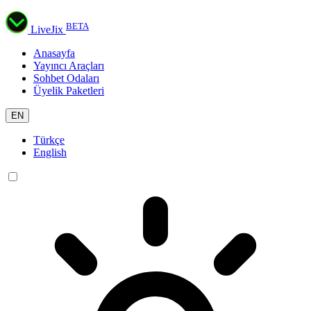
BETA
LiveJix
Anasayfa
Yayıncı Araçları
Sohbet Odaları
Üyelik Paketleri
EN
Türkçe
English