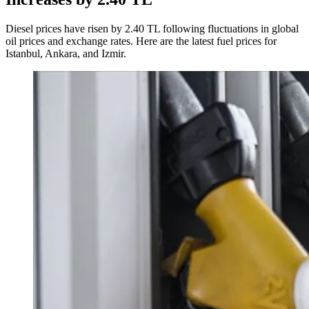
Diesel prices have risen by 2.40 TL following fluctuations in global
oil prices and exchange rates. Here are the latest fuel prices for
Istanbul, Ankara, and Izmir.