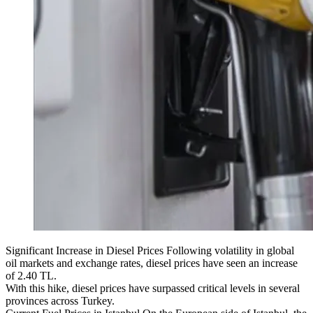
Significant Increase in Diesel Prices Following volatility in global
oil markets and exchange rates, diesel prices have seen an increase
of 2.40 TL.
With this hike, diesel prices have surpassed critical levels in several
provinces across Turkey.