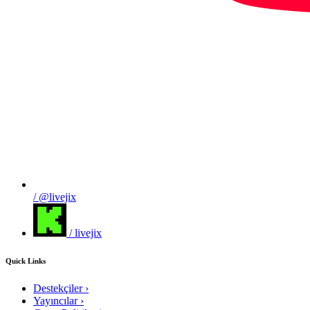
/ @livejix
/ livejix
Quick Links
Destekçiler
›
Yayıncılar
›