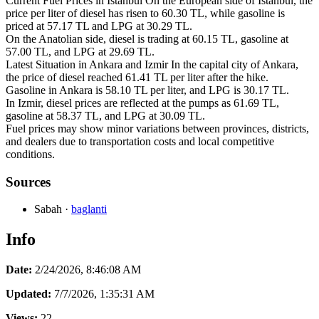
Current Fuel Prices in Istanbul On the European side of Istanbul, the
price per liter of diesel has risen to 60.30 TL, while gasoline is
priced at 57.17 TL and LPG at 30.29 TL.
On the Anatolian side, diesel is trading at 60.15 TL, gasoline at
57.00 TL, and LPG at 29.69 TL.
Latest Situation in Ankara and Izmir In the capital city of Ankara,
the price of diesel reached 61.41 TL per liter after the hike.
Gasoline in Ankara is 58.10 TL per liter, and LPG is 30.17 TL.
In Izmir, diesel prices are reflected at the pumps as 61.69 TL,
gasoline at 58.37 TL, and LPG at 30.09 TL.
Fuel prices may show minor variations between provinces, districts,
and dealers due to transportation costs and local competitive
conditions.
Sources
Sabah
·
baglanti
Info
Date:
2/24/2026, 8:46:08 AM
Updated:
7/7/2026, 1:35:31 AM
Views:
22