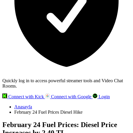
Quickly log in to access powerful streamer tools and Video Chat
Rooms.
Connect with Kick
Connect with Google
Login
Anasayfa
February 24 Fuel Prices Diesel Hike
February 24 Fuel Prices: Diesel Price
Increases by 2.40 TL