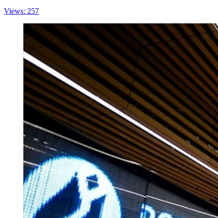
Views: 257