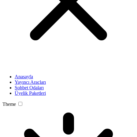
Anasayfa
Yayıncı Araçları
Sohbet Odaları
Üyelik Paketleri
Theme