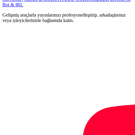
Bot & IRL
Gelişmiş araçlarla yayınlarınızı profesyonelleştirip, arkadaşlarınız
veya izleyicilerinizle bağlantıda kalın.