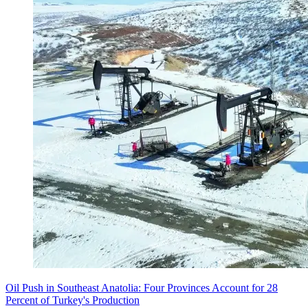
Oil Push in Southeast Anatolia: Four Provinces Account for 28
Percent of Turkey's Production