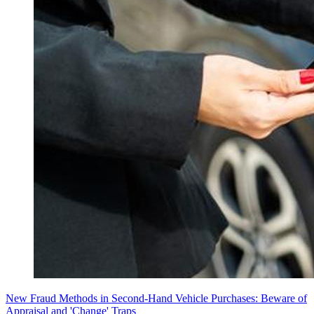
New Fraud Methods in Second-Hand Vehicle Purchases: Beware of
Appraisal and 'Change' Traps