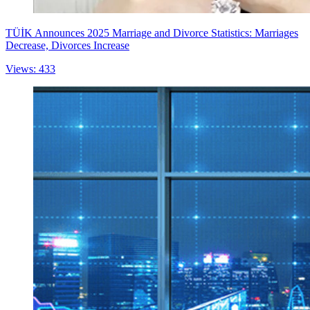
TÜİK Announces 2025 Marriage and Divorce Statistics: Marriages
Decrease, Divorces Increase
Views: 433