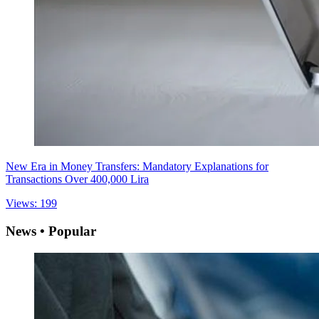
New Era in Money Transfers: Mandatory Explanations for
Transactions Over 400,000 Lira
Views: 199
News • Popular