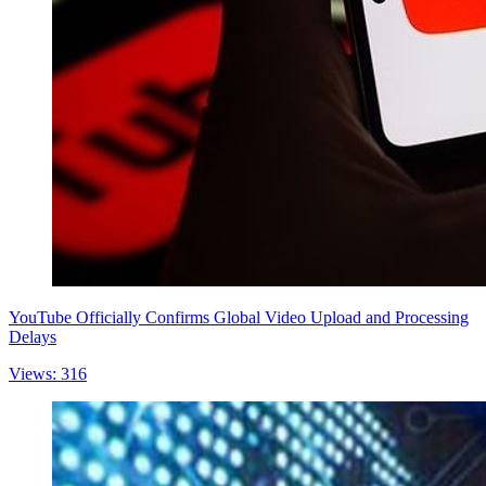
YouTube Officially Confirms Global Video Upload and Processing
Delays
Views: 316