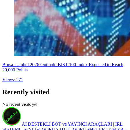
Borsa Istanbul 2026 Outlook: BIST 100 Index Expected to Reach
20,000 Points
Views: 271
Recently visited
No recent visits yet.
AI DESTEKLİ BOT ve YAYINCI ARAÇLARI | IRL
SISTEMI | SESLİ & GÖRÜNTÜLÜ GÖRÜŞMELER
LiveJix AI