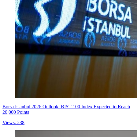
Borsa Istanbul 2026 Outlook: BIST 100 Index Expected to Reach
20,000 Points
Views: 238