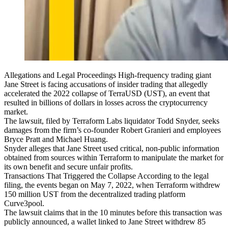
Allegations and Legal Proceedings High-frequency trading giant
Jane Street is facing accusations of insider trading that allegedly
accelerated the 2022 collapse of TerraUSD (UST), an event that
resulted in billions of dollars in losses across the cryptocurrency
market.
The lawsuit, filed by Terraform Labs liquidator Todd Snyder, seeks
damages from the firm’s co-founder Robert Granieri and employees
Bryce Pratt and Michael Huang.
Snyder alleges that Jane Street used critical, non-public information
obtained from sources within Terraform to manipulate the market for
its own benefit and secure unfair profits.
Transactions That Triggered the Collapse According to the legal
filing, the events began on May 7, 2022, when Terraform withdrew
150 million UST from the decentralized trading platform
Curve3pool.
The lawsuit claims that in the 10 minutes before this transaction was
publicly announced, a wallet linked to Jane Street withdrew 85