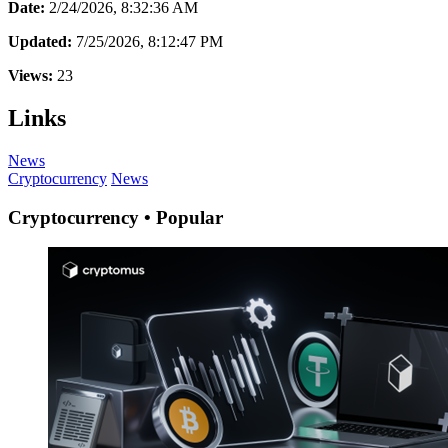
Date:
2/24/2026, 8:32:36 AM
Updated:
7/25/2026, 8:12:47 PM
Views:
23
Links
News
Cryptocurrency
News
Cryptocurrency • Popular