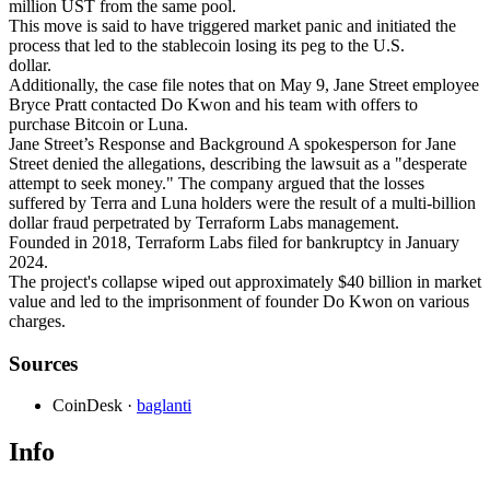
million UST from the same pool.
This move is said to have triggered market panic and initiated the
process that led to the stablecoin losing its peg to the U.S.
dollar.
Additionally, the case file notes that on May 9, Jane Street employee
Bryce Pratt contacted Do Kwon and his team with offers to
purchase Bitcoin or Luna.
Jane Street’s Response and Background A spokesperson for Jane
Street denied the allegations, describing the lawsuit as a "desperate
attempt to seek money." The company argued that the losses
suffered by Terra and Luna holders were the result of a multi-billion
dollar fraud perpetrated by Terraform Labs management.
Founded in 2018, Terraform Labs filed for bankruptcy in January
2024.
The project's collapse wiped out approximately $40 billion in market
value and led to the imprisonment of founder Do Kwon on various
charges.
Sources
CoinDesk
·
baglanti
Info