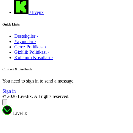
/ livejix
Quick Links
Destekçiler
›
Yayıncılar
›
Cerez Politikasi
›
Gizlilik Politikasi
›
Kullanim Kosullari
›
Contact & Feedback
You need to sign in to send a message.
Sign in
© 2026 LiveJix. All rights reserved.
LiveJix