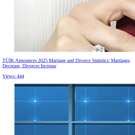
TÜİK Announces 2025 Marriage and Divorce Statistics: Marriages
Decrease, Divorces Increase
Views: 444