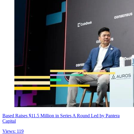
Based Raises $11.5 Million in Series A Round Led by Pantera
Capital
Views: 119