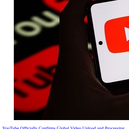
YouTube Officially Confirms Global Video Upload and Processing