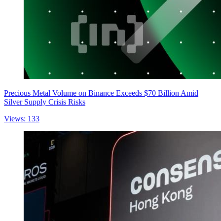
Precious Metal Volume on Binance Exceeds $70 Billion Amid
Silver Supply Crisis Risks
Views: 133