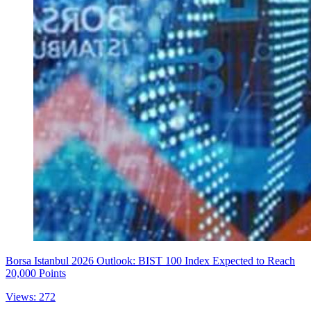
Borsa Istanbul 2026 Outlook: BIST 100 Index Expected to Reach
20,000 Points
Views: 272