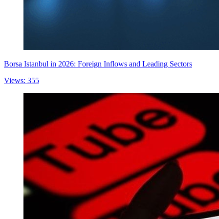
Borsa Istanbul in 2026: Foreign Inflows and Leading Sectors
Views: 355