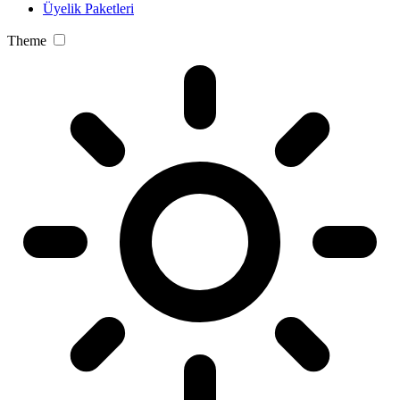
Üyelik Paketleri
Theme