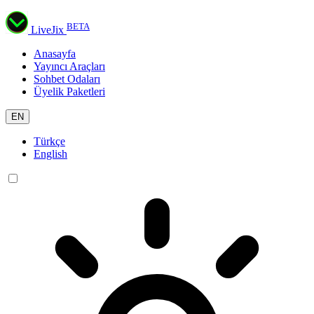
BETA
LiveJix
Anasayfa
Yayıncı Araçları
Sohbet Odaları
Üyelik Paketleri
EN
Türkçe
English