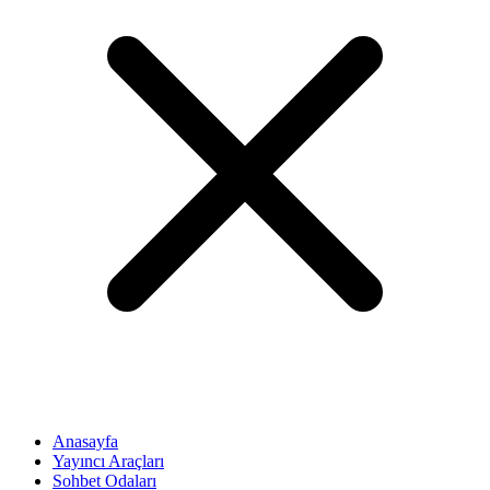
Anasayfa
Yayıncı Araçları
Sohbet Odaları