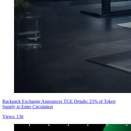
Backpack Exchange Announces TGE Details: 25% of Token
Supply to Enter Circulation
Views: 136