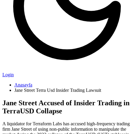
Login
Anasayfa
Jane Street Terra Usd Insider Trading Lawsuit
Jane Street Accused of Insider Trading in
TerraUSD Collapse
A liquidator for Terraform Labs has accused high-frequency trading
firm Jane Street of using non-public information to manipulate the