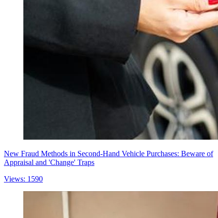
New Fraud Methods in Second-Hand Vehicle Purchases: Beware of
Appraisal and 'Change' Traps
Views: 1590