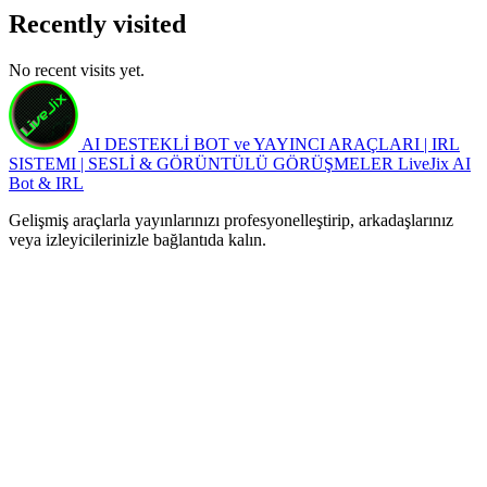
Recently visited
No recent visits yet.
AI DESTEKLİ BOT ve YAYINCI ARAÇLARI | IRL
SISTEMI | SESLİ & GÖRÜNTÜLÜ GÖRÜŞMELER
LiveJix AI
Bot & IRL
Gelişmiş araçlarla yayınlarınızı profesyonelleştirip, arkadaşlarınız
veya izleyicilerinizle bağlantıda kalın.