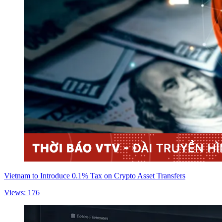
Vietnam to Introduce 0.1% Tax on Crypto Asset Transfers
Views: 176