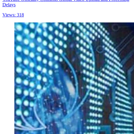
Delays
Views: 318