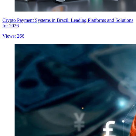
Crypto Payment Systems in Brazil: Leading Platforms and Solutions
for 2026
Views: 266