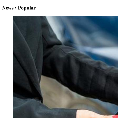
News • Popular