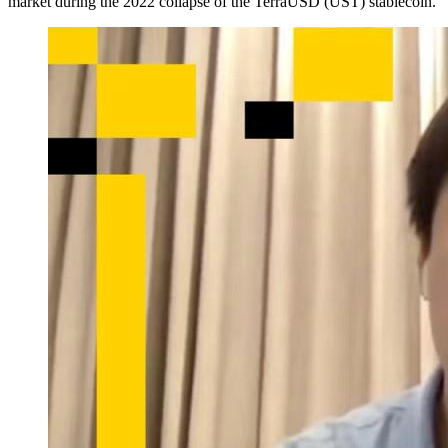
market during the 2022 collapse of the TerraUSD (UST) stablecoin.