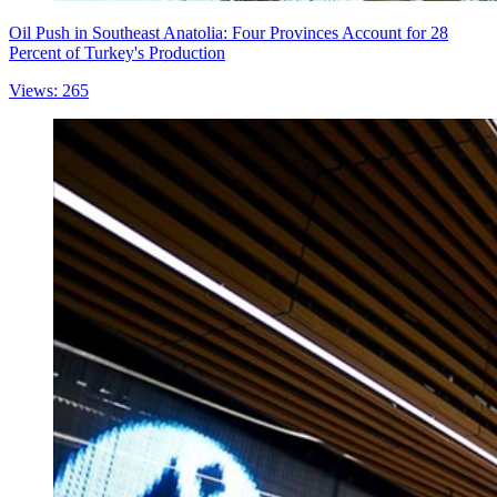
Oil Push in Southeast Anatolia: Four Provinces Account for 28
Percent of Turkey's Production
Views: 265