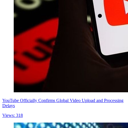
YouTube Officially Confirms Global Video Upload and Processing
Delays
Views: 318