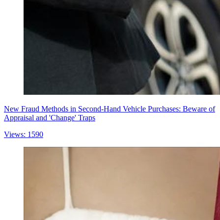
New Fraud Methods in Second-Hand Vehicle Purchases: Beware of
Appraisal and 'Change' Traps
Views: 1590