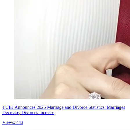
TÜİK Announces 2025 Marriage and Divorce Statistics: Marriages
Decrease, Divorces Increase
Views: 443