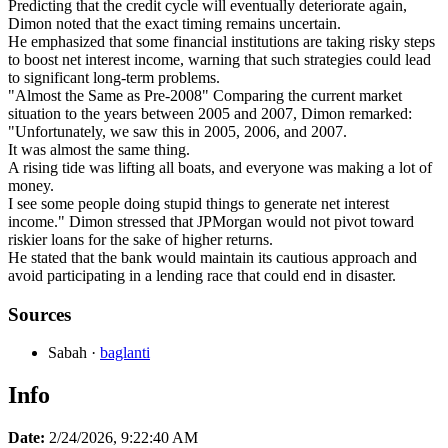
Predicting that the credit cycle will eventually deteriorate again,
Dimon noted that the exact timing remains uncertain.
He emphasized that some financial institutions are taking risky steps
to boost net interest income, warning that such strategies could lead
to significant long-term problems.
"Almost the Same as Pre-2008" Comparing the current market
situation to the years between 2005 and 2007, Dimon remarked:
"Unfortunately, we saw this in 2005, 2006, and 2007.
It was almost the same thing.
A rising tide was lifting all boats, and everyone was making a lot of
money.
I see some people doing stupid things to generate net interest
income." Dimon stressed that JPMorgan would not pivot toward
riskier loans for the sake of higher returns.
He stated that the bank would maintain its cautious approach and
avoid participating in a lending race that could end in disaster.
Sources
Sabah
·
baglanti
Info
Date:
2/24/2026, 9:22:40 AM