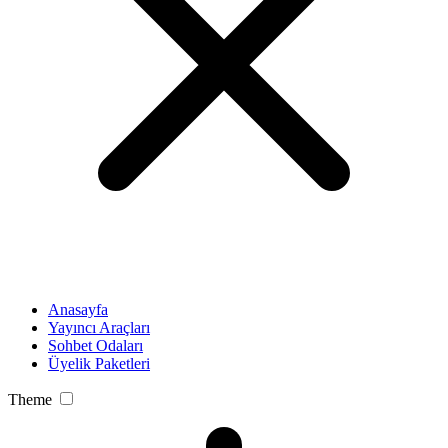
Anasayfa
Yayıncı Araçları
Sohbet Odaları
Üyelik Paketleri
Theme