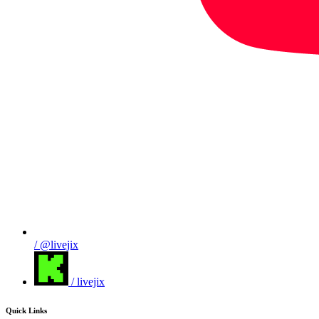
/ @livejix
/ livejix
Quick Links