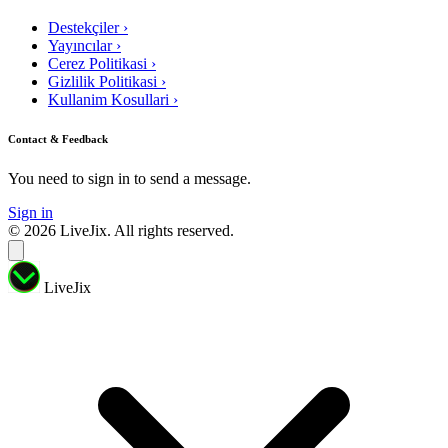
Destekçiler
›
Yayıncılar
›
Cerez Politikasi
›
Gizlilik Politikasi
›
Kullanim Kosullari
›
Contact & Feedback
You need to sign in to send a message.
Sign in
© 2026 LiveJix. All rights reserved.
LiveJix