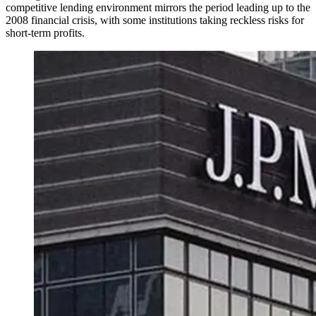
competitive lending environment mirrors the period leading up to the
2008 financial crisis, with some institutions taking reckless risks for
short-term profits.