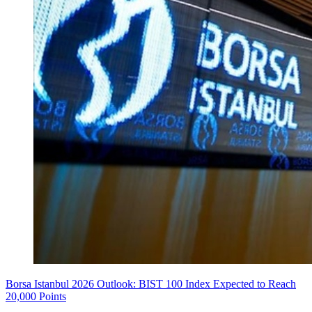
Borsa Istanbul 2026 Outlook: BIST 100 Index Expected to Reach
20,000 Points