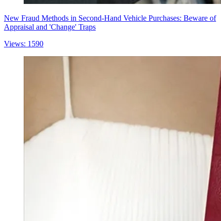
New Fraud Methods in Second-Hand Vehicle Purchases: Beware of
Appraisal and 'Change' Traps
Views: 1590