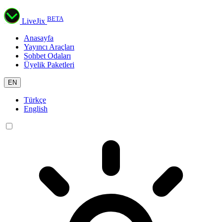
BETA
LiveJix
Anasayfa
Yayıncı Araçları
Sohbet Odaları
Üyelik Paketleri
EN
Türkçe
English