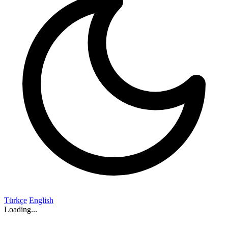
Türkçe
English
Loading...