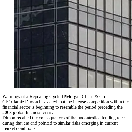
Warnings of a Repeating Cycle JPMorgan Chase & Co.
CEO Jamie Dimon has stated that the intense competition within the
financial sector is beginning to resemble the period preceding the
2008 global financial crisis.
Dimon recalled the consequences of the uncontrolled lending race
during that era and pointed to similar risks emerging in current
market conditions.