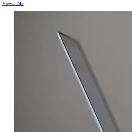
Views: 242