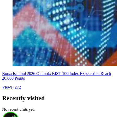
Borsa Istanbul 2026 Outlook: BIST 100 Index Expected to Reach
20,000 Points
Views: 272
Recently visited
No recent visits yet.