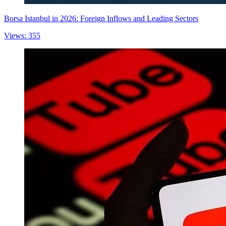
Borsa Istanbul in 2026: Foreign Inflows and Leading Sectors
Views: 355