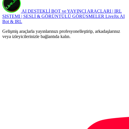
AI DESTEKLİ BOT ve YAYINCI ARAÇLARI | IRL
SISTEMI | SESLİ & GÖRÜNTÜLÜ GÖRÜŞMELER
LiveJix AI
Bot & IRL
Gelişmiş araçlarla yayınlarınızı profesyonelleştirip, arkadaşlarınız
veya izleyicilerinizle bağlantıda kalın.