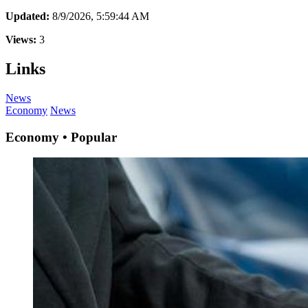
Updated:
8/9/2026, 5:59:44 AM
Views:
3
Links
News
Economy
News
Economy • Popular