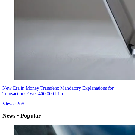
New Era in Money Transfers: Mandatory Explanations for
Transactions Over 400,000 Lira
Views: 205
News • Popular