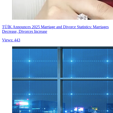
TÜİK Announces 2025 Marriage and Divorce Statistics: Marriages
Decrease, Divorces Increase
Views: 443