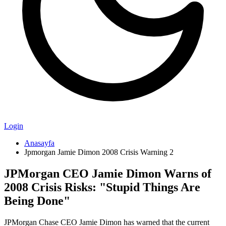
Login
Anasayfa
Jpmorgan Jamie Dimon 2008 Crisis Warning 2
JPMorgan CEO Jamie Dimon Warns of
2008 Crisis Risks: "Stupid Things Are
Being Done"
JPMorgan Chase CEO Jamie Dimon has warned that the current