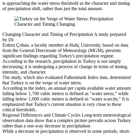
is approaching the water stress threshold as the character and timing
of precipitation shift, rather than just the total amount.
Changing Character and Timing of Precipitation A study prepared
by Dr.
Erdem Çoban, a faculty member at Haliç University, based on data
from the General Directorate of Meteorology (MGM), presents
significant findings regarding Turkey's precipitation regime.
According to the research, precipitation in Turkey is not simply
decreasing; it is undergoing a process of change in terms of timing,
intensity, and character.
The study, which also evaluated Falkenmark Index data, determined
that Turkey is on the verge of water stress.
According to the index, an annual per capita available water amount
falling below 1,700 cubic meters is defined as "water stress," while
falling below 1,000 cubic meters is defined as "water scarcity." It is
emphasized that Turkey's current situation is very close to these
critical thresholds.
Regional Differences and Climate Cycles Long-term meteorological
observation data show that a complex picture prevails across Turkey
rather than a one-way decrease in precipitation.
While a decrease in precipitation is observed in some periods, short-