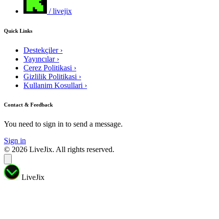
/ livejix
Quick Links
Destekçiler
›
Yayıncılar
›
Cerez Politikasi
›
Gizlilik Politikasi
›
Kullanim Kosullari
›
Contact & Feedback
You need to sign in to send a message.
Sign in
© 2026 LiveJix. All rights reserved.
LiveJix