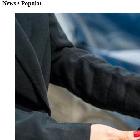
News • Popular