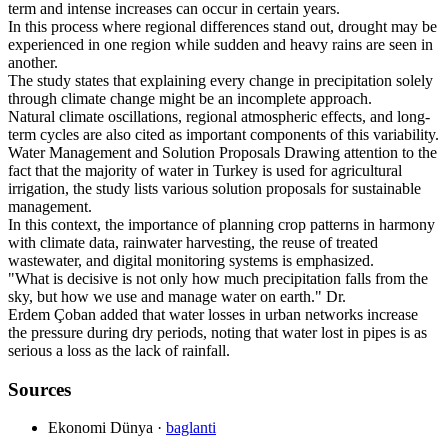
term and intense increases can occur in certain years.
In this process where regional differences stand out, drought may be
experienced in one region while sudden and heavy rains are seen in
another.
The study states that explaining every change in precipitation solely
through climate change might be an incomplete approach.
Natural climate oscillations, regional atmospheric effects, and long-
term cycles are also cited as important components of this variability.
Water Management and Solution Proposals Drawing attention to the
fact that the majority of water in Turkey is used for agricultural
irrigation, the study lists various solution proposals for sustainable
management.
In this context, the importance of planning crop patterns in harmony
with climate data, rainwater harvesting, the reuse of treated
wastewater, and digital monitoring systems is emphasized.
"What is decisive is not only how much precipitation falls from the
sky, but how we use and manage water on earth." Dr.
Erdem Çoban added that water losses in urban networks increase
the pressure during dry periods, noting that water lost in pipes is as
serious a loss as the lack of rainfall.
Sources
Ekonomi Dünya
·
baglanti