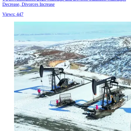
Decrease, Divorces Increase
Views: 447