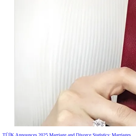
TÜİK Announces 2025 Marriage and Divorce Statistics: Marriages