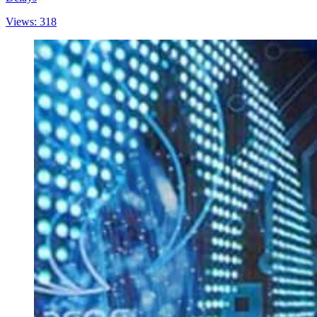
Views: 318