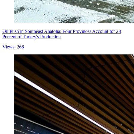
Oil Push in Southeast Anatolia: Four Provinces Account for 28
Percent of Turkey's Production
Views: 266