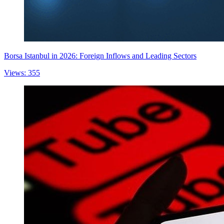
Borsa Istanbul in 2026: Foreign Inflows and Leading Sectors
Views: 355