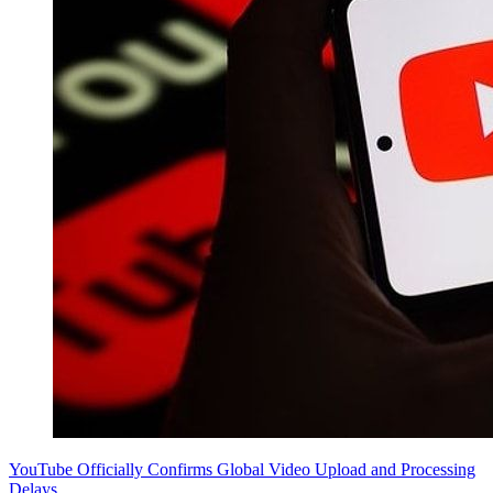
YouTube Officially Confirms Global Video Upload and Processing
Delays