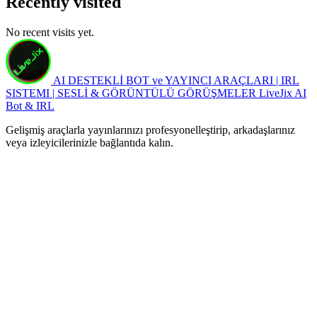
Recently visited
No recent visits yet.
AI DESTEKLİ BOT ve YAYINCI ARAÇLARI | IRL
SISTEMI | SESLİ & GÖRÜNTÜLÜ GÖRÜŞMELER
LiveJix AI
Bot & IRL
Gelişmiş araçlarla yayınlarınızı profesyonelleştirip, arkadaşlarınız
veya izleyicilerinizle bağlantıda kalın.