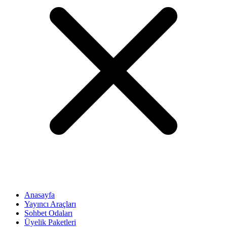
Anasayfa
Yayıncı Araçları
Sohbet Odaları
Üyelik Paketleri