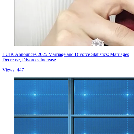
TÜİK Announces 2025 Marriage and Divorce Statistics: Marriages
Decrease, Divorces Increase
Views: 447