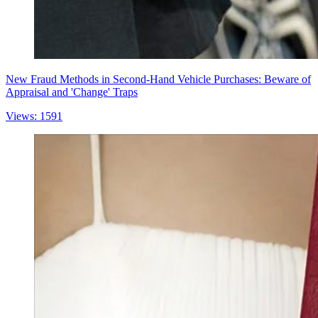
New Fraud Methods in Second-Hand Vehicle Purchases: Beware of
Appraisal and 'Change' Traps
Views: 1591