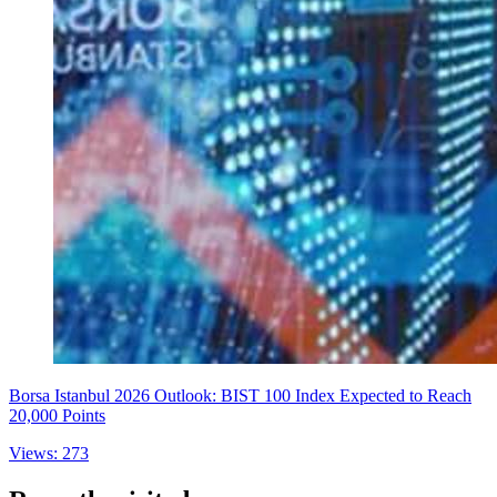
Borsa Istanbul 2026 Outlook: BIST 100 Index Expected to Reach
20,000 Points
Views: 273