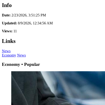
Info
Date:
2/23/2026, 3:51:25 PM
Updated:
8/9/2026, 12:34:56 AM
Views:
11
Links
News
Economy
News
Economy • Popular