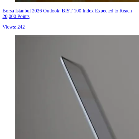
Borsa Istanbul 2026 Outlook: BIST 100 Index Expected to Reach
20,000 Points
Views: 242