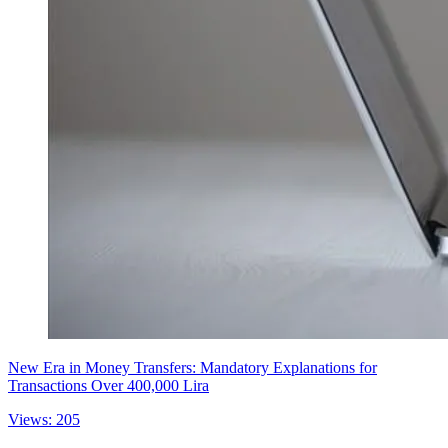
New Era in Money Transfers: Mandatory Explanations for
Transactions Over 400,000 Lira
Views: 205