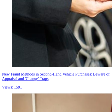
New Fraud Methods in Second-Hand Vehicle Purchases: Beware of
Appraisal and 'Change' Traps
Views: 1591