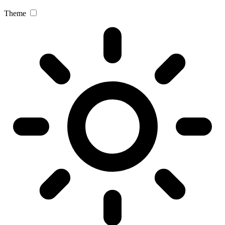
Theme