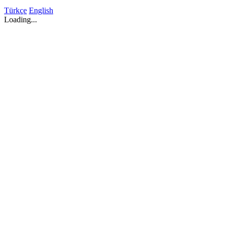
Türkçe
English
Loading...