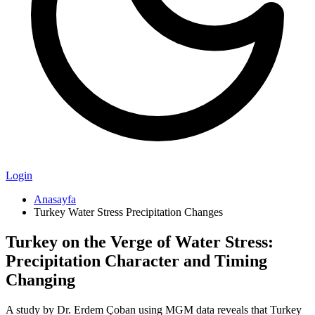
Login
Anasayfa
Turkey Water Stress Precipitation Changes
Turkey on the Verge of Water Stress:
Precipitation Character and Timing
Changing
A study by Dr. Erdem Çoban using MGM data reveals that Turkey