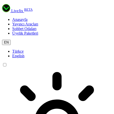
BETA
LiveJix
Anasayfa
Yayıncı Araçları
Sohbet Odaları
Üyelik Paketleri
EN
Türkçe
English