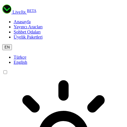
BETA
LiveJix
Anasayfa
Yayıncı Araçları
Sohbet Odaları
Üyelik Paketleri
EN
Türkçe
English