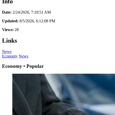
Info
Date:
2/24/2026, 7:10:51 AM
Updated:
8/5/2026, 6:12:08 PM
Views:
28
Links
News
Economy
News
Economy • Popular