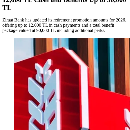
TL
Ziraat Bank has updated its retirement promotion amounts for 2026,
offering up to 12,000 TL in cash payments and a total benefit
package valued at 90,000 TL including additional perks.