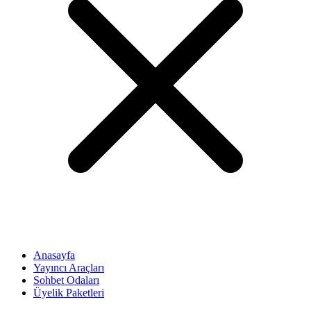
Anasayfa
Yayıncı Araçları
Sohbet Odaları
Üyelik Paketleri