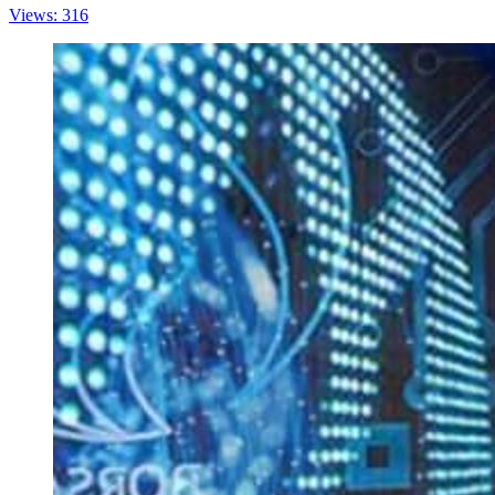
Views: 316