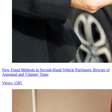
New Fraud Methods in Second-Hand Vehicle Purchases: Beware of
Appraisal and 'Change' Traps
Views: 1585