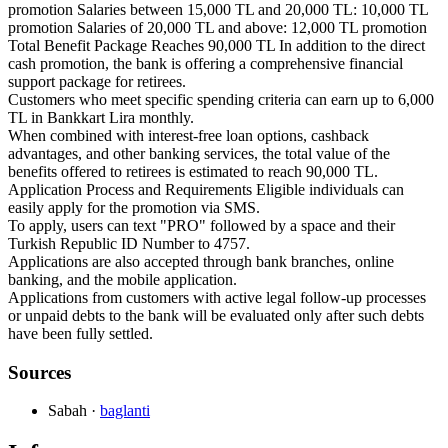
promotion Salaries between 15,000 TL and 20,000 TL: 10,000 TL
promotion Salaries of 20,000 TL and above: 12,000 TL promotion
Total Benefit Package Reaches 90,000 TL In addition to the direct
cash promotion, the bank is offering a comprehensive financial
support package for retirees.
Customers who meet specific spending criteria can earn up to 6,000
TL in Bankkart Lira monthly.
When combined with interest-free loan options, cashback
advantages, and other banking services, the total value of the
benefits offered to retirees is estimated to reach 90,000 TL.
Application Process and Requirements Eligible individuals can
easily apply for the promotion via SMS.
To apply, users can text "PRO" followed by a space and their
Turkish Republic ID Number to 4757.
Applications are also accepted through bank branches, online
banking, and the mobile application.
Applications from customers with active legal follow-up processes
or unpaid debts to the bank will be evaluated only after such debts
have been fully settled.
Sources
Sabah
·
baglanti