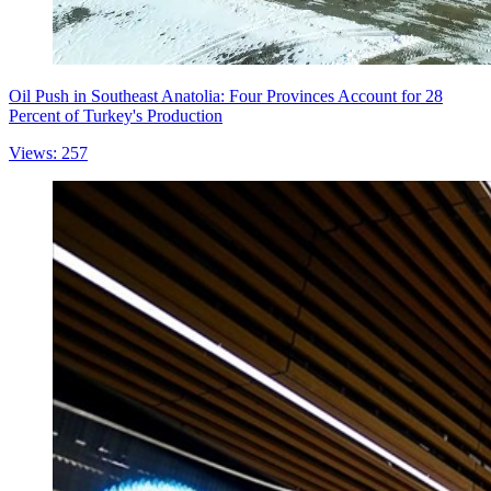
Oil Push in Southeast Anatolia: Four Provinces Account for 28
Percent of Turkey's Production
Views: 257