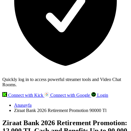
Quickly log in to access powerful streamer tools and Video Chat
Rooms.
Connect with Kick
Connect with Google
Login
Anasayfa
Ziraat Bank 2026 Retirement Promotion 90000 Tl
Ziraat Bank 2026 Retirement Promotion:
12,000 TL Cash and Benefits Up to 90,000