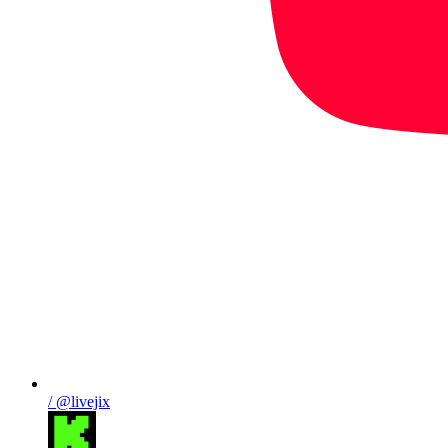
/ @livejix