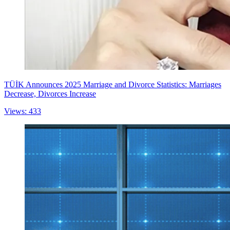
TÜİK Announces 2025 Marriage and Divorce Statistics: Marriages
Decrease, Divorces Increase
Views: 433