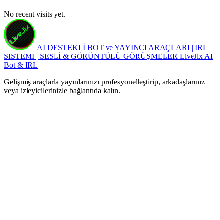
No recent visits yet.
AI DESTEKLİ BOT ve YAYINCI ARAÇLARI | IRL
SISTEMI | SESLİ & GÖRÜNTÜLÜ GÖRÜŞMELER
LiveJix AI
Bot & IRL
Gelişmiş araçlarla yayınlarınızı profesyonelleştirip, arkadaşlarınız
veya izleyicilerinizle bağlantıda kalın.