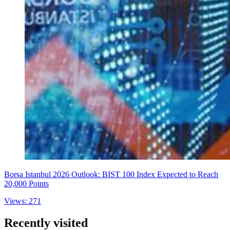
Borsa Istanbul 2026 Outlook: BIST 100 Index Expected to Reach
20,000 Points
Views: 271
Recently visited