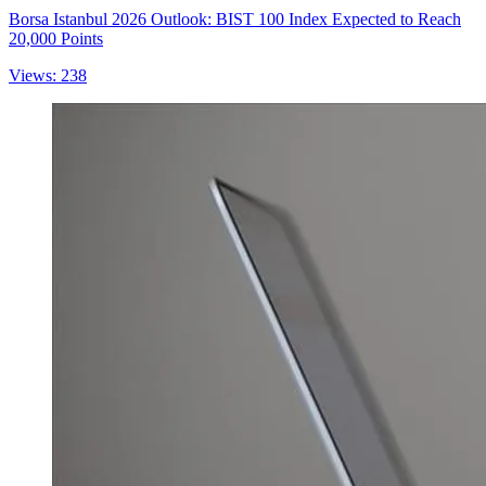
Borsa Istanbul 2026 Outlook: BIST 100 Index Expected to Reach
20,000 Points
Views: 238