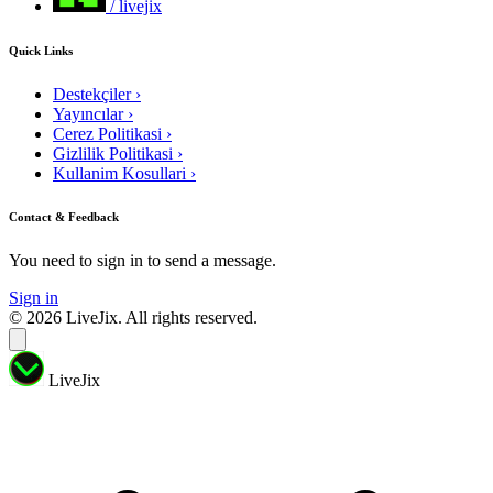
/ livejix
Quick Links
Destekçiler
›
Yayıncılar
›
Cerez Politikasi
›
Gizlilik Politikasi
›
Kullanim Kosullari
›
Contact & Feedback
You need to sign in to send a message.
Sign in
© 2026 LiveJix. All rights reserved.
LiveJix