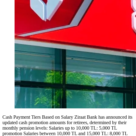
Cash Payment Tiers Based on Salary Ziraat Bank has announced its
updated cash promotion amounts for retirees, determined by their
monthly pension levels: Salaries up to 10,000 TL: 5,000 TL
promotion Salaries between 10,000 TL and 15,000 TL: 8,000 TL