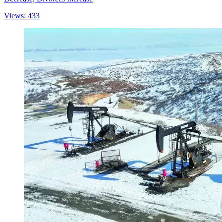
Views: 433