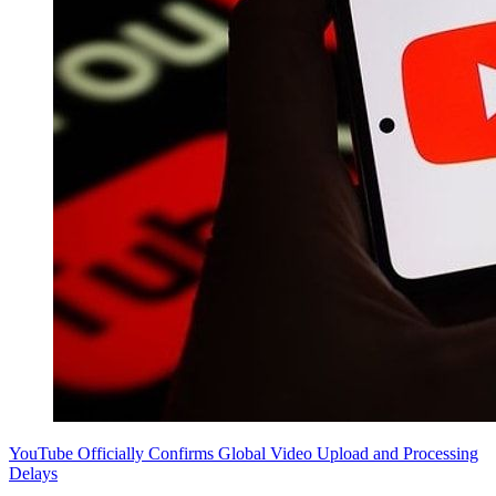
YouTube Officially Confirms Global Video Upload and Processing
Delays