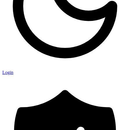
Login