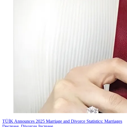
TÜİK Announces 2025 Marriage and Divorce Statistics: Marriages
Decrease, Divorces Increase