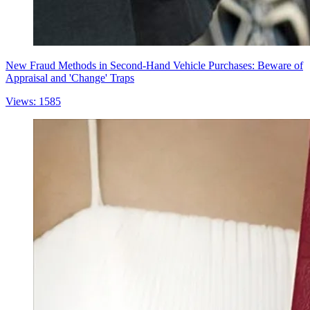
New Fraud Methods in Second-Hand Vehicle Purchases: Beware of
Appraisal and 'Change' Traps
Views: 1585