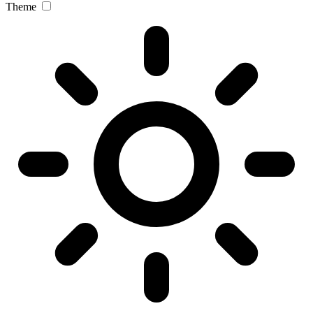
Theme