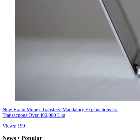
New Era in Money Transfers: Mandatory Explanations for
Transactions Over 400,000 Lira
Views: 199
News • Popular