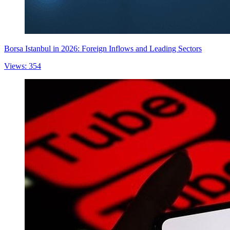
Borsa Istanbul in 2026: Foreign Inflows and Leading Sectors
Views: 354