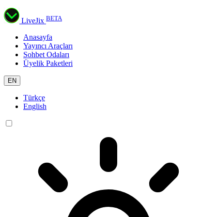
BETA
LiveJix
Anasayfa
Yayıncı Araçları
Sohbet Odaları
Üyelik Paketleri
EN
Türkçe
English