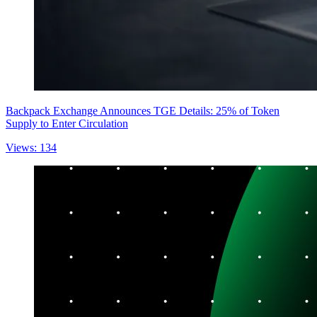
Backpack Exchange Announces TGE Details: 25% of Token
Supply to Enter Circulation
Views: 134