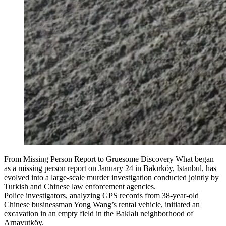
From Missing Person Report to Gruesome Discovery What began
as a missing person report on January 24 in Bakırköy, Istanbul, has
evolved into a large-scale murder investigation conducted jointly by
Turkish and Chinese law enforcement agencies.
Police investigators, analyzing GPS records from 38-year-old
Chinese businessman Yong Wang’s rental vehicle, initiated an
excavation in an empty field in the Baklalı neighborhood of
Arnavutköy.