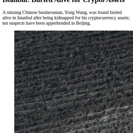
A missing Chinese businessman, Yong Wang, was found buried
alive in Istanbul after being kidnapped for his cryptocurrency assets;
ten suspects have been apprehended in Beijing.