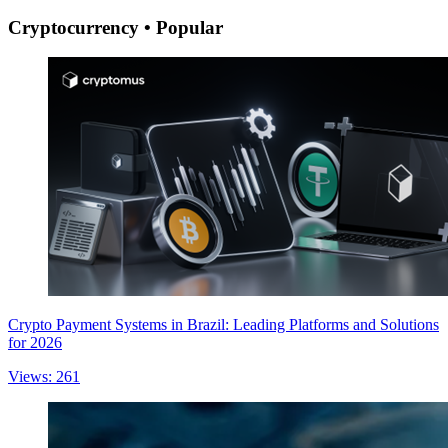
Cryptocurrency • Popular
Crypto Payment Systems in Brazil: Leading Platforms and Solutions
for 2026
Views: 261