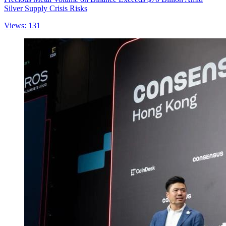
Silver Supply Crisis Risks
Views: 131