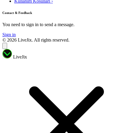
Kullanim Kosullari
›
Contact & Feedback
You need to sign in to send a message.
Sign in
© 2026 LiveJix. All rights reserved.
LiveJix