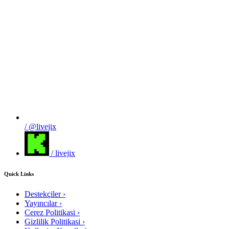
/ @livejix
/ livejix
Quick Links
Destekçiler
›
Yayıncılar
›
Cerez Politikasi
›
Gizlilik Politikasi
›