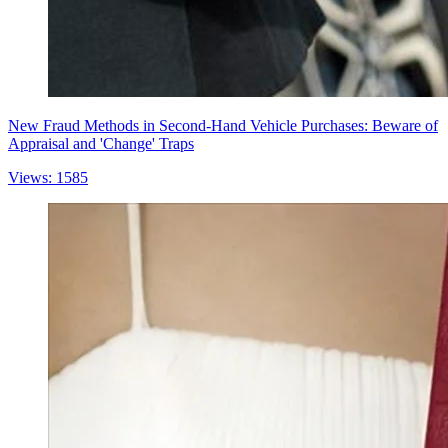
New Fraud Methods in Second-Hand Vehicle Purchases: Beware of
Appraisal and 'Change' Traps
Views: 1585