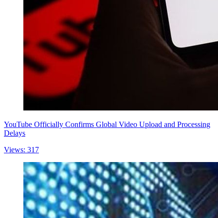
YouTube Officially Confirms Global Video Upload and Processing
Delays
Views: 317