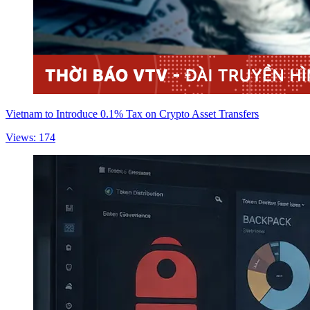
Vietnam to Introduce 0.1% Tax on Crypto Asset Transfers
Views: 174