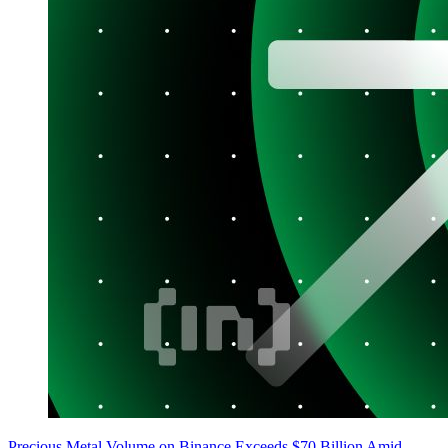
Precious Metal Volume on Binance Exceeds $70 Billion Amid