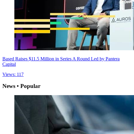
Based Raises $11.5 Million in Series A Round Led by Pantera
Capital
Views: 117
News • Popular