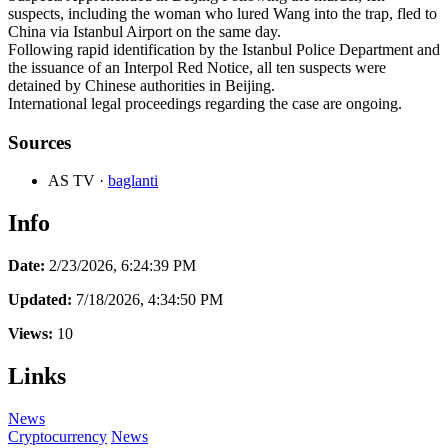
suspects, including the woman who lured Wang into the trap, fled to
China via Istanbul Airport on the same day.
Following rapid identification by the Istanbul Police Department and
the issuance of an Interpol Red Notice, all ten suspects were
detained by Chinese authorities in Beijing.
International legal proceedings regarding the case are ongoing.
Sources
AS TV
·
baglanti
Info
Date:
2/23/2026, 6:24:39 PM
Updated:
7/18/2026, 4:34:50 PM
Views:
10
Links
News
Cryptocurrency
News