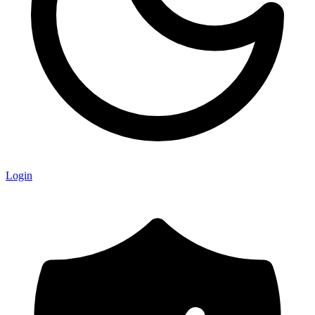
Login