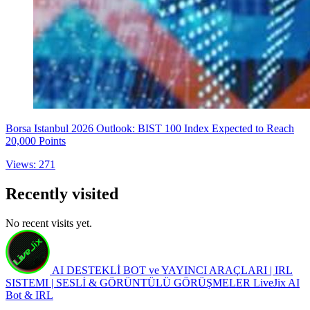
Borsa Istanbul 2026 Outlook: BIST 100 Index Expected to Reach
20,000 Points
Views: 271
Recently visited
No recent visits yet.
AI DESTEKLİ BOT ve YAYINCI ARAÇLARI | IRL
SISTEMI | SESLİ & GÖRÜNTÜLÜ GÖRÜŞMELER
LiveJix AI
Bot & IRL