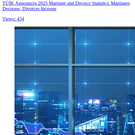
TÜİK Announces 2025 Marriage and Divorce Statistics: Marriages
Decrease, Divorces Increase
Views: 434