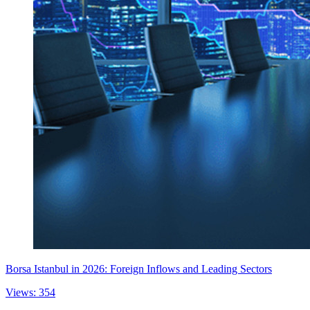
Borsa Istanbul in 2026: Foreign Inflows and Leading Sectors
Views: 354