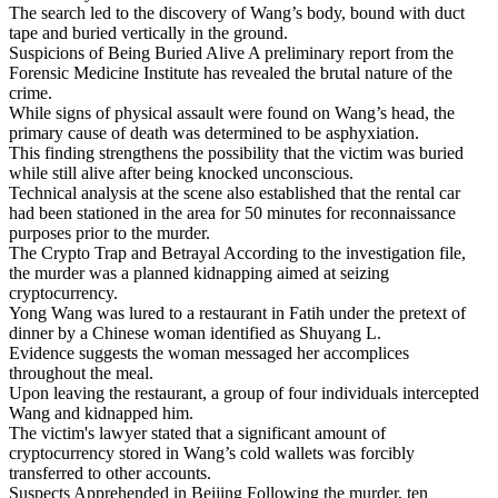
The search led to the discovery of Wang’s body, bound with duct
tape and buried vertically in the ground.
Suspicions of Being Buried Alive A preliminary report from the
Forensic Medicine Institute has revealed the brutal nature of the
crime.
While signs of physical assault were found on Wang’s head, the
primary cause of death was determined to be asphyxiation.
This finding strengthens the possibility that the victim was buried
while still alive after being knocked unconscious.
Technical analysis at the scene also established that the rental car
had been stationed in the area for 50 minutes for reconnaissance
purposes prior to the murder.
The Crypto Trap and Betrayal According to the investigation file,
the murder was a planned kidnapping aimed at seizing
cryptocurrency.
Yong Wang was lured to a restaurant in Fatih under the pretext of
dinner by a Chinese woman identified as Shuyang L.
Evidence suggests the woman messaged her accomplices
throughout the meal.
Upon leaving the restaurant, a group of four individuals intercepted
Wang and kidnapped him.
The victim's lawyer stated that a significant amount of
cryptocurrency stored in Wang’s cold wallets was forcibly
transferred to other accounts.
Suspects Apprehended in Beijing Following the murder, ten