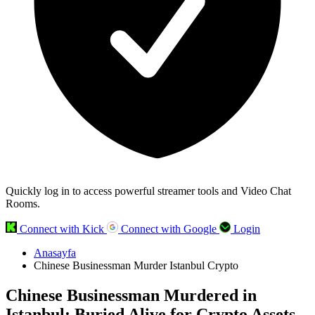
Quickly log in to access powerful streamer tools and Video Chat
Rooms.
Connect with Kick
Connect with Google
Login
Anasayfa
Chinese Businessman Murder Istanbul Crypto
Chinese Businessman Murdered in
Istanbul: Buried Alive for Crypto Assets