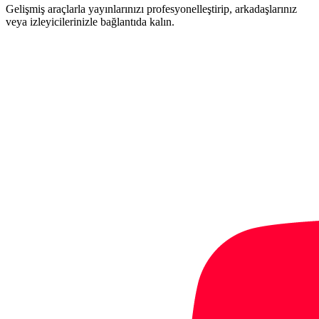
Gelişmiş araçlarla yayınlarınızı profesyonelleştirip, arkadaşlarınız
veya izleyicilerinizle bağlantıda kalın.