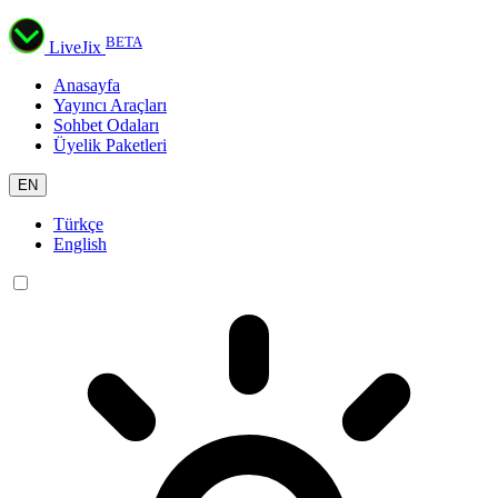
BETA
LiveJix
Anasayfa
Yayıncı Araçları
Sohbet Odaları
Üyelik Paketleri
EN
Türkçe
English