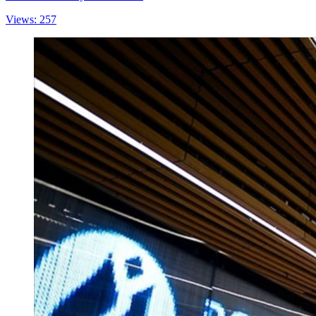
Views: 257