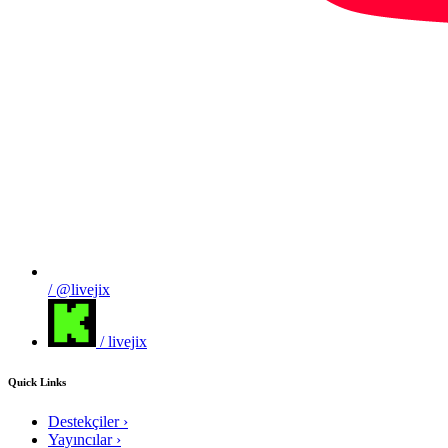
/ @livejix
/ livejix
Quick Links
Destekçiler
›
Yayıncılar
›