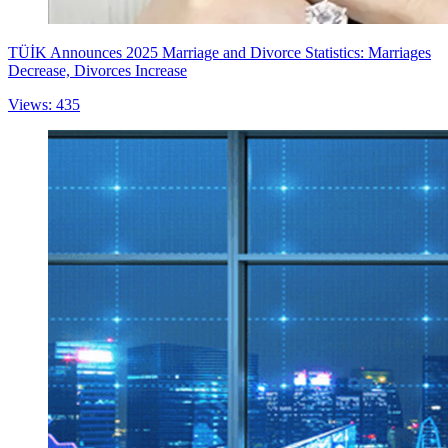
TÜİK Announces 2025 Marriage and Divorce Statistics: Marriages
Decrease, Divorces Increase
Views: 435