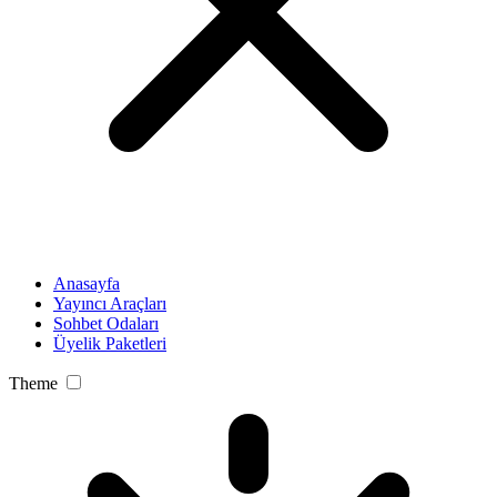
Anasayfa
Yayıncı Araçları
Sohbet Odaları
Üyelik Paketleri
Theme