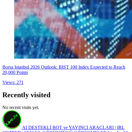
Borsa Istanbul 2026 Outlook: BIST 100 Index Expected to Reach
20,000 Points
Views: 271
Recently visited
No recent visits yet.
AI DESTEKLİ BOT ve YAYINCI ARAÇLARI | IRL