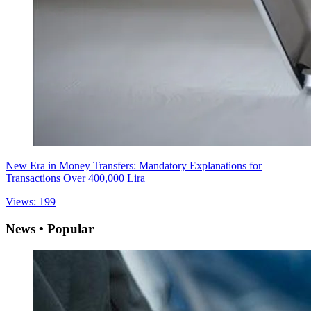
New Era in Money Transfers: Mandatory Explanations for
Transactions Over 400,000 Lira
Views: 199
News • Popular