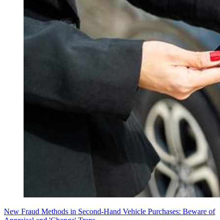
New Fraud Methods in Second-Hand Vehicle Purchases: Beware of