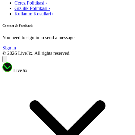
Cerez Politikasi
›
Gizlilik Politikasi
›
Kullanim Kosullari
›
Contact & Feedback
You need to sign in to send a message.
Sign in
© 2026 LiveJix. All rights reserved.
LiveJix