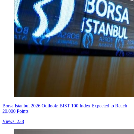
Borsa Istanbul 2026 Outlook: BIST 100 Index Expected to Reach
20,000 Points
Views: 238