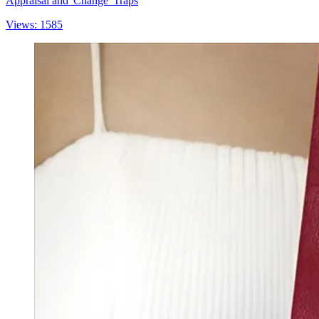
Appraisal and 'Change' Traps
Views: 1585