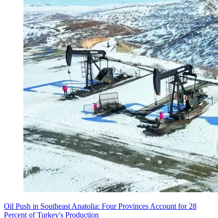
Oil Push in Southeast Anatolia: Four Provinces Account for 28
Percent of Turkey's Production