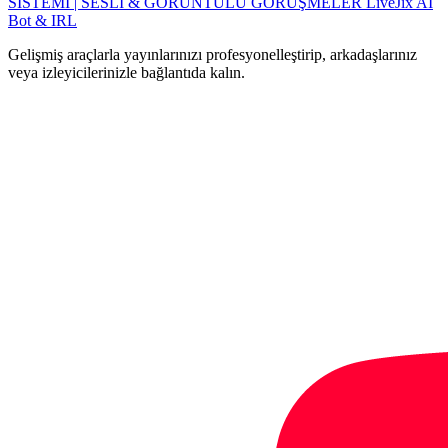
SISTEMI | SESLİ & GÖRÜNTÜLÜ GÖRÜŞMELER
LiveJix AI
Bot & IRL
Gelişmiş araçlarla yayınlarınızı profesyonelleştirip, arkadaşlarınız
veya izleyicilerinizle bağlantıda kalın.