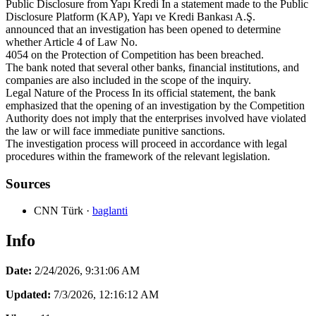
Public Disclosure from Yapı Kredi In a statement made to the Public
Disclosure Platform (KAP), Yapı ve Kredi Bankası A.Ş.
announced that an investigation has been opened to determine
whether Article 4 of Law No.
4054 on the Protection of Competition has been breached.
The bank noted that several other banks, financial institutions, and
companies are also included in the scope of the inquiry.
Legal Nature of the Process In its official statement, the bank
emphasized that the opening of an investigation by the Competition
Authority does not imply that the enterprises involved have violated
the law or will face immediate punitive sanctions.
The investigation process will proceed in accordance with legal
procedures within the framework of the relevant legislation.
Sources
CNN Türk
·
baglanti
Info
Date:
2/24/2026, 9:31:06 AM
Updated:
7/3/2026, 12:16:12 AM