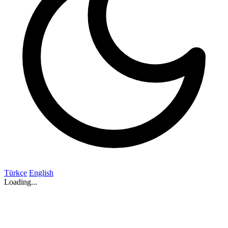
Türkçe
English
Loading...