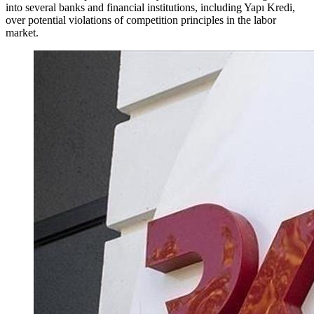
into several banks and financial institutions, including Yapı Kredi,
over potential violations of competition principles in the labor
market.