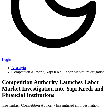
Login
Anasayfa
Competition Authority Yapi Kredi Labor Market Investigation
Competition Authority Launches Labor
Market Investigation into Yapı Kredi and
Financial Institutions
The Turkish Competition Authority has initiated an investigation