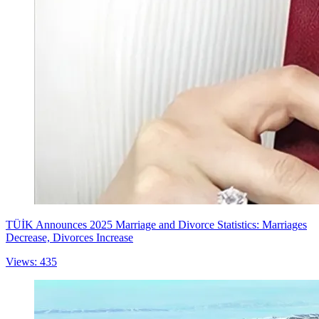
TÜİK Announces 2025 Marriage and Divorce Statistics: Marriages
Decrease, Divorces Increase
Views: 435