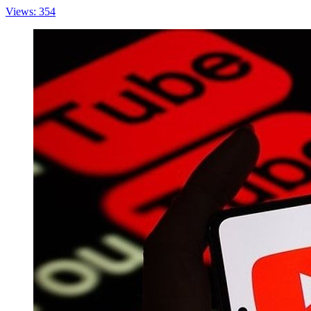
Views: 354