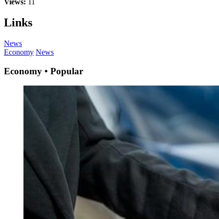
Views:
11
Links
News
Economy
News
Economy • Popular