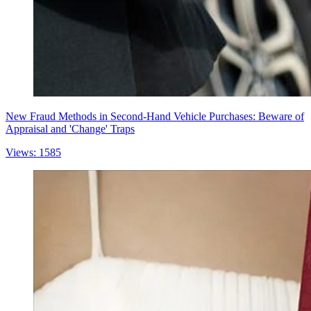
New Fraud Methods in Second-Hand Vehicle Purchases: Beware of
Appraisal and 'Change' Traps
Views: 1585