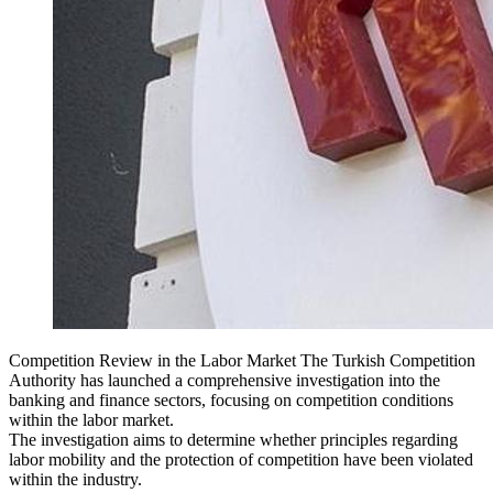
Competition Review in the Labor Market The Turkish Competition
Authority has launched a comprehensive investigation into the
banking and finance sectors, focusing on competition conditions
within the labor market.
The investigation aims to determine whether principles regarding
labor mobility and the protection of competition have been violated
within the industry.