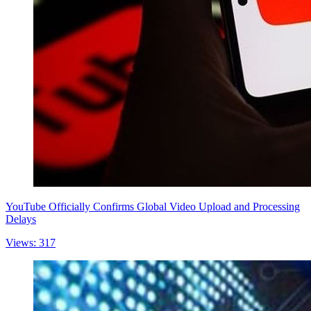
YouTube Officially Confirms Global Video Upload and Processing
Delays
Views: 317