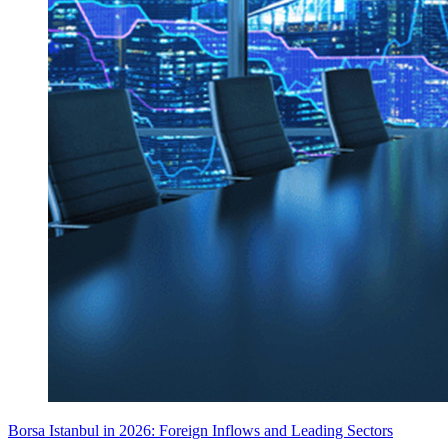
Borsa Istanbul in 2026: Foreign Inflows and Leading Sectors