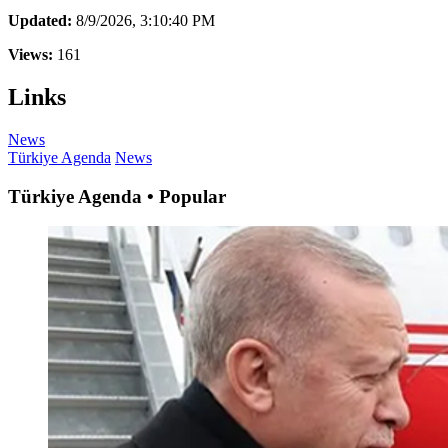
Updated:
8/9/2026, 3:10:40 PM
Views:
161
Links
News
Türkiye Agenda
News
Türkiye Agenda • Popular