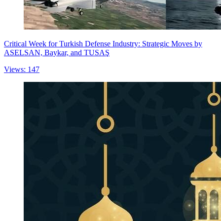
Critical Week for Turkish Defense Industry: Strategic Moves by
ASELSAN, Baykar, and TUSAŞ
Views: 147