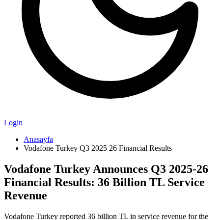
Login
Anasayfa
Vodafone Turkey Q3 2025 26 Financial Results
Vodafone Turkey Announces Q3 2025-26
Financial Results: 36 Billion TL Service
Revenue
Vodafone Turkey reported 36 billion TL in service revenue for the