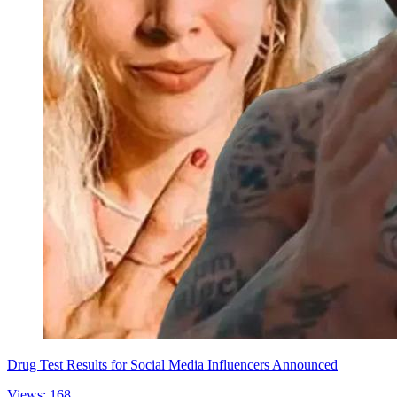
Drug Test Results for Social Media Influencers Announced
Views: 168