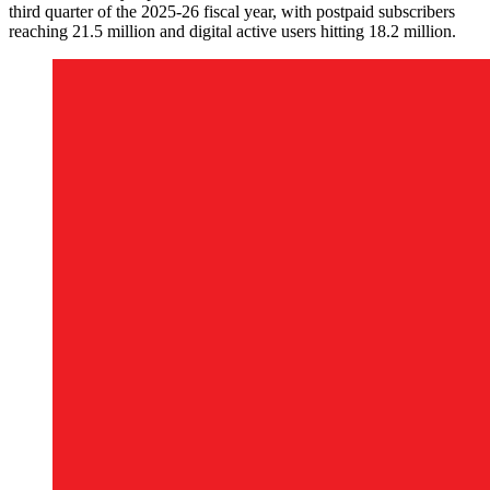
third quarter of the 2025-26 fiscal year, with postpaid subscribers
reaching 21.5 million and digital active users hitting 18.2 million.