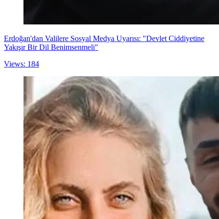
Erdoğan'dan Valilere Sosyal Medya Uyarısı: "Devlet Ciddiyetine
Yakışır Bir Dil Benimsenmeli"
Views: 184