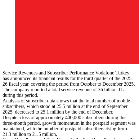
Service Revenues and Subscriber Performance Vodafone Turkey
has announced its financial results for the third quarter of the 2025-
26 fiscal year, covering the period from October to December 2025.
The company reported a total service revenue of 36 billion TL
during this period.
Analysis of subscriber data shows that the total number of mobile
subscribers, which stood at 25.5 million at the end of September
2025, decreased to 25.1 million by the end of December.
Despite a loss of approximately 400,000 subscribers during this
three-month period, growth momentum in the postpaid segment was
maintained, with the number of postpaid subscribers rising from
21.3 million to 21.5 million.