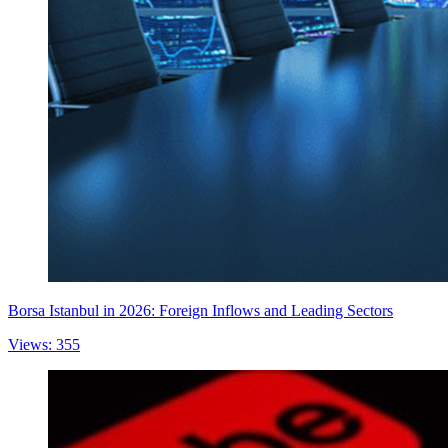
Borsa Istanbul in 2026: Foreign Inflows and Leading Sectors
Views: 355