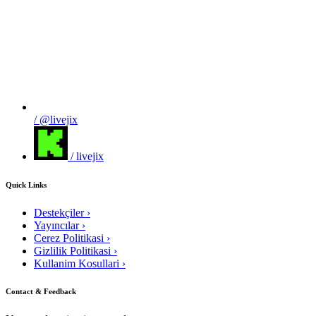
/ @livejix
/ livejix
Quick Links
Destekçiler
›
Yayıncılar
›
Cerez Politikasi
›
Gizlilik Politikasi
›
Kullanim Kosullari
›
Contact & Feedback