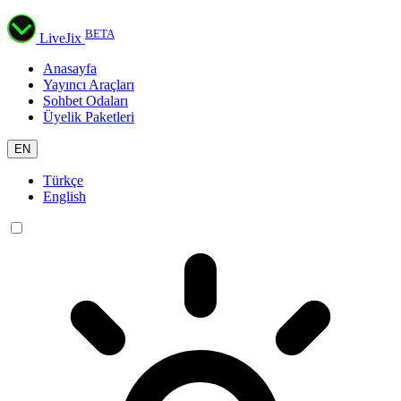
BETA
LiveJix
Anasayfa
Yayıncı Araçları
Sohbet Odaları
Üyelik Paketleri
EN
Türkçe
English