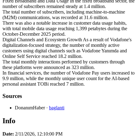
Fixed Broadband and Data Usage In the fixed broadband sector, the
number of subscribers remained steady at 1.4 million.
The total number of subscribers, including machine-to-machine
(M2M) communications, was recorded at 31.6 million.
There was also a notable increase in customer data usage habits,
with total mobile data usage reaching 1,399 petabytes during the
October-December 2025 period.
Digital Channels and Ecosystem Growth As a result of Vodafone's
digitalization-focused strategy, the number of monthly active
customers using digital channels such as Vodafone Yanımda and
Online Self Service reached 18.2 million.
The total monthly interactions performed by customers through
these platforms were announced as 323 million.
In financial services, the number of Vodafone Pay users increased to
9.9 million, while the monthly unique user count for the AI-based
personal assistant TOBi reached 7 million.
Sources
DonanımHaber
·
baglanti
Info
Date:
2/11/2026, 12:10:00 PM