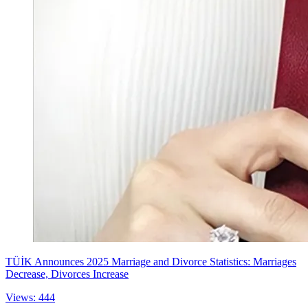
TÜİK Announces 2025 Marriage and Divorce Statistics: Marriages
Decrease, Divorces Increase
Views: 444