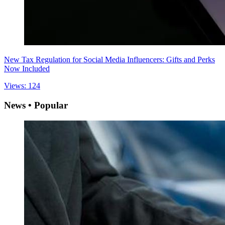
New Tax Regulation for Social Media Influencers: Gifts and Perks
Now Included
Views: 124
News • Popular