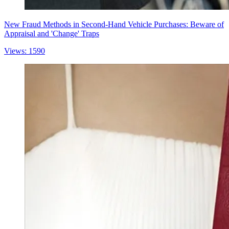
New Fraud Methods in Second-Hand Vehicle Purchases: Beware of
Appraisal and 'Change' Traps
Views: 1590