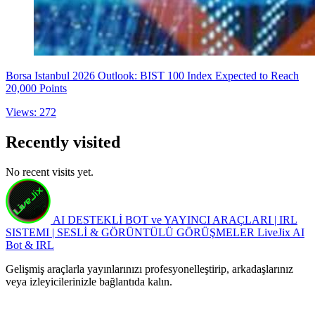
Borsa Istanbul 2026 Outlook: BIST 100 Index Expected to Reach
20,000 Points
Views: 272
Recently visited
No recent visits yet.
AI DESTEKLİ BOT ve YAYINCI ARAÇLARI | IRL
SISTEMI | SESLİ & GÖRÜNTÜLÜ GÖRÜŞMELER
LiveJix AI
Bot & IRL
Gelişmiş araçlarla yayınlarınızı profesyonelleştirip, arkadaşlarınız
veya izleyicilerinizle bağlantıda kalın.