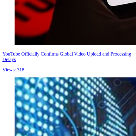
YouTube Officially Confirms Global Video Upload and Processing
Delays
Views: 318