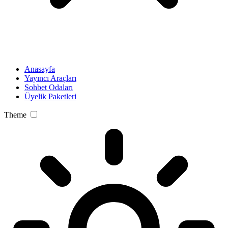
Anasayfa
Yayıncı Araçları
Sohbet Odaları
Üyelik Paketleri
Theme