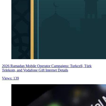
2026 Ramadan Mobile Operator Campaigns: Turkcell, Türk
Telekom, and Vodafone Gift Internet Details
Views: 139