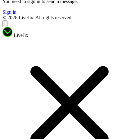
You need to sign in to send a message.
Sign in
© 2026 LiveJix. All rights reserved.
LiveJix