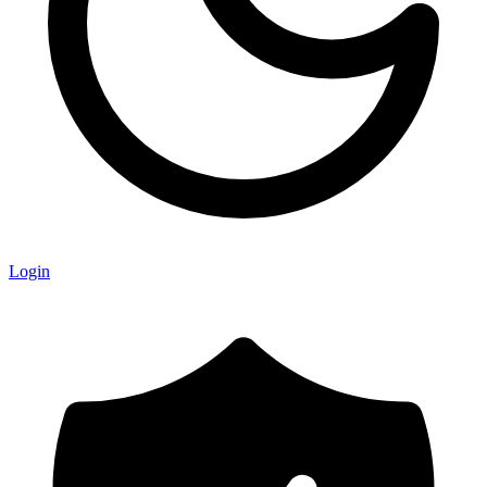
Login