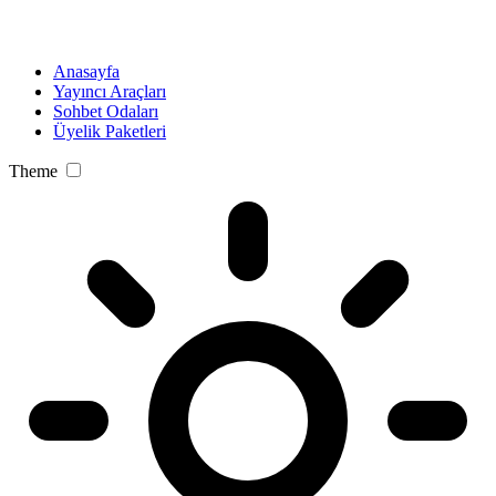
Anasayfa
Yayıncı Araçları
Sohbet Odaları
Üyelik Paketleri
Theme