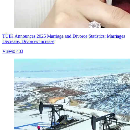
TÜİK Announces 2025 Marriage and Divorce Statistics: Marriages
Decrease, Divorces Increase
Views: 433