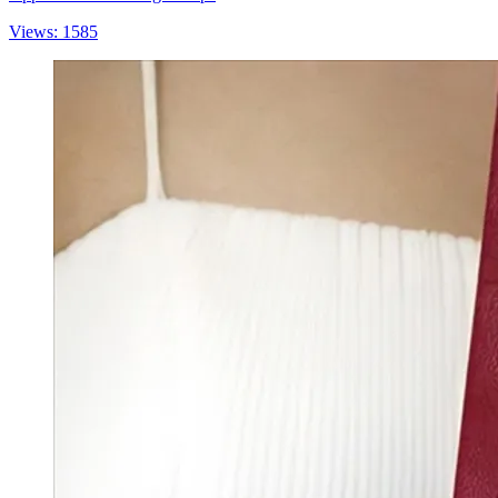
Views: 1585