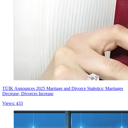
TÜİK Announces 2025 Marriage and Divorce Statistics: Marriages
Decrease, Divorces Increase
Views: 433