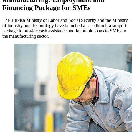
Financing Package for SMEs
The Turkish Ministry of Labor and Social Security and the Ministry
of Industry and Technology have launched a 51 billion lira support
package to provide cash assistance and favorable loans to SMEs in
the manufacturing sector.