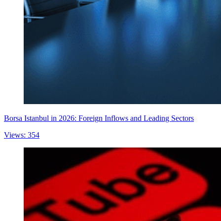
Borsa Istanbul in 2026: Foreign Inflows and Leading Sectors
Views: 354