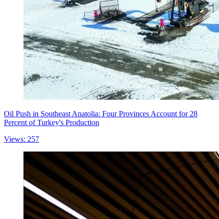
Oil Push in Southeast Anatolia: Four Provinces Account for 28
Percent of Turkey's Production
Views: 257