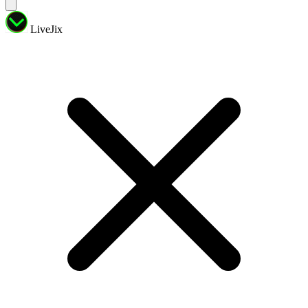
LiveJix