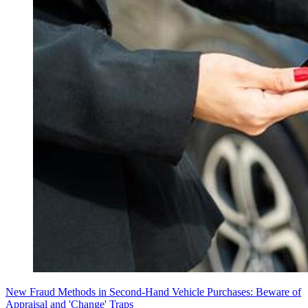
New Fraud Methods in Second-Hand Vehicle Purchases: Beware of
Appraisal and 'Change' Traps