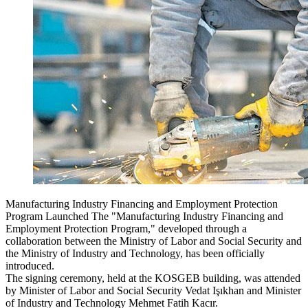
Manufacturing Industry Financing and Employment Protection
Program Launched The "Manufacturing Industry Financing and
Employment Protection Program," developed through a
collaboration between the Ministry of Labor and Social Security and
the Ministry of Industry and Technology, has been officially
introduced.
The signing ceremony, held at the KOSGEB building, was attended
by Minister of Labor and Social Security Vedat Işıkhan and Minister
of Industry and Technology Mehmet Fatih Kacır.