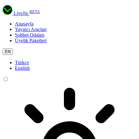
BETA
LiveJix
Anasayfa
Yayıncı Araçları
Sohbet Odaları
Üyelik Paketleri
EN
Türkçe
English