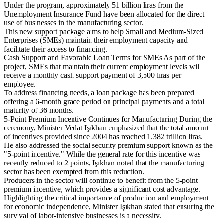
Under the program, approximately 51 billion liras from the
Unemployment Insurance Fund have been allocated for the direct
use of businesses in the manufacturing sector.
This new support package aims to help Small and Medium-Sized
Enterprises (SMEs) maintain their employment capacity and
facilitate their access to financing.
Cash Support and Favorable Loan Terms for SMEs As part of the
project, SMEs that maintain their current employment levels will
receive a monthly cash support payment of 3,500 liras per
employee.
To address financing needs, a loan package has been prepared
offering a 6-month grace period on principal payments and a total
maturity of 36 months.
5-Point Premium Incentive Continues for Manufacturing During the
ceremony, Minister Vedat Işıkhan emphasized that the total amount
of incentives provided since 2004 has reached 1.382 trillion liras.
He also addressed the social security premium support known as the
"5-point incentive." While the general rate for this incentive was
recently reduced to 2 points, Işıkhan noted that the manufacturing
sector has been exempted from this reduction.
Producers in the sector will continue to benefit from the 5-point
premium incentive, which provides a significant cost advantage.
Highlighting the critical importance of production and employment
for economic independence, Minister Işıkhan stated that ensuring the
survival of labor-intensive businesses is a necessity.