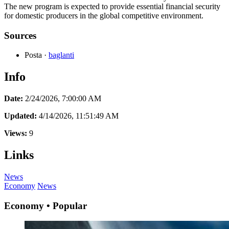
The new program is expected to provide essential financial security
for domestic producers in the global competitive environment.
Sources
Posta
·
baglanti
Info
Date:
2/24/2026, 7:00:00 AM
Updated:
4/14/2026, 11:51:49 AM
Views:
9
Links
News
Economy
News
Economy • Popular