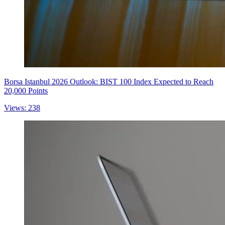
Borsa Istanbul 2026 Outlook: BIST 100 Index Expected to Reach
20,000 Points
Views: 238