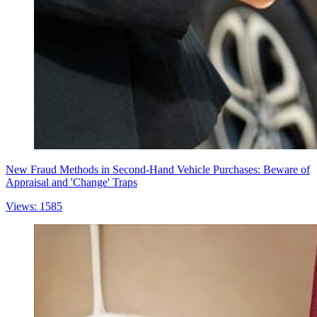
New Fraud Methods in Second-Hand Vehicle Purchases: Beware of
Appraisal and 'Change' Traps
Views: 1585