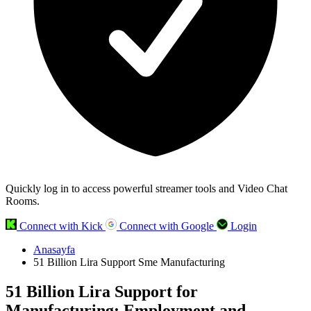
Quickly log in to access powerful streamer tools and Video Chat
Rooms.
Connect with Kick
Connect with Google
Login
Anasayfa
51 Billion Lira Support Sme Manufacturing
51 Billion Lira Support for
Manufacturing: Employment and