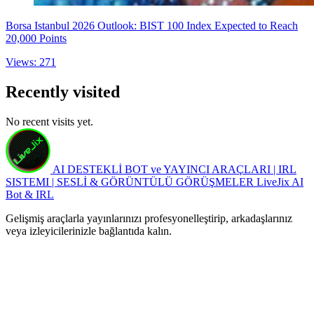
Borsa Istanbul 2026 Outlook: BIST 100 Index Expected to Reach
20,000 Points
Views: 271
Recently visited
No recent visits yet.
AI DESTEKLİ BOT ve YAYINCI ARAÇLARI | IRL
SISTEMI | SESLİ & GÖRÜNTÜLÜ GÖRÜŞMELER
LiveJix AI
Bot & IRL
Gelişmiş araçlarla yayınlarınızı profesyonelleştirip, arkadaşlarınız
veya izleyicilerinizle bağlantıda kalın.