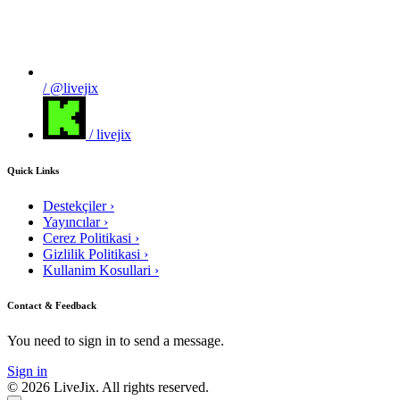
/ @livejix
/ livejix
Quick Links
Destekçiler
›
Yayıncılar
›
Cerez Politikasi
›
Gizlilik Politikasi
›
Kullanim Kosullari
›
Contact & Feedback
You need to sign in to send a message.
Sign in
© 2026 LiveJix. All rights reserved.