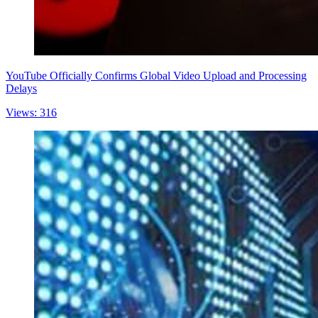
YouTube Officially Confirms Global Video Upload and Processing
Delays
Views: 316