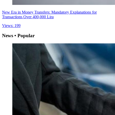
New Era in Money Transfers: Mandatory Explanations for
Transactions Over 400,000 Lira
Views: 199
News • Popular