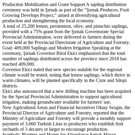
Production Mobilization and Grant Support A sapling distribution
ceremony was held in Şırnak as part of the "Şırnak Produces, Fruit
Growing Develops Project," aimed at diversifying agricultural
production and strengthening the local economy.
A total of 25,200 lemon, persimmon, olive, and pistachio saplings,
provided with a 75% grant from the Şırnak Governorate Special
Provincial Administration, were delivered to farmers during the
event held at the Provincial Directorate of Agriculture and Forestry.
Goal: 409,000 Saplings and Modern Irrigation Speaking at the
ceremony, Şırnak Governor Birol Ekici emphasized that the total
number of saplings distributed across the province since 2018 has
reached 409,000.
Governor Ekici stated that new species suitable for the regional
climate would be tested, noting that lemon saplings, which thrive in
warm climates, will be planted specifically in the Cizre and Silopi
districts.
Ekici also announced that a new drilling machine has been acquired
by the Special Provincial Administration to support agricultural
irrigation, making groundwater available for farmers' use.
New Agricultural Areas and Financial Incentives Oktay Sezgin, the
Provincial Director of Agriculture and Forestry, reported that the
Ministry of Agriculture and Forestry will provide a monthly support
payment of 3,660 Turkish Liras to producers who establish fruit
orchards of 3 decares or larger to encourage production.
Symbolic Planting and Hopes for Abundance Şırnak Mayor