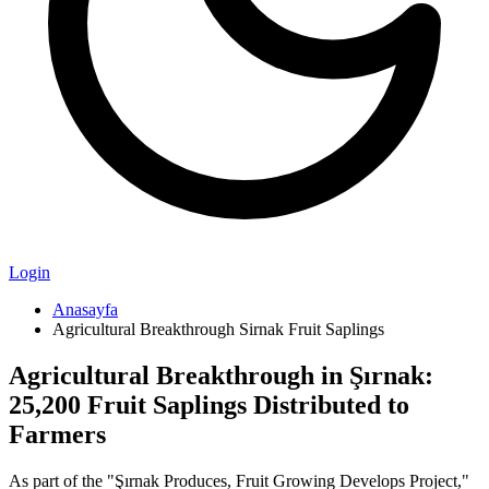
Login
Anasayfa
Agricultural Breakthrough Sirnak Fruit Saplings
Agricultural Breakthrough in Şırnak:
25,200 Fruit Saplings Distributed to
Farmers
As part of the "Şırnak Produces, Fruit Growing Develops Project,"