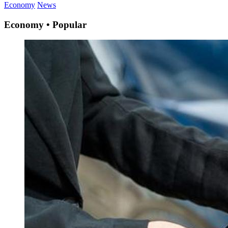
Economy
News
Economy • Popular