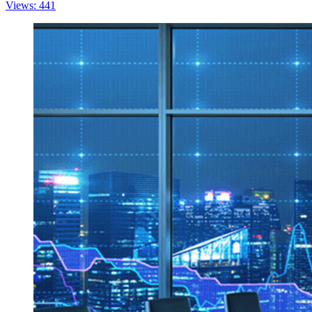
Views: 441