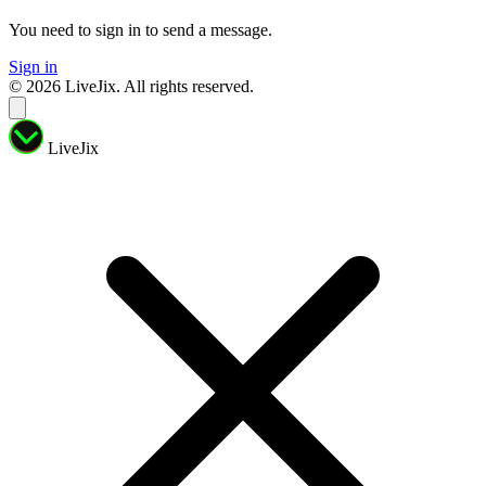
You need to sign in to send a message.
Sign in
© 2026 LiveJix. All rights reserved.
LiveJix