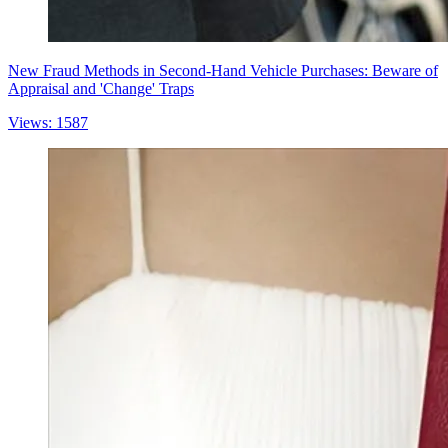
New Fraud Methods in Second-Hand Vehicle Purchases: Beware of
Appraisal and 'Change' Traps
Views: 1587