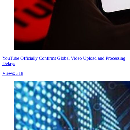
YouTube Officially Confirms Global Video Upload and Processing
Delays
Views: 318