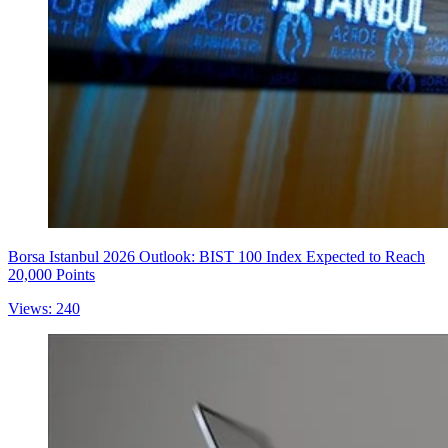
Borsa Istanbul 2026 Outlook: BIST 100 Index Expected to Reach
20,000 Points
Views: 240