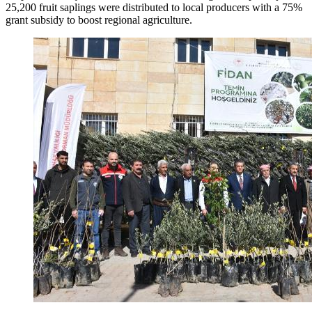
25,200 fruit saplings were distributed to local producers with a 75%
grant subsidy to boost regional agriculture.