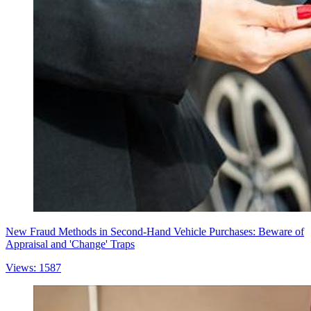
New Fraud Methods in Second-Hand Vehicle Purchases: Beware of
Appraisal and 'Change' Traps
Views: 1587