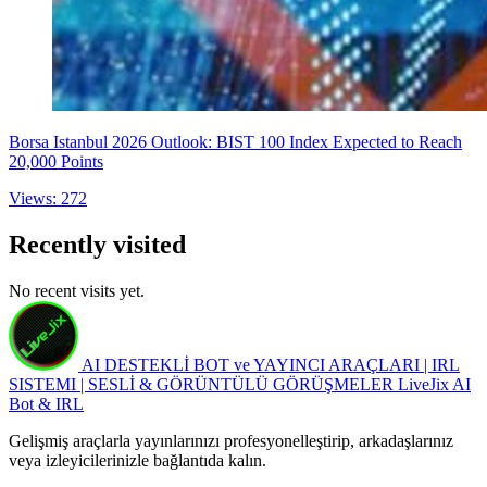
Borsa Istanbul 2026 Outlook: BIST 100 Index Expected to Reach
20,000 Points
Views: 272
Recently visited
No recent visits yet.
AI DESTEKLİ BOT ve YAYINCI ARAÇLARI | IRL
SISTEMI | SESLİ & GÖRÜNTÜLÜ GÖRÜŞMELER
LiveJix AI
Bot & IRL
Gelişmiş araçlarla yayınlarınızı profesyonelleştirip, arkadaşlarınız
veya izleyicilerinizle bağlantıda kalın.