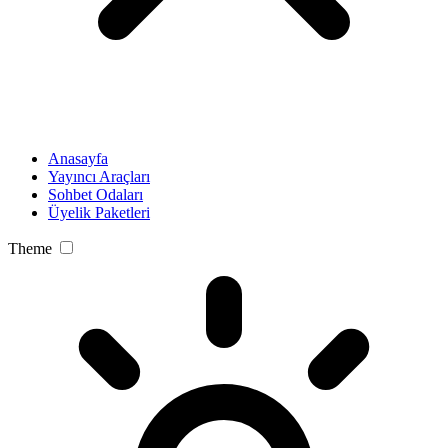
Anasayfa
Yayıncı Araçları
Sohbet Odaları
Üyelik Paketleri
Theme