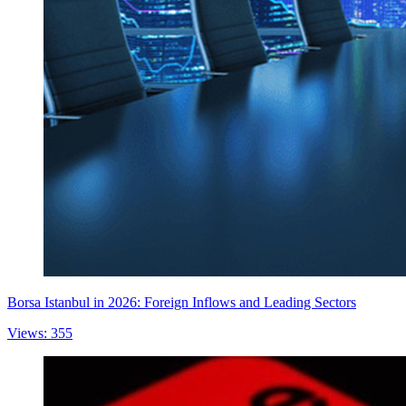
Borsa Istanbul in 2026: Foreign Inflows and Leading Sectors
Views: 355