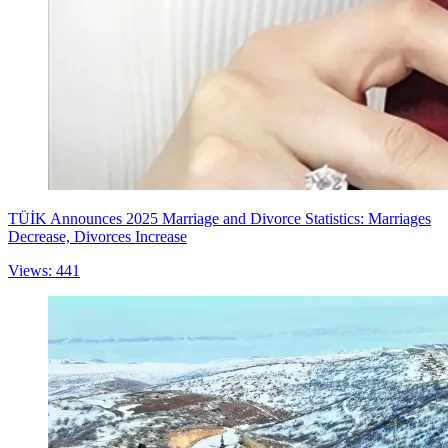
TÜİK Announces 2025 Marriage and Divorce Statistics: Marriages
Decrease, Divorces Increase
Views: 441