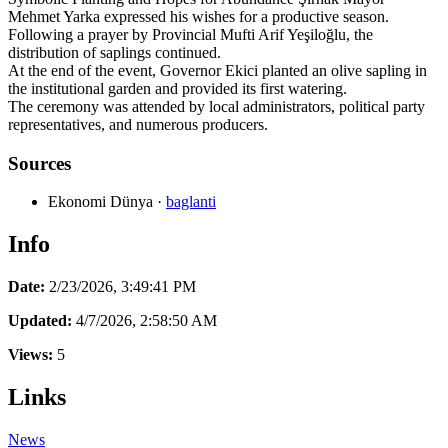
Mehmet Yarka expressed his wishes for a productive season.
Following a prayer by Provincial Mufti Arif Yeşiloğlu, the
distribution of saplings continued.
At the end of the event, Governor Ekici planted an olive sapling in
the institutional garden and provided its first watering.
The ceremony was attended by local administrators, political party
representatives, and numerous producers.
Sources
Ekonomi Dünya
·
baglanti
Info
Date:
2/23/2026, 3:49:41 PM
Updated:
4/7/2026, 2:58:50 AM
Views:
5
Links
News