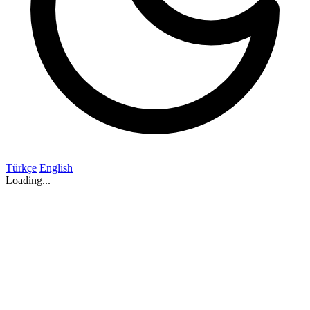
Türkçe
English
Loading...