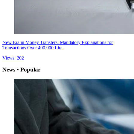
New Era in Money Transfers: Mandatory Explanations for
Transactions Over 400,000 Lira
Views: 202
News • Popular