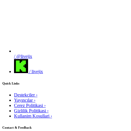
/ @livejix
/ livejix
Quick Links
Destekçiler
›
Yayıncılar
›
Cerez Politikasi
›
Gizlilik Politikasi
›
Kullanim Kosullari
›
Contact & Feedback