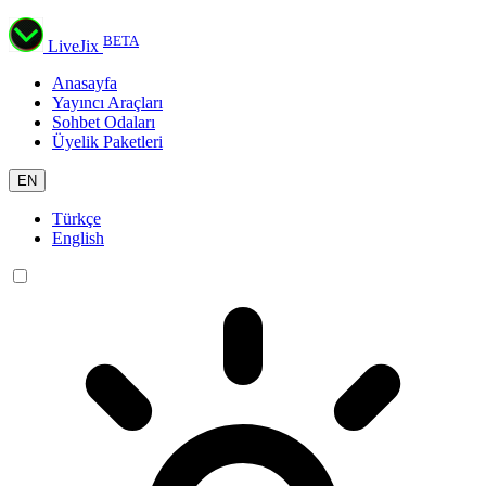
BETA
LiveJix
Anasayfa
Yayıncı Araçları
Sohbet Odaları
Üyelik Paketleri
EN
Türkçe
English