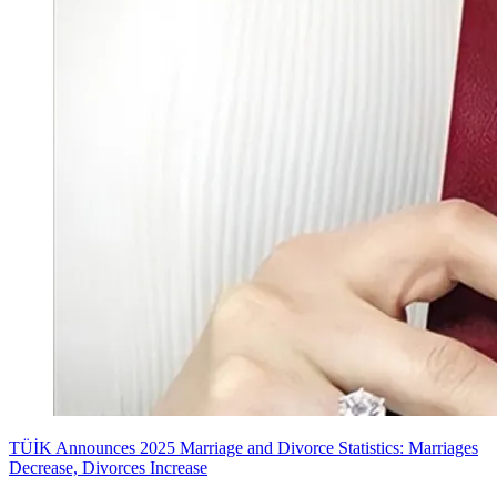
TÜİK Announces 2025 Marriage and Divorce Statistics: Marriages
Decrease, Divorces Increase