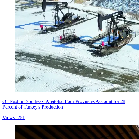
Oil Push in Southeast Anatolia: Four Provinces Account for 28
Percent of Turkey's Production
Views: 261