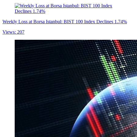
Weekly Loss at Borsa Istanbul: BIST 100 Index Declines 1.74%
Views: 207