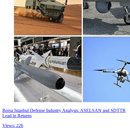
Borsa Istanbul Defense Industry Analysis: ASELSAN and SDTTR
Lead in Returns
Views: 226