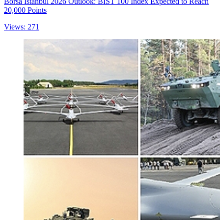
Borsa Istanbul 2026 Outlook: BIST 100 Index Expected to Reach
20,000 Points
Views: 271