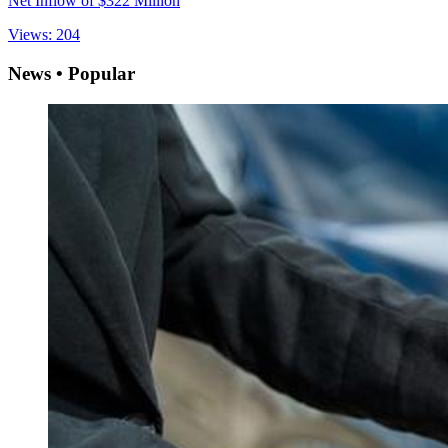
Net Inflow of $322 Million
Views: 204
News • Popular