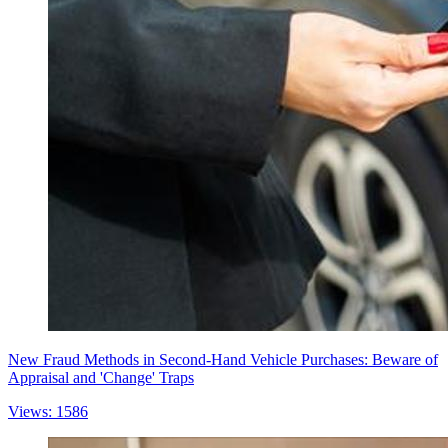
New Fraud Methods in Second-Hand Vehicle Purchases: Beware of
Appraisal and 'Change' Traps
Views: 1586