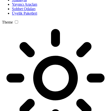
Yayıncı Araçları
Sohbet Odaları
Üyelik Paketleri
Theme