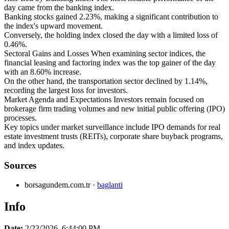
day came from the banking index.
Banking stocks gained 2.23%, making a significant contribution to
the index's upward movement.
Conversely, the holding index closed the day with a limited loss of
0.46%.
Sectoral Gains and Losses When examining sector indices, the
financial leasing and factoring index was the top gainer of the day
with an 8.60% increase.
On the other hand, the transportation sector declined by 1.14%,
recording the largest loss for investors.
Market Agenda and Expectations Investors remain focused on
brokerage firm trading volumes and new initial public offering (IPO)
processes.
Key topics under market surveillance include IPO demands for real
estate investment trusts (REITs), corporate share buyback programs,
and index updates.
Sources
borsagundem.com.tr
·
baglanti
Info
Date:
2/23/2026, 6:44:00 PM