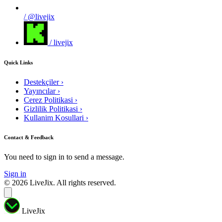
/ @livejix
/ livejix
Quick Links
Destekçiler
›
Yayıncılar
›
Cerez Politikasi
›
Gizlilik Politikasi
›
Kullanim Kosullari
›
Contact & Feedback
You need to sign in to send a message.
Sign in
© 2026 LiveJix. All rights reserved.
LiveJix