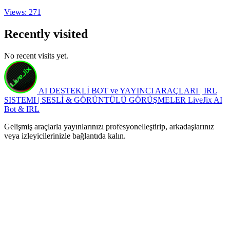
Views: 271
Recently visited
No recent visits yet.
AI DESTEKLİ BOT ve YAYINCI ARAÇLARI | IRL
SISTEMI | SESLİ & GÖRÜNTÜLÜ GÖRÜŞMELER
LiveJix AI
Bot & IRL
Gelişmiş araçlarla yayınlarınızı profesyonelleştirip, arkadaşlarınız
veya izleyicilerinizle bağlantıda kalın.