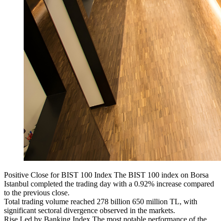
Positive Close for BIST 100 Index The BIST 100 index on Borsa
Istanbul completed the trading day with a 0.92% increase compared
to the previous close.
Total trading volume reached 278 billion 650 million TL, with
significant sectoral divergence observed in the markets.
Rise Led by Banking Index The most notable performance of the