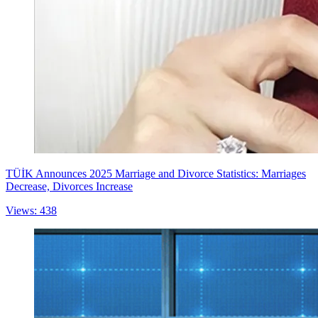
TÜİK Announces 2025 Marriage and Divorce Statistics: Marriages
Decrease, Divorces Increase
Views: 438