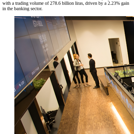
with a trading volume of 278.6 billion liras, driven by a 2.23% gain
in the banking sector.