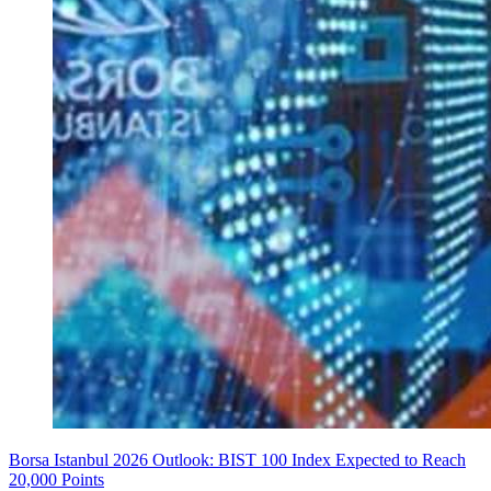
Borsa Istanbul 2026 Outlook: BIST 100 Index Expected to Reach
20,000 Points