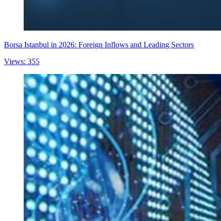
Borsa Istanbul in 2026: Foreign Inflows and Leading Sectors
Views: 355