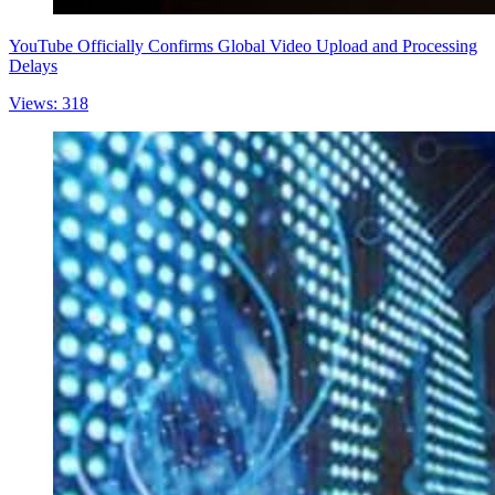
YouTube Officially Confirms Global Video Upload and Processing
Delays
Views: 318