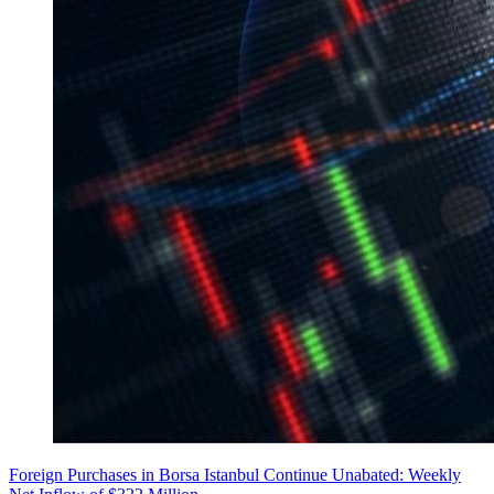
Foreign Purchases in Borsa Istanbul Continue Unabated: Weekly