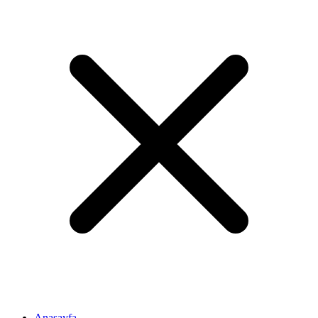
Anasayfa