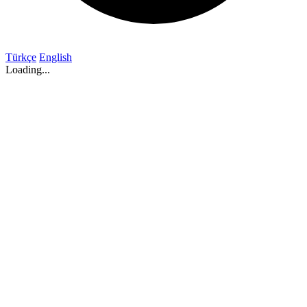
Türkçe
English
Loading...