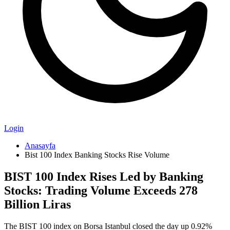
Login
Anasayfa
Bist 100 Index Banking Stocks Rise Volume
BIST 100 Index Rises Led by Banking
Stocks: Trading Volume Exceeds 278
Billion Liras
The BIST 100 index on Borsa Istanbul closed the day up 0.92%