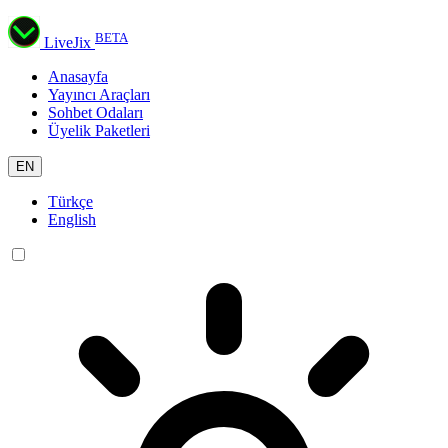
BETA
LiveJix
Anasayfa
Yayıncı Araçları
Sohbet Odaları
Üyelik Paketleri
EN
Türkçe
English