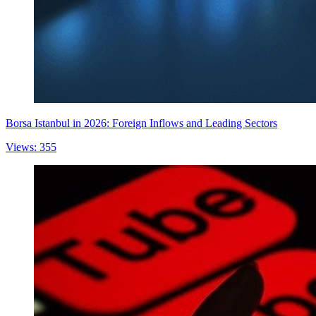
Borsa Istanbul in 2026: Foreign Inflows and Leading Sectors
Views: 355