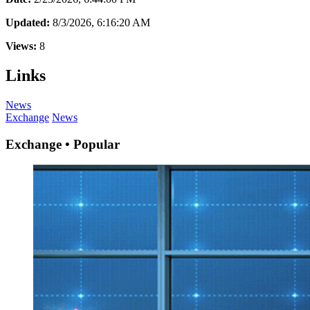
Updated:
8/3/2026, 6:16:20 AM
Views:
8
Links
News
Exchange
News
Exchange • Popular