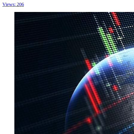
Views: 206