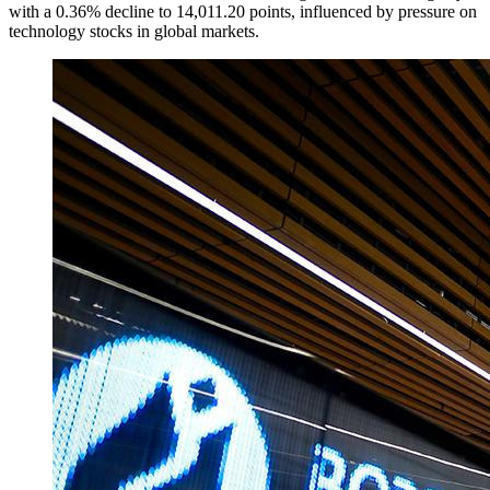
with a 0.36% decline to 14,011.20 points, influenced by pressure on
technology stocks in global markets.