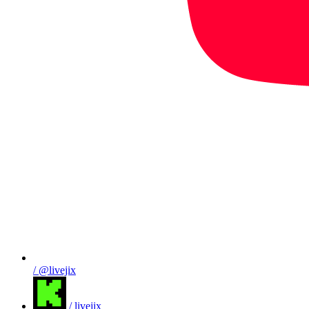
/ @livejix
/ livejix