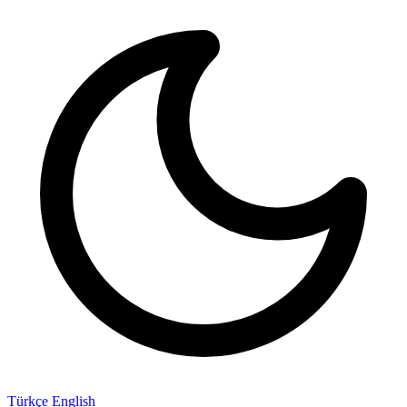
Türkçe
English