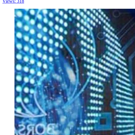
Views: 318