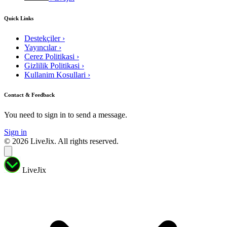
Quick Links
Destekçiler
›
Yayıncılar
›
Cerez Politikasi
›
Gizlilik Politikasi
›
Kullanim Kosullari
›
Contact & Feedback
You need to sign in to send a message.
Sign in
© 2026 LiveJix. All rights reserved.
LiveJix