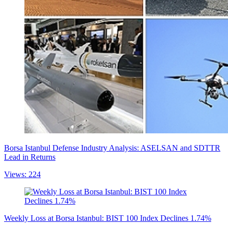
Borsa Istanbul Defense Industry Analysis: ASELSAN and SDTTR
Lead in Returns
Views: 224
Weekly Loss at Borsa Istanbul: BIST 100 Index Declines 1.74%