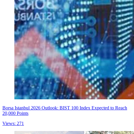
Borsa Istanbul 2026 Outlook: BIST 100 Index Expected to Reach
20,000 Points
Views: 271