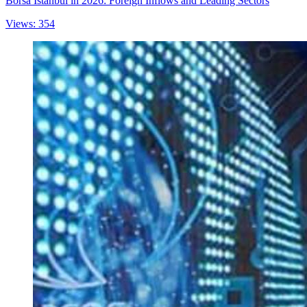
Borsa Istanbul in 2026: Foreign Inflows and Leading Sectors
Views: 354