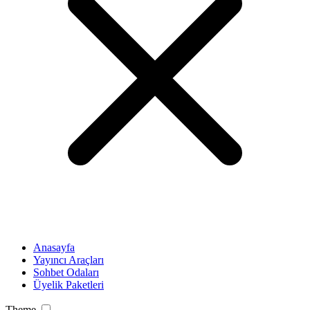
Anasayfa
Yayıncı Araçları
Sohbet Odaları
Üyelik Paketleri
Theme