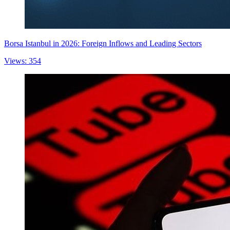
Borsa Istanbul in 2026: Foreign Inflows and Leading Sectors
Views: 354