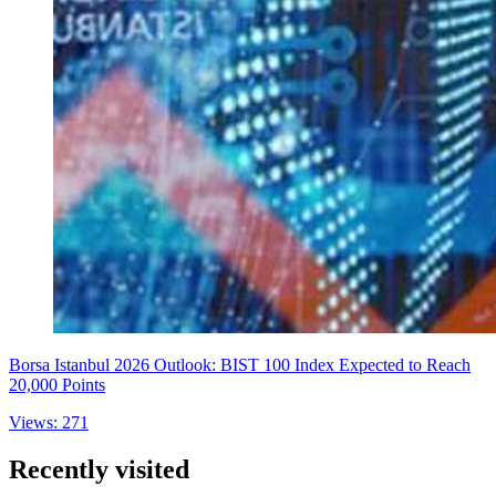
Borsa Istanbul 2026 Outlook: BIST 100 Index Expected to Reach
20,000 Points
Views: 271
Recently visited