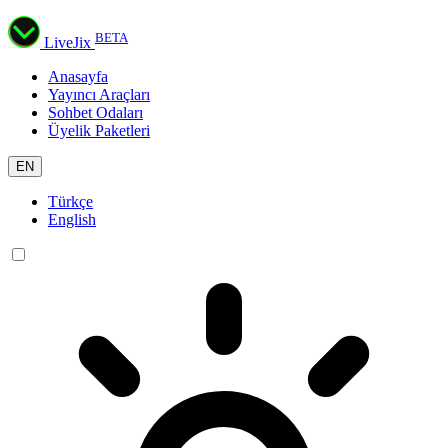
BETA
LiveJix
Anasayfa
Yayıncı Araçları
Sohbet Odaları
Üyelik Paketleri
EN
Türkçe
English