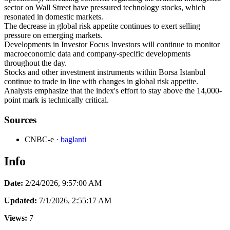
sector on Wall Street have pressured technology stocks, which
resonated in domestic markets.
The decrease in global risk appetite continues to exert selling
pressure on emerging markets.
Developments in Investor Focus Investors will continue to monitor
macroeconomic data and company-specific developments
throughout the day.
Stocks and other investment instruments within Borsa Istanbul
continue to trade in line with changes in global risk appetite.
Analysts emphasize that the index's effort to stay above the 14,000-
point mark is technically critical.
Sources
CNBC-e
·
baglanti
Info
Date:
2/24/2026, 9:57:00 AM
Updated:
7/1/2026, 2:55:17 AM
Views:
7