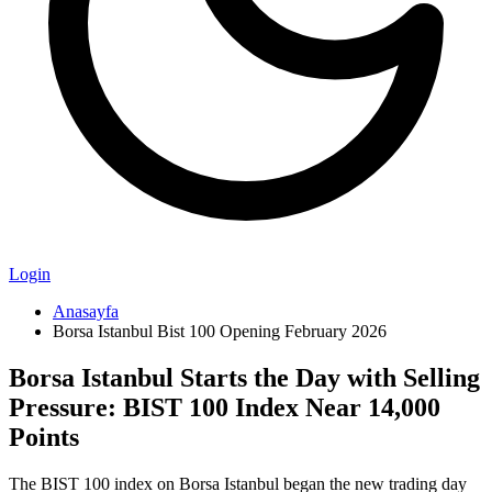
Login
Anasayfa
Borsa Istanbul Bist 100 Opening February 2026
Borsa Istanbul Starts the Day with Selling
Pressure: BIST 100 Index Near 14,000
Points
The BIST 100 index on Borsa Istanbul began the new trading day