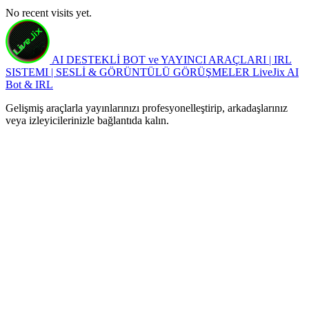
No recent visits yet.
AI DESTEKLİ BOT ve YAYINCI ARAÇLARI | IRL
SISTEMI | SESLİ & GÖRÜNTÜLÜ GÖRÜŞMELER
LiveJix AI
Bot & IRL
Gelişmiş araçlarla yayınlarınızı profesyonelleştirip, arkadaşlarınız
veya izleyicilerinizle bağlantıda kalın.