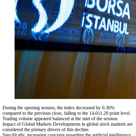
During the opening session, the index decreased by 0.36%
compared to the previous close, falling to the 14,011.20 point level.
Trading volume appeared balanced at the start of the session.
Impact of Global Markets Developments in global stock markets are
considered the primary drivers of this decline.
Specifically, increasing concerns regarding the artificial intelligence