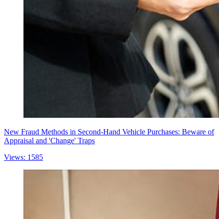
New Fraud Methods in Second-Hand Vehicle Purchases: Beware of
Appraisal and 'Change' Traps
Views: 1585