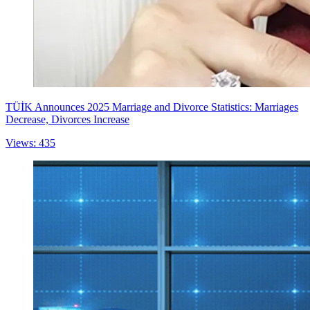
TÜİK Announces 2025 Marriage and Divorce Statistics: Marriages
Decrease, Divorces Increase
Views: 435