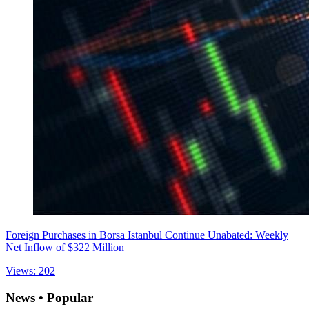
Foreign Purchases in Borsa Istanbul Continue Unabated: Weekly
Net Inflow of $322 Million
Views: 202
News • Popular