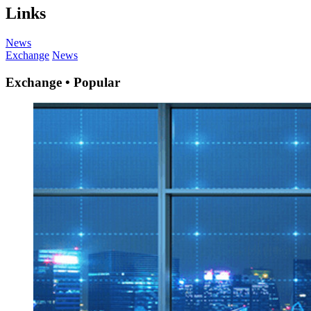
Links
News
Exchange
News
Exchange • Popular