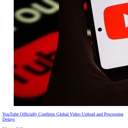
YouTube Officially Confirms Global Video Upload and Processing
Delays