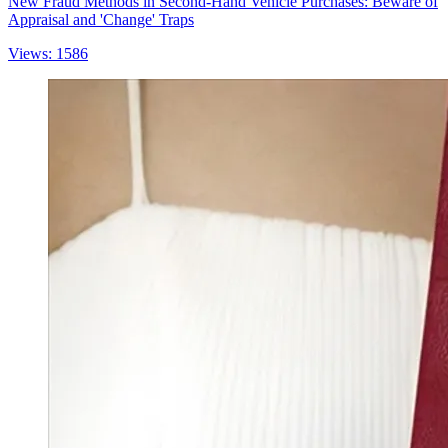
New Fraud Methods in Second-Hand Vehicle Purchases: Beware of
Appraisal and 'Change' Traps
Views: 1586