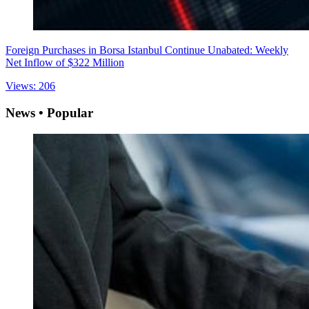
Foreign Purchases in Borsa Istanbul Continue Unabated: Weekly
Net Inflow of $322 Million
Views: 206
News • Popular