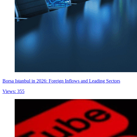
Borsa Istanbul in 2026: Foreign Inflows and Leading Sectors
Views: 355