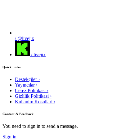
/ @livejix
/ livejix
Quick Links
Destekçiler
›
Yayıncılar
›
Cerez Politikasi
›
Gizlilik Politikasi
›
Kullanim Kosullari
›
Contact & Feedback
You need to sign in to send a message.
Sign in