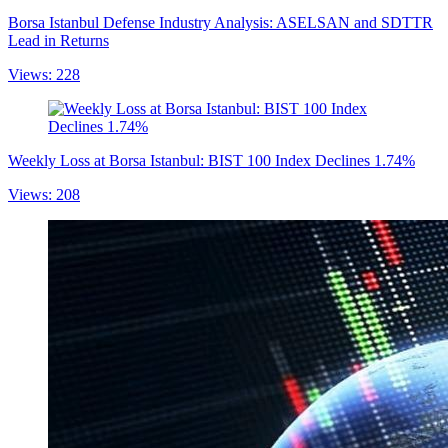
Borsa Istanbul Defense Industry Analysis: ASELSAN and SDTTR
Lead in Returns
Views: 228
Weekly Loss at Borsa Istanbul: BIST 100 Index Declines 1.74%
Views: 208