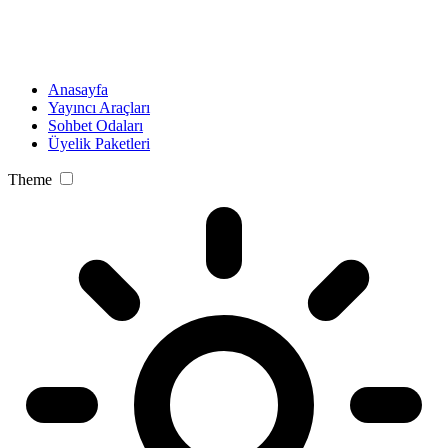
Anasayfa
Yayıncı Araçları
Sohbet Odaları
Üyelik Paketleri
Theme