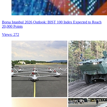
Borsa Istanbul 2026 Outlook: BIST 100 Index Expected to Reach
20,000 Points
Views: 272