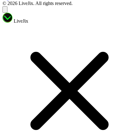
© 2026 LiveJix. All rights reserved.
LiveJix