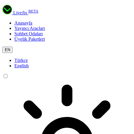
BETA
LiveJix
Anasayfa
Yayıncı Araçları
Sohbet Odaları
Üyelik Paketleri
EN
Türkçe
English