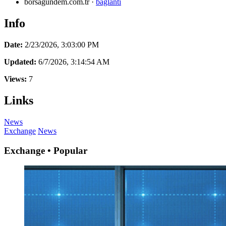
borsagundem.com.tr
·
baglanti
Info
Date:
2/23/2026, 3:03:00 PM
Updated:
6/7/2026, 3:14:54 AM
Views:
7
Links
News
Exchange
News
Exchange • Popular