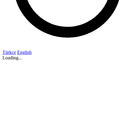
Türkçe
English
Loading...