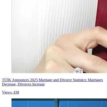
TÜİK Announces 2025 Marriage and Divorce Statistics: Marriages
Decrease, Divorces Increase
Views: 438