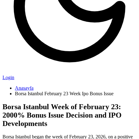
Login
Anasayfa
Borsa Istanbul February 23 Week Ipo Bonus Issue
Borsa Istanbul Week of February 23:
2000% Bonus Issue Decision and IPO
Developments
Borsa Istanbul began the week of February 23, 2026, on a positive