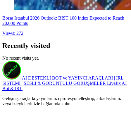
Borsa Istanbul 2026 Outlook: BIST 100 Index Expected to Reach
20,000 Points
Views: 272
Recently visited
No recent visits yet.
AI DESTEKLİ BOT ve YAYINCI ARAÇLARI | IRL
SISTEMI | SESLİ & GÖRÜNTÜLÜ GÖRÜŞMELER
LiveJix AI
Bot & IRL
Gelişmiş araçlarla yayınlarınızı profesyonelleştirip, arkadaşlarınız
veya izleyicilerinizle bağlantıda kalın.