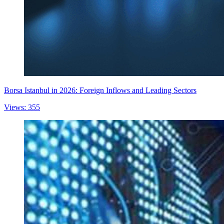
Borsa Istanbul in 2026: Foreign Inflows and Leading Sectors
Views: 355