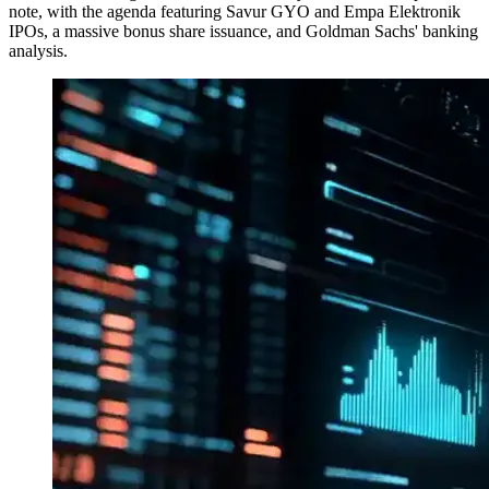
note, with the agenda featuring Savur GYO and Empa Elektronik
IPOs, a massive bonus share issuance, and Goldman Sachs' banking
analysis.