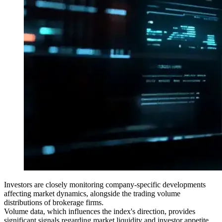
Investors are closely monitoring company-specific developments
affecting market dynamics, alongside the trading volume
distributions of brokerage firms.
Volume data, which influences the index's direction, provides
significant signals regarding market liquidity and investor appetite.