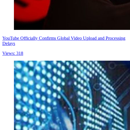
YouTube Officially Confirms Global Video Upload and Processing
Delays
Views: 318