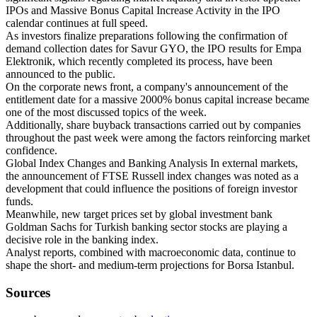
IPOs and Massive Bonus Capital Increase Activity in the IPO
calendar continues at full speed.
As investors finalize preparations following the confirmation of
demand collection dates for Savur GYO, the IPO results for Empa
Elektronik, which recently completed its process, have been
announced to the public.
On the corporate news front, a company's announcement of the
entitlement date for a massive 2000% bonus capital increase became
one of the most discussed topics of the week.
Additionally, share buyback transactions carried out by companies
throughout the past week were among the factors reinforcing market
confidence.
Global Index Changes and Banking Analysis In external markets,
the announcement of FTSE Russell index changes was noted as a
development that could influence the positions of foreign investor
funds.
Meanwhile, new target prices set by global investment bank
Goldman Sachs for Turkish banking sector stocks are playing a
decisive role in the banking index.
Analyst reports, combined with macroeconomic data, continue to
shape the short- and medium-term projections for Borsa Istanbul.
Sources