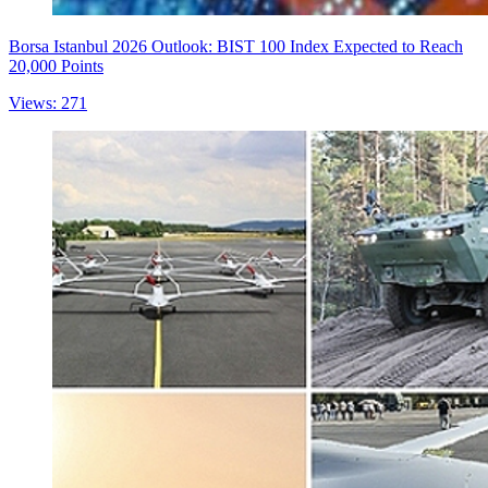
Borsa Istanbul 2026 Outlook: BIST 100 Index Expected to Reach
20,000 Points
Views: 271