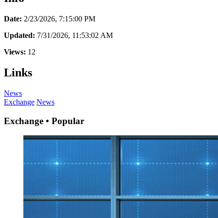
Date:
2/23/2026, 7:15:00 PM
Updated:
7/31/2026, 11:53:02 AM
Views:
12
Links
News
Exchange
News
Exchange • Popular