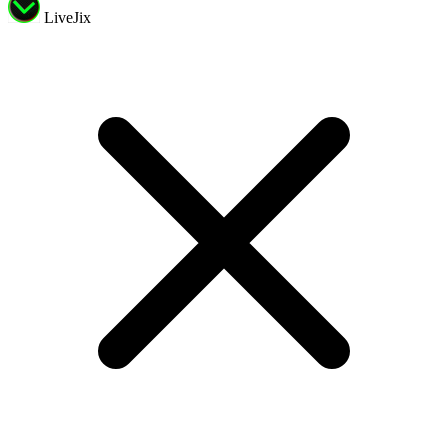
LiveJix