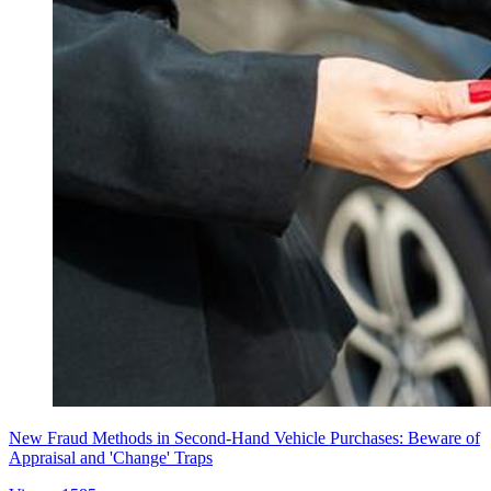
New Fraud Methods in Second-Hand Vehicle Purchases: Beware of
Appraisal and 'Change' Traps