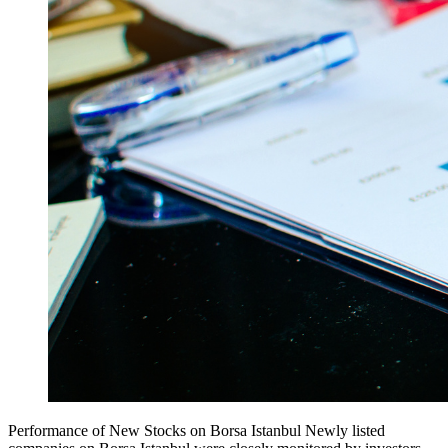
Performance of New Stocks on Borsa Istanbul Newly listed