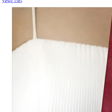
Views: 1585