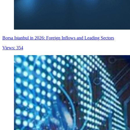
Borsa Istanbul in 2026: Foreign Inflows and Leading Sectors
Views: 354