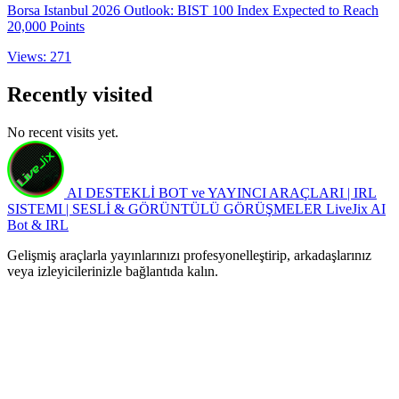
Borsa Istanbul 2026 Outlook: BIST 100 Index Expected to Reach
20,000 Points
Views: 271
Recently visited
No recent visits yet.
AI DESTEKLİ BOT ve YAYINCI ARAÇLARI | IRL
SISTEMI | SESLİ & GÖRÜNTÜLÜ GÖRÜŞMELER
LiveJix AI
Bot & IRL
Gelişmiş araçlarla yayınlarınızı profesyonelleştirip, arkadaşlarınız
veya izleyicilerinizle bağlantıda kalın.