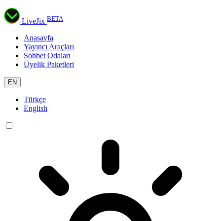
BETA
LiveJix
Anasayfa
Yayıncı Araçları
Sohbet Odaları
Üyelik Paketleri
EN
Türkçe
English