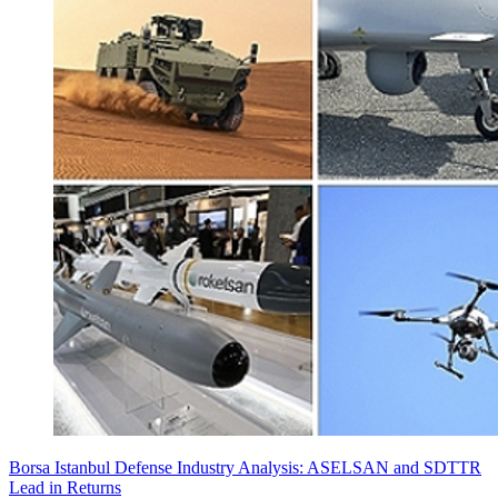
Borsa Istanbul Defense Industry Analysis: ASELSAN and SDTTR
Lead in Returns