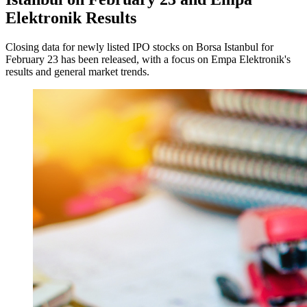
Elektronik Results
Closing data for newly listed IPO stocks on Borsa Istanbul for
February 23 has been released, with a focus on Empa Elektronik's
results and general market trends.