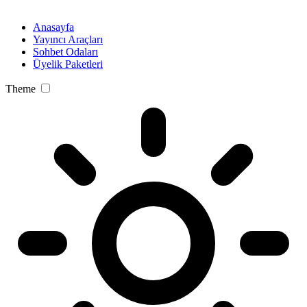
Anasayfa
Yayıncı Araçları
Sohbet Odaları
Üyelik Paketleri
Theme