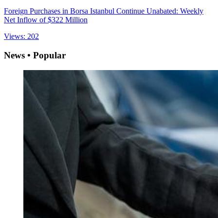
Foreign Purchases in Borsa Istanbul Continue Unabated: Weekly
Net Inflow of $322 Million
Views: 202
News • Popular