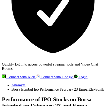
Quickly log in to access powerful streamer tools and Video Chat
Rooms.
Connect with Kick
Connect with Google
Login
Anasayfa
Borsa Istanbul Ipo Performance February 23 Empa Elektronik
Performance of IPO Stocks on Borsa
Istanbul on February 23 and Empa