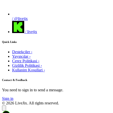
/ @livejix
/ livejix
Quick Links
Destekçiler
›
Yayıncılar
›
Cerez Politikasi
›
Gizlilik Politikasi
›
Kullanim Kosullari
›
Contact & Feedback
You need to sign in to send a message.
Sign in
© 2026 LiveJix. All rights reserved.