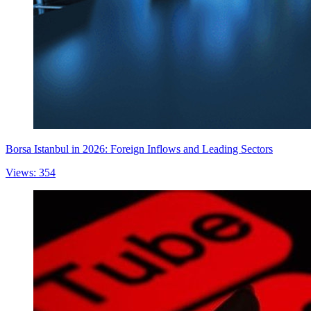
Borsa Istanbul in 2026: Foreign Inflows and Leading Sectors
Views: 354