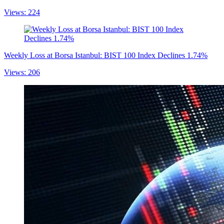
Views: 224
Weekly Loss at Borsa Istanbul: BIST 100 Index Declines 1.74%
Views: 206