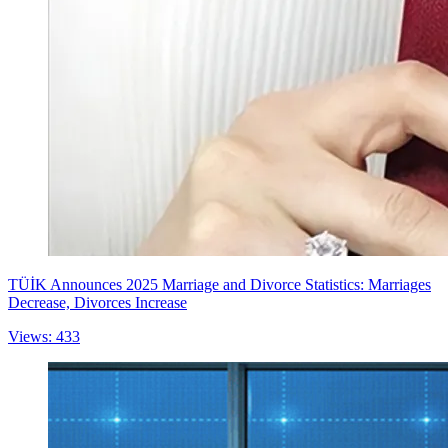
TÜİK Announces 2025 Marriage and Divorce Statistics: Marriages
Decrease, Divorces Increase
Views: 433