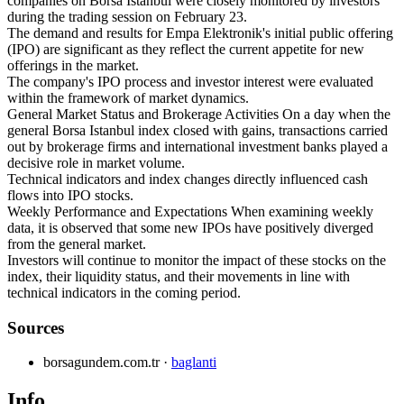
companies on Borsa Istanbul were closely monitored by investors
during the trading session on February 23.
The demand and results for Empa Elektronik's initial public offering
(IPO) are significant as they reflect the current appetite for new
offerings in the market.
The company's IPO process and investor interest were evaluated
within the framework of market dynamics.
General Market Status and Brokerage Activities On a day when the
general Borsa Istanbul index closed with gains, transactions carried
out by brokerage firms and international investment banks played a
decisive role in market volume.
Technical indicators and index changes directly influenced cash
flows into IPO stocks.
Weekly Performance and Expectations When examining weekly
data, it is observed that some new IPOs have positively diverged
from the general market.
Investors will continue to monitor the impact of these stocks on the
index, their liquidity status, and their movements in line with
technical indicators in the coming period.
Sources
borsagundem.com.tr
·
baglanti
Info