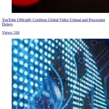
YouTube Officially Confirms Global Video Upload and Processing
Delays
Views: 316