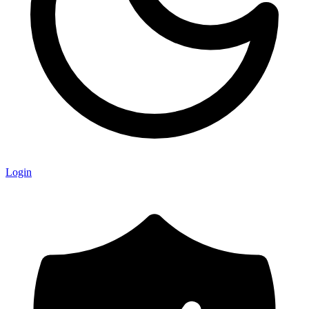
Login