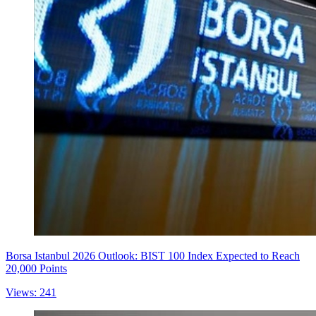
Borsa Istanbul 2026 Outlook: BIST 100 Index Expected to Reach
20,000 Points
Views: 241