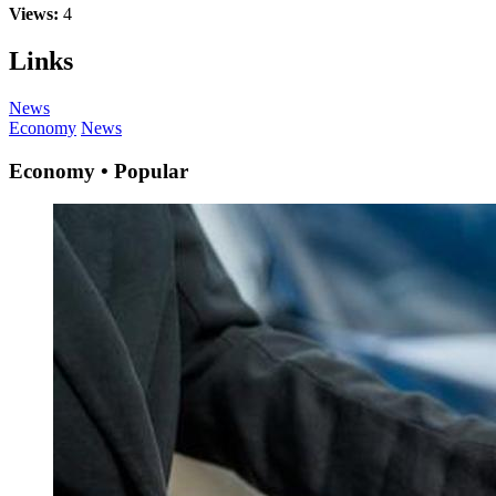
Views:
4
Links
News
Economy
News
Economy • Popular