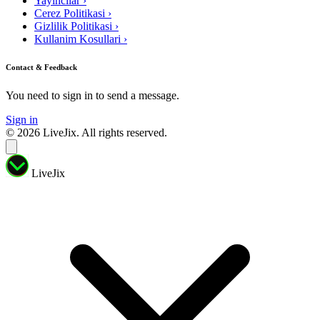
Yayıncılar
›
Cerez Politikasi
›
Gizlilik Politikasi
›
Kullanim Kosullari
›
Contact & Feedback
You need to sign in to send a message.
Sign in
© 2026 LiveJix. All rights reserved.
LiveJix