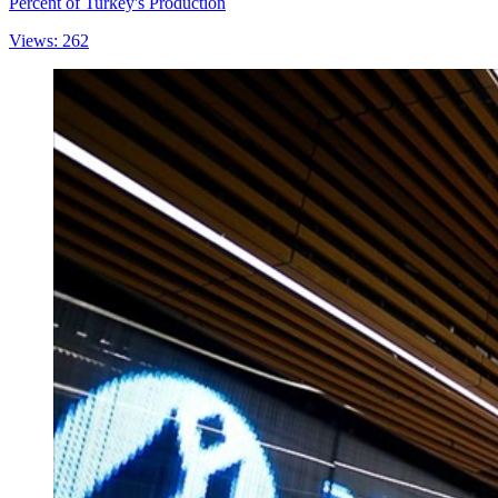
Percent of Turkey's Production
Views: 262