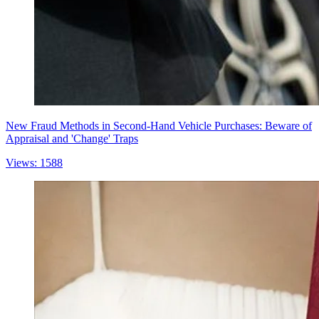
New Fraud Methods in Second-Hand Vehicle Purchases: Beware of
Appraisal and 'Change' Traps
Views: 1588