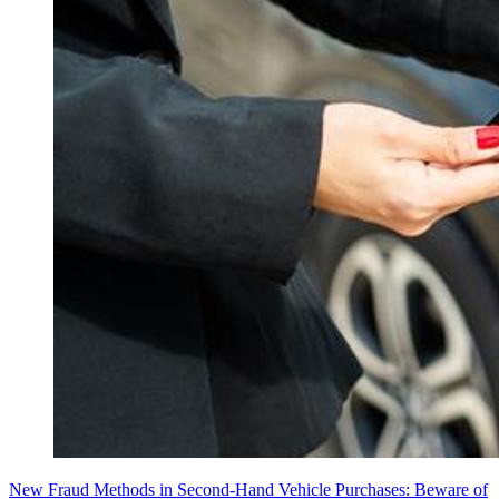
New Fraud Methods in Second-Hand Vehicle Purchases: Beware of