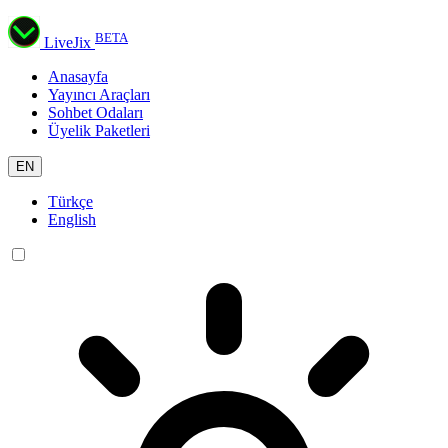
BETA
LiveJix
Anasayfa
Yayıncı Araçları
Sohbet Odaları
Üyelik Paketleri
EN
Türkçe
English