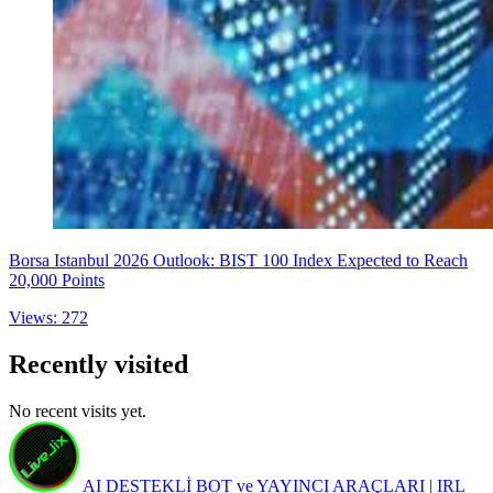
Borsa Istanbul 2026 Outlook: BIST 100 Index Expected to Reach
20,000 Points
Views: 272
Recently visited
No recent visits yet.
AI DESTEKLİ BOT ve YAYINCI ARAÇLARI | IRL