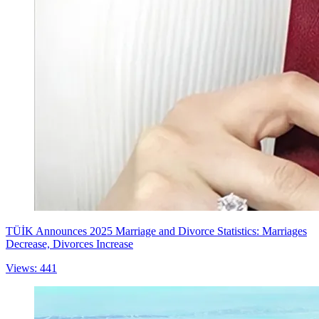
TÜİK Announces 2025 Marriage and Divorce Statistics: Marriages
Decrease, Divorces Increase
Views: 441