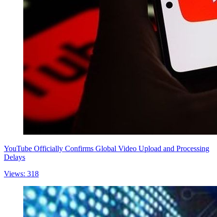
YouTube Officially Confirms Global Video Upload and Processing
Delays
Views: 318