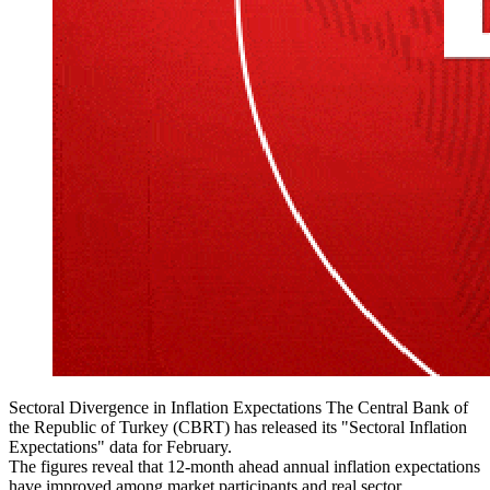
Sectoral Divergence in Inflation Expectations The Central Bank of
the Republic of Turkey (CBRT) has released its "Sectoral Inflation
Expectations" data for February.
The figures reveal that 12-month ahead annual inflation expectations
have improved among market participants and real sector