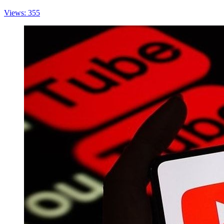
Views: 355