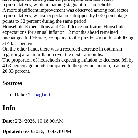
representatives, while remaining stagnant for households.
A more significant improvement was observed among real sector
representatives, whose expectations dropped by 0.90 percentage
points to 32 percent during the same period.
Household Expectations and Confidence Indicators Household
expectations for annual inflation 12 months ahead remained
unchanged in February compared to the previous month, stabilizing
at 48.81 percent.
On the other hand, there was a recorded decrease in optimism
regarding a fall in inflation over the next 12 months.
The proportion of households expecting inflation to decrease fell by
4.63 percentage points compared to the previous month, reaching
20.33 percent.
Sources
Haber 7
·
baglanti
Info
Date:
2/24/2026, 10:18:00 AM
Updated:
6/30/2026, 10:43:49 PM