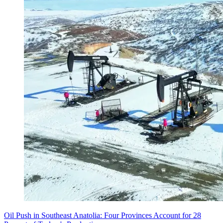
Oil Push in Southeast Anatolia: Four Provinces Account for 28