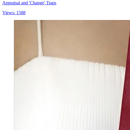
Appraisal and 'Change' Traps
Views: 1588