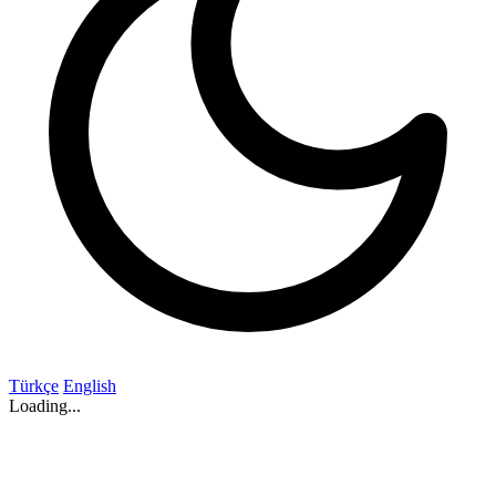
Türkçe
English
Loading...