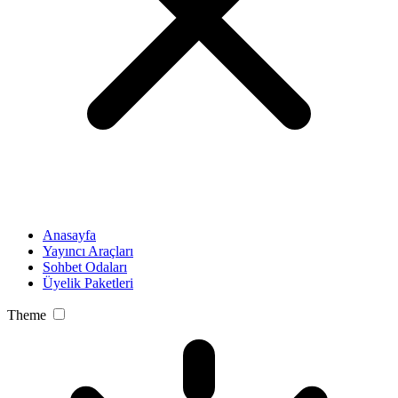
Anasayfa
Yayıncı Araçları
Sohbet Odaları
Üyelik Paketleri
Theme