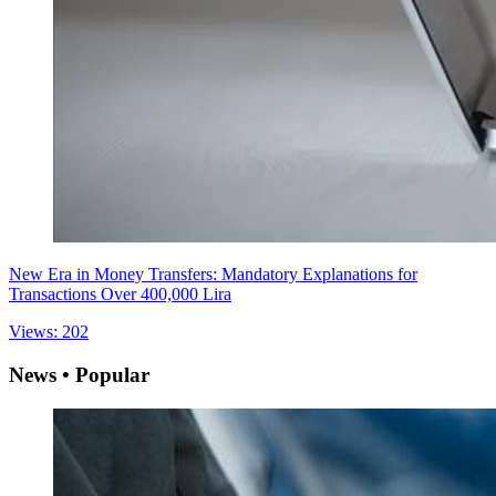
New Era in Money Transfers: Mandatory Explanations for
Transactions Over 400,000 Lira
Views: 202
News • Popular