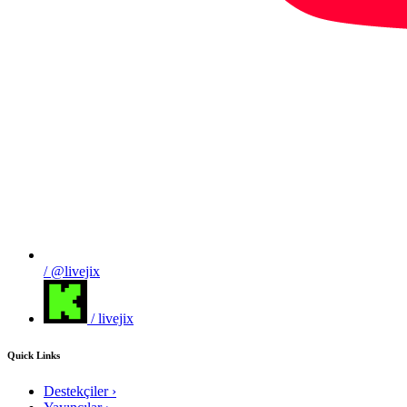
/ @livejix
/ livejix
Quick Links
Destekçiler
›