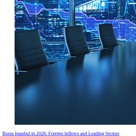
Borsa Istanbul in 2026: Foreign Inflows and Leading Sectors