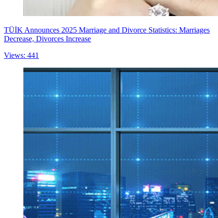
TÜİK Announces 2025 Marriage and Divorce Statistics: Marriages
Decrease, Divorces Increase
Views: 441