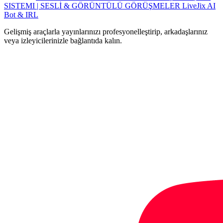
SISTEMI | SESLİ & GÖRÜNTÜLÜ GÖRÜŞMELER
LiveJix AI
Bot & IRL
Gelişmiş araçlarla yayınlarınızı profesyonelleştirip, arkadaşlarınız
veya izleyicilerinizle bağlantıda kalın.