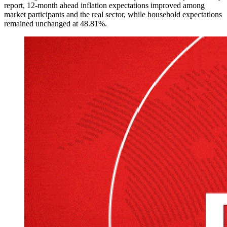
report, 12-month ahead inflation expectations improved among
market participants and the real sector, while household expectations
remained unchanged at 48.81%.