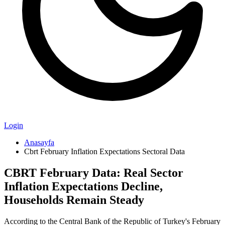
Login
Anasayfa
Cbrt February Inflation Expectations Sectoral Data
CBRT February Data: Real Sector
Inflation Expectations Decline,
Households Remain Steady
According to the Central Bank of the Republic of Turkey's February