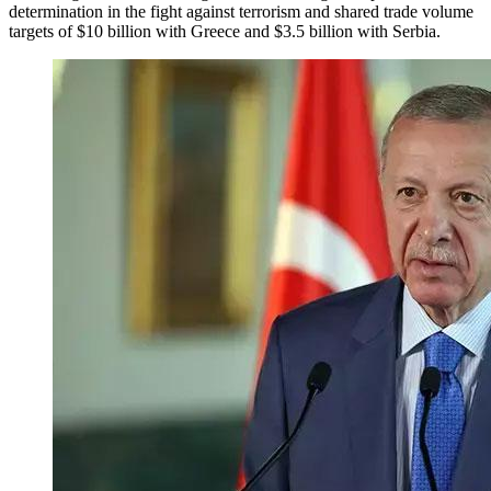
determination in the fight against terrorism and shared trade volume
targets of $10 billion with Greece and $3.5 billion with Serbia.