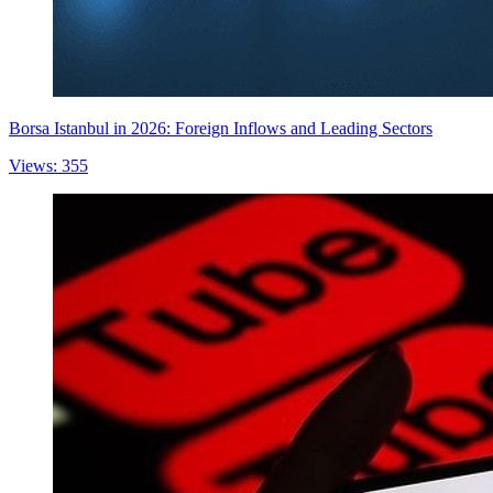
Borsa Istanbul in 2026: Foreign Inflows and Leading Sectors
Views: 355