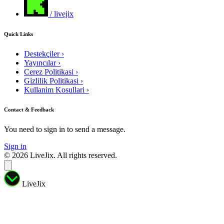
/ livejix
Quick Links
Destekçiler
›
Yayıncılar
›
Cerez Politikasi
›
Gizlilik Politikasi
›
Kullanim Kosullari
›
Contact & Feedback
You need to sign in to send a message.
Sign in
© 2026 LiveJix. All rights reserved.
LiveJix