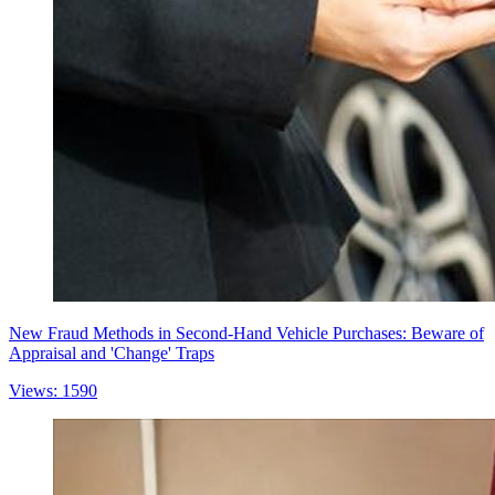
New Fraud Methods in Second-Hand Vehicle Purchases: Beware of
Appraisal and 'Change' Traps
Views: 1590