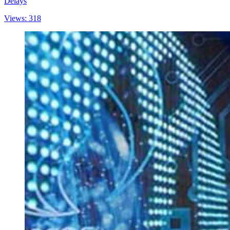
Delays
Views: 318