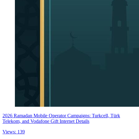
2026 Ramadan Mobile Operator Campaigns: Turkcell, Türk
Telekom, and Vodafone Gift Internet Details
Views: 139