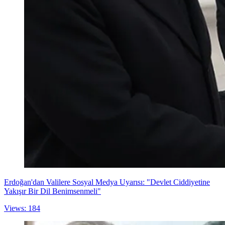
Erdoğan'dan Valilere Sosyal Medya Uyarısı: "Devlet Ciddiyetine
Yakışır Bir Dil Benimsenmeli"
Views: 184