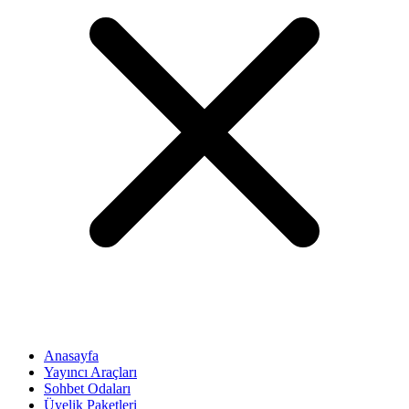
Anasayfa
Yayıncı Araçları
Sohbet Odaları
Üyelik Paketleri