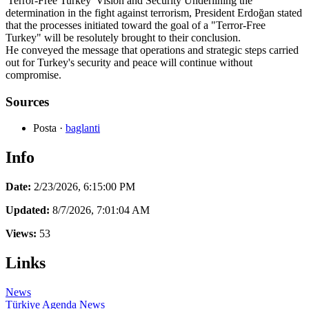
'Terror-Free Turkey' Vision and Security Underlining the
determination in the fight against terrorism, President Erdoğan stated
that the processes initiated toward the goal of a "Terror-Free
Turkey" will be resolutely brought to their conclusion.
He conveyed the message that operations and strategic steps carried
out for Turkey's security and peace will continue without
compromise.
Sources
Posta
·
baglanti
Info
Date:
2/23/2026, 6:15:00 PM
Updated:
8/7/2026, 7:01:04 AM
Views:
53
Links
News
Türkiye Agenda
News