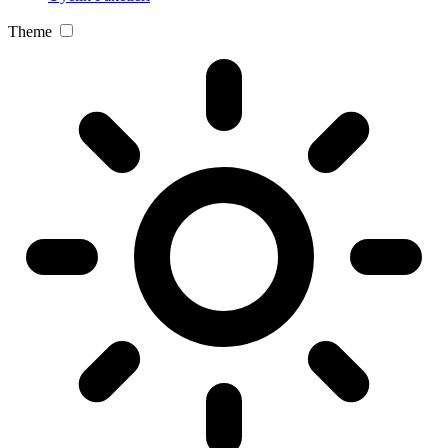
Theme