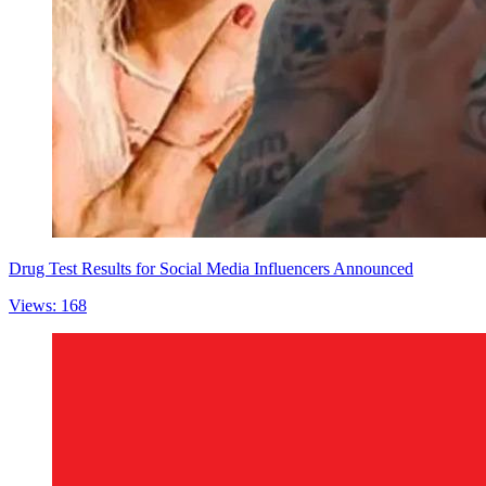
Drug Test Results for Social Media Influencers Announced
Views: 168