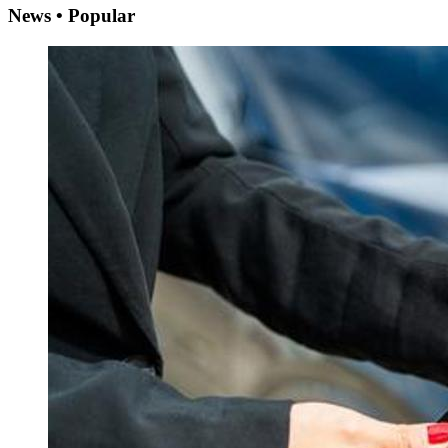
News • Popular