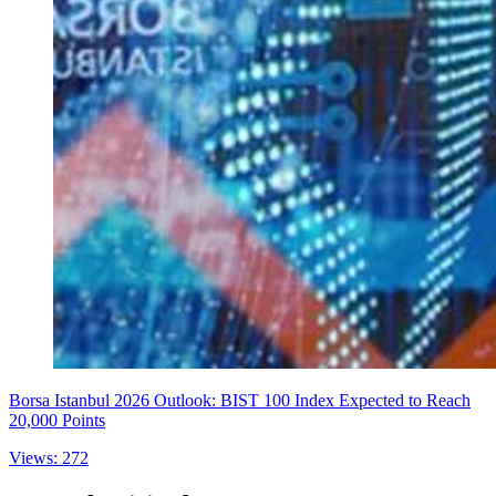
Borsa Istanbul 2026 Outlook: BIST 100 Index Expected to Reach
20,000 Points
Views: 272