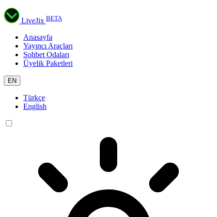
BETA
LiveJix
Anasayfa
Yayıncı Araçları
Sohbet Odaları
Üyelik Paketleri
EN
Türkçe
English