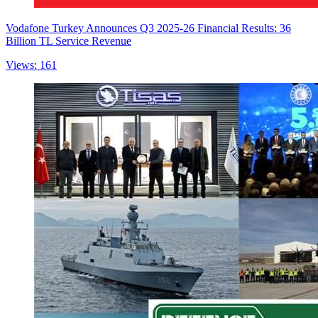
Vodafone Turkey Announces Q3 2025-26 Financial Results: 36
Billion TL Service Revenue
Views: 161