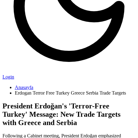
Login
Anasayfa
Erdogan Terror Free Turkey Greece Serbia Trade Targets
President Erdoğan's 'Terror-Free
Turkey' Message: New Trade Targets
with Greece and Serbia
Following a Cabinet meeting, President Erdoğan emphasized