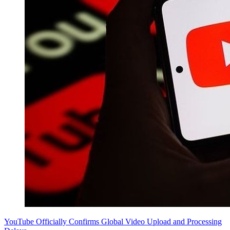
YouTube Officially Confirms Global Video Upload and Processing