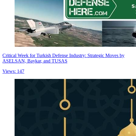
Critical Week for Turkish Defense Industry: Strategic Moves by
ASELSAN, Baykar, and TUSAŞ
Views: 147