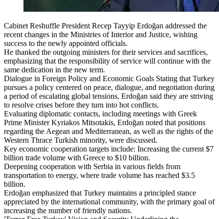
Cabinet Reshuffle President Recep Tayyip Erdoğan addressed the
recent changes in the Ministries of Interior and Justice, wishing
success to the newly appointed officials.
He thanked the outgoing ministers for their services and sacrifices,
emphasizing that the responsibility of service will continue with the
same dedication in the new term.
Dialogue in Foreign Policy and Economic Goals Stating that Turkey
pursues a policy centered on peace, dialogue, and negotiation during
a period of escalating global tensions, Erdoğan said they are striving
to resolve crises before they turn into hot conflicts.
Evaluating diplomatic contacts, including meetings with Greek
Prime Minister Kyriakos Mitsotakis, Erdoğan noted that positions
regarding the Aegean and Mediterranean, as well as the rights of the
Western Thrace Turkish minority, were discussed.
Key economic cooperation targets include: Increasing the current $7
billion trade volume with Greece to $10 billion.
Deepening cooperation with Serbia in various fields from
transportation to energy, where trade volume has reached $3.5
billion.
Erdoğan emphasized that Turkey maintains a principled stance
appreciated by the international community, with the primary goal of
increasing the number of friendly nations.