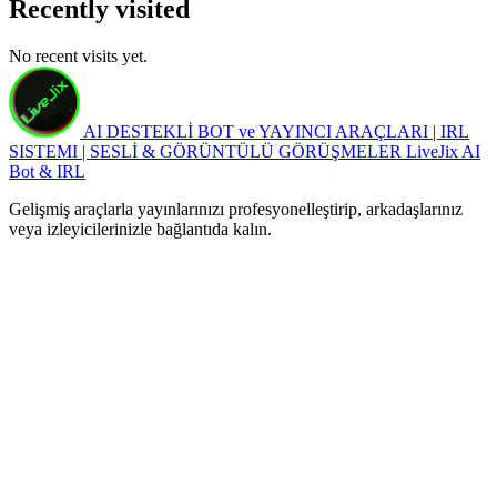
Recently visited
No recent visits yet.
AI DESTEKLİ BOT ve YAYINCI ARAÇLARI | IRL
SISTEMI | SESLİ & GÖRÜNTÜLÜ GÖRÜŞMELER
LiveJix AI
Bot & IRL
Gelişmiş araçlarla yayınlarınızı profesyonelleştirip, arkadaşlarınız
veya izleyicilerinizle bağlantıda kalın.