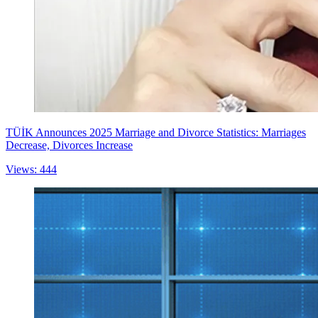
TÜİK Announces 2025 Marriage and Divorce Statistics: Marriages
Decrease, Divorces Increase
Views: 444