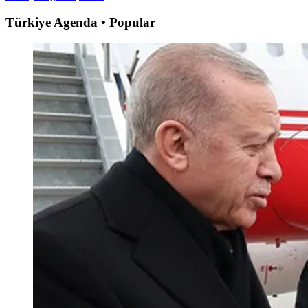
Türkiye Agenda • Popular