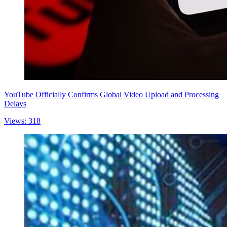
YouTube Officially Confirms Global Video Upload and Processing
Delays
Views: 318