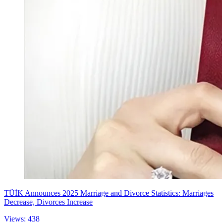
TÜİK Announces 2025 Marriage and Divorce Statistics: Marriages
Decrease, Divorces Increase
Views: 438