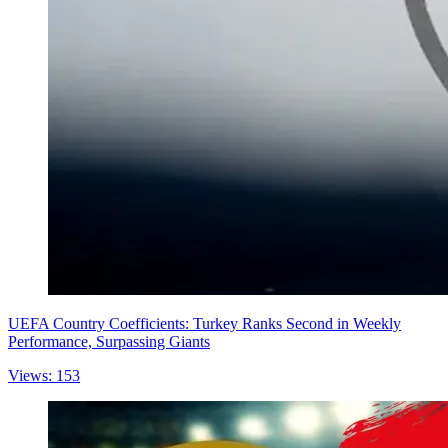
UEFA Country Coefficients: Turkey Ranks Second in Weekly
Performance, Surpassing Giants
Views: 153