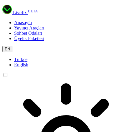
BETA
LiveJix
Anasayfa
Yayıncı Araçları
Sohbet Odaları
Üyelik Paketleri
EN
Türkçe
English