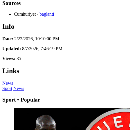
Sources
Cumhuriyet
·
baglanti
Info
Date:
2/22/2026, 10:10:00 PM
Updated:
8/7/2026, 7:46:19 PM
Views:
35
Links
News
Sport
News
Sport • Popular