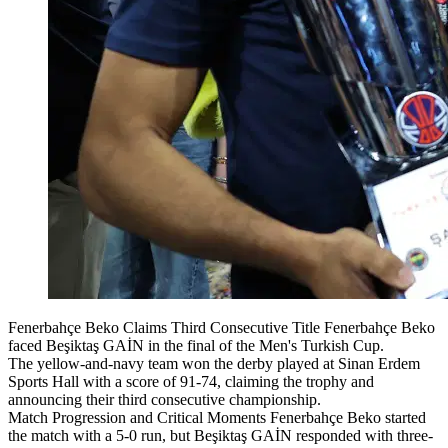
Fenerbahçe Beko Claims Third Consecutive Title Fenerbahçe Beko
faced Beşiktaş GAİN in the final of the Men's Turkish Cup.
The yellow-and-navy team won the derby played at Sinan Erdem
Sports Hall with a score of 91-74, claiming the trophy and
announcing their third consecutive championship.
Match Progression and Critical Moments Fenerbahçe Beko started
the match with a 5-0 run, but Beşiktaş GAİN responded with three-