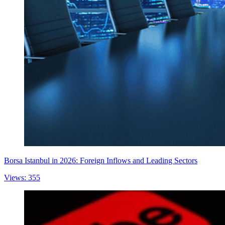
Borsa Istanbul in 2026: Foreign Inflows and Leading Sectors
Views: 355