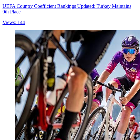
UEFA Country Coefficient Rankings Updated: Turkey Maintains
9th Place
Views: 144