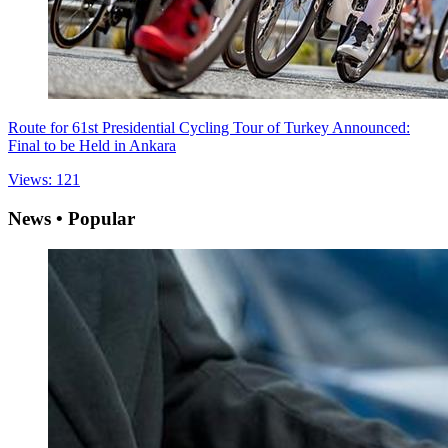
Route for 61st Presidential Cycling Tour of Turkey Announced:
Final to be Held in Ankara
Views: 121
News • Popular