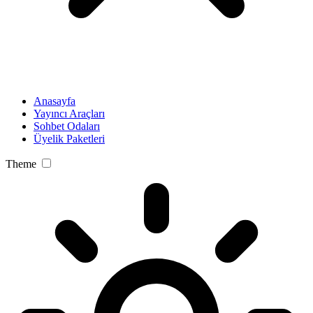
Anasayfa
Yayıncı Araçları
Sohbet Odaları
Üyelik Paketleri
Theme