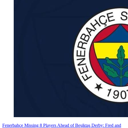
Fenerbahçe Missing 8 Players Ahead of Beşiktaş Derby: Fred and