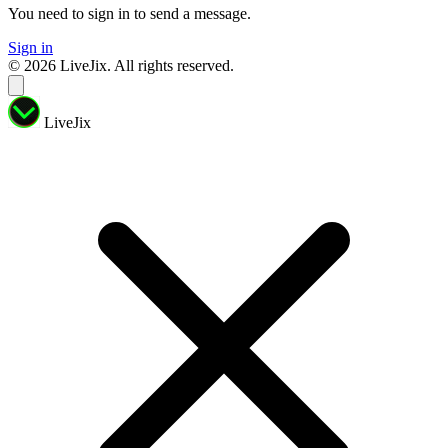
You need to sign in to send a message.
Sign in
© 2026 LiveJix. All rights reserved.
LiveJix