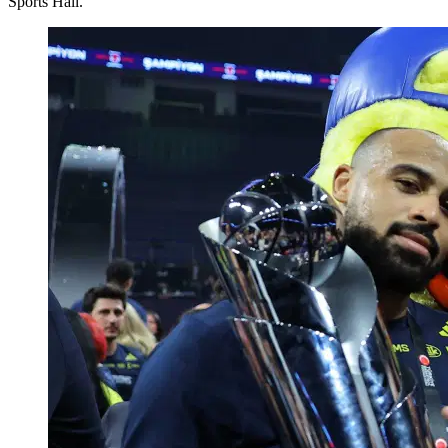
Sports Hall.