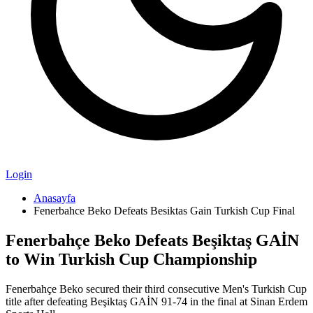
Login
Anasayfa
Fenerbahce Beko Defeats Besiktas Gain Turkish Cup Final
Fenerbahçe Beko Defeats Beşiktaş GAİN
to Win Turkish Cup Championship
Fenerbahçe Beko secured their third consecutive Men's Turkish Cup
title after defeating Beşiktaş GAİN 91-74 in the final at Sinan Erdem