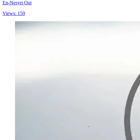
En-Nesyri Out
Views: 159