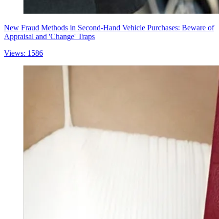
New Fraud Methods in Second-Hand Vehicle Purchases: Beware of
Appraisal and 'Change' Traps
Views: 1586