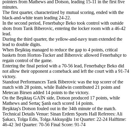
pointers from Mathews and Dotson, leading 15-11 in the first five
minutes.
The first quarter, characterized by mutual scoring, ended with the
black-and-white team leading 24-22.
In the second period, Fenerbahçe Beko took control with outside
shots from Tarık Biberovic, entering the locker room with a 46-42
lead.
During the third quarter, the yellow-and-navy team extended the
lead to double digits.
When Beşiktaş managed to reduce the gap to 4 points, critical
baskets from Horton-Tucker and Biberovic allowed Fenerbahçe to
regain control of the game.
Entering the final period with a 70-56 lead, Fenerbahçe Beko did
not allow their opponent a comeback and left the court with a 91-74
victory.
Standout Performances Tarık Biberovic was the top scorer of the
match with 28 points, while Baldwin contributed 21 points and
Metecan Birsen added 14 points to the victory.
On the Beşiktaş GAİN side, Dotson produced 17 points, while
Mathews and Sertaç Şanlı each scored 14 points.
Beşiktaş's Dotson fouled out in the 34th minute of the match.
Technical Details Venue: Sinan Erdem Sports Hall Referees: Ali
Şakacı, Tolga Edis, Tolga Akkuşoğlu 1st Quarter: 22-24 Halftime:
46-42 3rd Quarter: 70-56 Final Score: 91-74