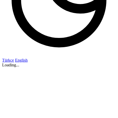
Türkçe
English
Loading...