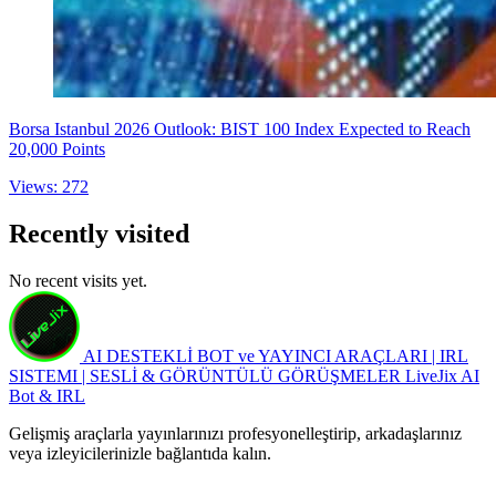
Borsa Istanbul 2026 Outlook: BIST 100 Index Expected to Reach
20,000 Points
Views: 272
Recently visited
No recent visits yet.
AI DESTEKLİ BOT ve YAYINCI ARAÇLARI | IRL
SISTEMI | SESLİ & GÖRÜNTÜLÜ GÖRÜŞMELER
LiveJix AI
Bot & IRL
Gelişmiş araçlarla yayınlarınızı profesyonelleştirip, arkadaşlarınız
veya izleyicilerinizle bağlantıda kalın.