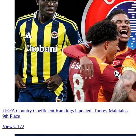
UEFA Country Coefficient Rankings Updated: Turkey Maintains
9th Place
Views: 172