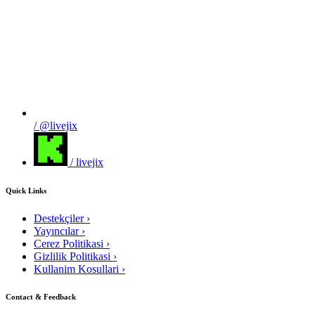
/ @livejix
/ livejix
Quick Links
Destekçiler
›
Yayıncılar
›
Cerez Politikasi
›
Gizlilik Politikasi
›
Kullanim Kosullari
›
Contact & Feedback