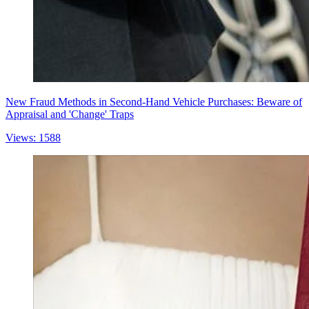
New Fraud Methods in Second-Hand Vehicle Purchases: Beware of
Appraisal and 'Change' Traps
Views: 1588