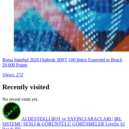
Borsa Istanbul 2026 Outlook: BIST 100 Index Expected to Reach
20,000 Points
Views: 272
Recently visited
No recent visits yet.
AI DESTEKLİ BOT ve YAYINCI ARAÇLARI | IRL
SISTEMI | SESLİ & GÖRÜNTÜLÜ GÖRÜŞMELER
LiveJix AI