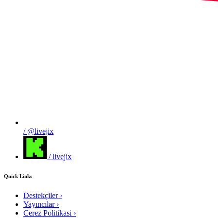
/ @livejix
/ livejix
Quick Links
Destekçiler
›
Yayıncılar
›
Cerez Politikasi
›