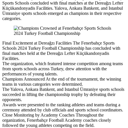
Sports Schools concluded with final matches at the Dereağzı Lefter
Küçükandonyadis Facilities. Yalova, Ankara Batıkent, and Istanbul
Ümraniye sports schools emerged as champions in their respective
categories.
Final Excitement at Dereağzı Facilities The Fenerbahçe Sports
Schools 2024 Turkey Football Championship has concluded with
final matches held at the Dereağzı Lefter Küçükandonyadis
Facilities.
The organization, which featured intense competition among teams
from sports schools across Turkey, drew attention with the
performances of young talents.
Champions Announced At the end of the tournament, the winning
teams in various categories were determined.
The Yalova, Ankara Batıkent, and Istanbul Ümraniye sports schools
succeeded in lifting the championship trophy by defeating their
opponents.
Awards were presented to the ranking athletes and teams during a
ceremony attended by club officials and sports school coordinators.
Close Monitoring by Academy Coaches Throughout the
organization, Fenerbahçe Football Academy coaches closely
followed the young athletes competing on the field.