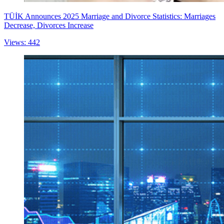
TÜİK Announces 2025 Marriage and Divorce Statistics: Marriages
Decrease, Divorces Increase
Views: 442