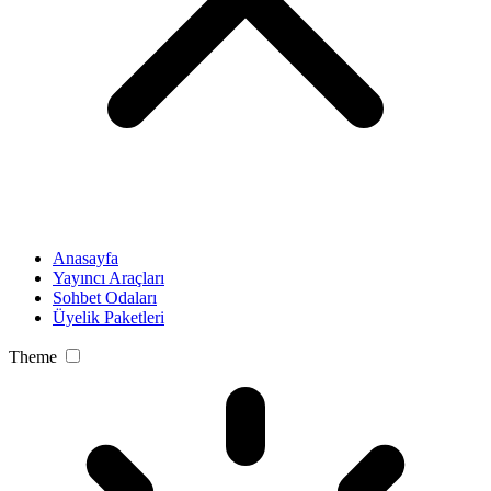
Anasayfa
Yayıncı Araçları
Sohbet Odaları
Üyelik Paketleri
Theme