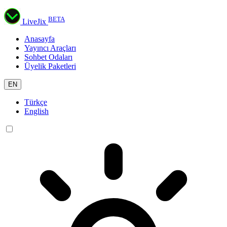
BETA
LiveJix
Anasayfa
Yayıncı Araçları
Sohbet Odaları
Üyelik Paketleri
EN
Türkçe
English