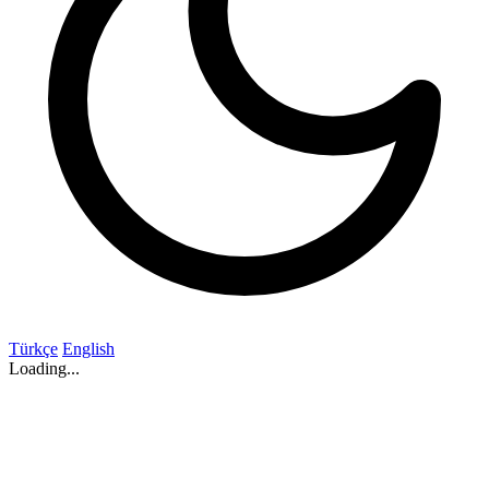
Türkçe
English
Loading...