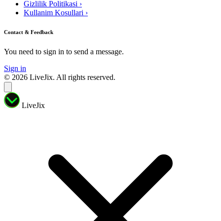
Gizlilik Politikasi
›
Kullanim Kosullari
›
Contact & Feedback
You need to sign in to send a message.
Sign in
© 2026 LiveJix. All rights reserved.
LiveJix