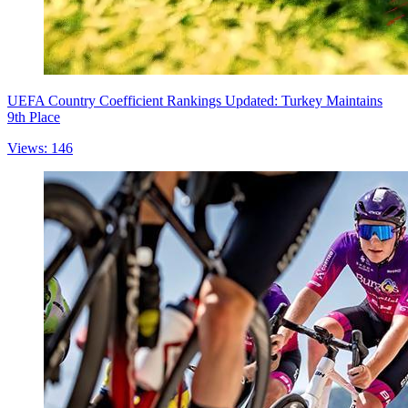
UEFA Country Coefficient Rankings Updated: Turkey Maintains
9th Place
Views: 146