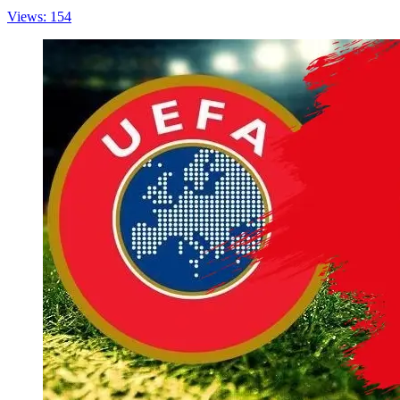
Views: 154