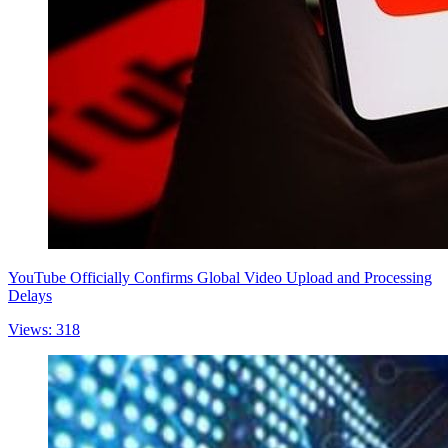
YouTube Officially Confirms Global Video Upload and Processing
Delays
Views: 318