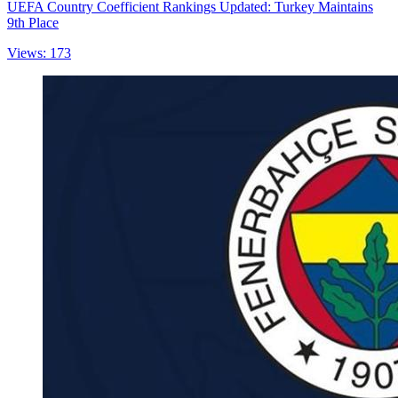
UEFA Country Coefficient Rankings Updated: Turkey Maintains
9th Place
Views: 173