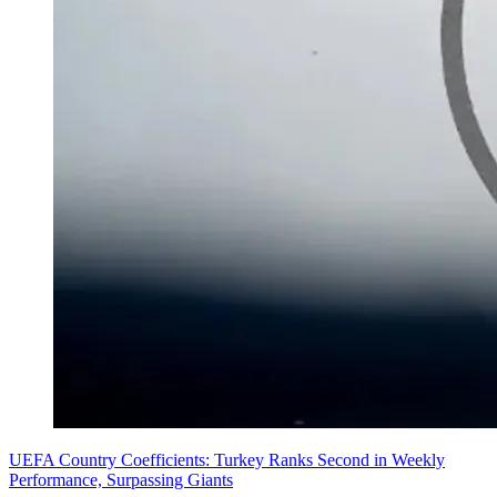
UEFA Country Coefficients: Turkey Ranks Second in Weekly
Performance, Surpassing Giants