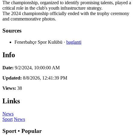
The championship, organized to identify promising talents, played a
critical role in the club's youth infrastructure strategy.
The 2024 championship officially ended with the trophy ceremony
and commemorative photos.
Sources
Fenerbahçe Spor Kulübü
·
baglanti
Info
Date:
9/2/2024, 10:00:00 AM
Updated:
8/8/2026, 12:41:39 PM
Views:
38
Links
News
Sport
News
Sport • Popular