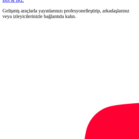
Bot & IRL
Gelişmiş araçlarla yayınlarınızı profesyonelleştirip, arkadaşlarınız
veya izleyicilerinizle bağlantıda kalın.