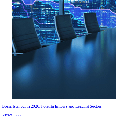
Borsa Istanbul in 2026: Foreign Inflows and Leading Sectors
Views: 355