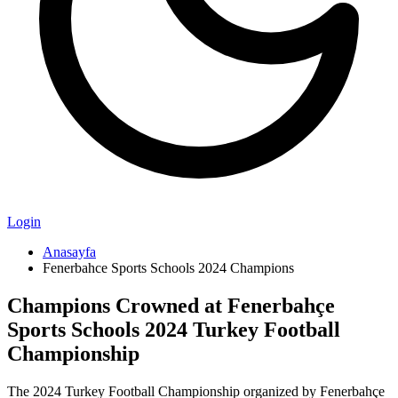
Login
Anasayfa
Fenerbahce Sports Schools 2024 Champions
Champions Crowned at Fenerbahçe
Sports Schools 2024 Turkey Football
Championship
The 2024 Turkey Football Championship organized by Fenerbahçe