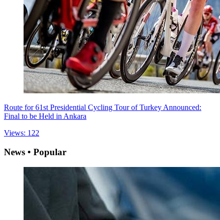
Route for 61st Presidential Cycling Tour of Turkey Announced:
Final to be Held in Ankara
Views: 122
News • Popular