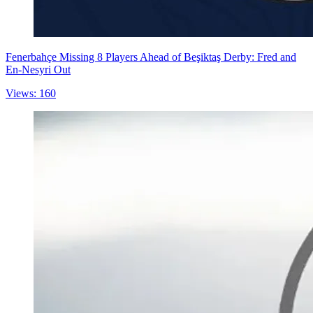
Fenerbahçe Missing 8 Players Ahead of Beşiktaş Derby: Fred and
En-Nesyri Out
Views: 160