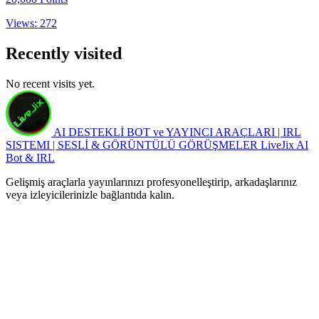
Views: 272
Recently visited
No recent visits yet.
AI DESTEKLİ BOT ve YAYINCI ARAÇLARI | IRL
SISTEMI | SESLİ & GÖRÜNTÜLÜ GÖRÜŞMELER
LiveJix AI
Bot & IRL
Gelişmiş araçlarla yayınlarınızı profesyonelleştirip, arkadaşlarınız
veya izleyicilerinizle bağlantıda kalın.