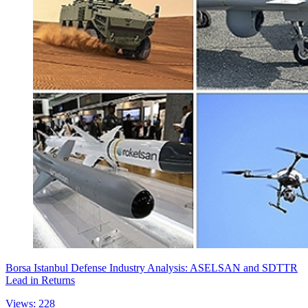
Borsa Istanbul Defense Industry Analysis: ASELSAN and SDTTR
Lead in Returns
Views: 228