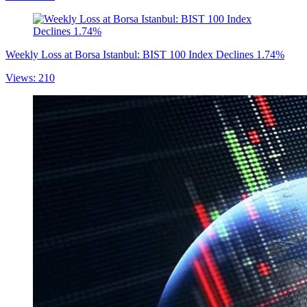
Weekly Loss at Borsa Istanbul: BIST 100 Index Declines 1.74%
Views: 210