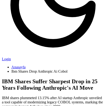
Login
Anasayfa
Ibm Shares Drop Anthropic Ai Cobol
IBM Shares Suffer Sharpest Drop in 25
Years Following Anthropic's AI Move
IBM shares plummeted 13.15% after AI startup Anthropic unveiled
a tool capable of modernizing legacy COBOL systems, marking the