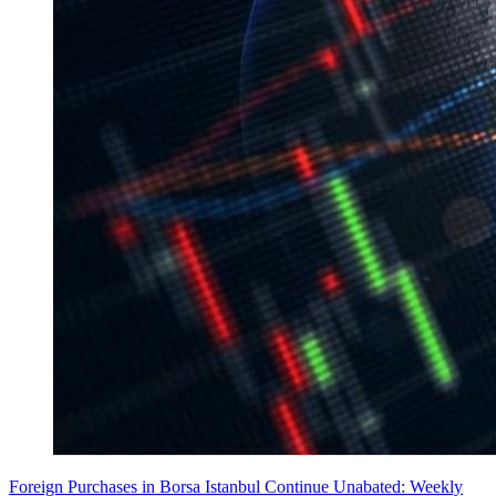
Foreign Purchases in Borsa Istanbul Continue Unabated: Weekly