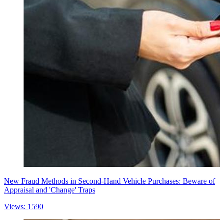
New Fraud Methods in Second-Hand Vehicle Purchases: Beware of
Appraisal and 'Change' Traps
Views: 1590