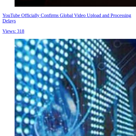
YouTube Officially Confirms Global Video Upload and Processing
Delays
Views: 318