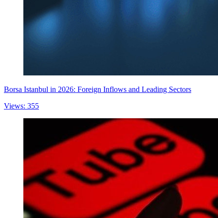
Borsa Istanbul in 2026: Foreign Inflows and Leading Sectors
Views: 355