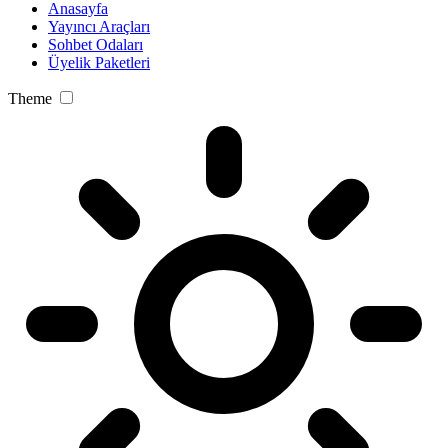
Anasayfa
Yayıncı Araçları
Sohbet Odaları
Üyelik Paketleri
Theme