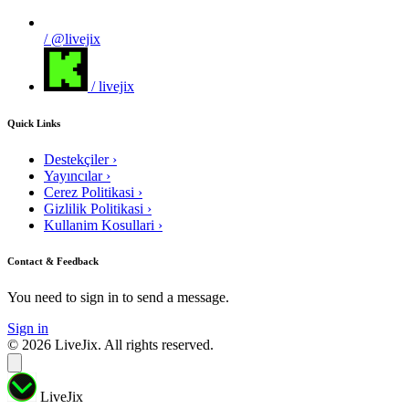
/ @livejix
/ livejix
Quick Links
Destekçiler
›
Yayıncılar
›
Cerez Politikasi
›
Gizlilik Politikasi
›
Kullanim Kosullari
›
Contact & Feedback
You need to sign in to send a message.
Sign in
© 2026 LiveJix. All rights reserved.
LiveJix