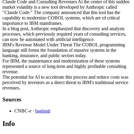
Claude Code and Consulting Revenues At the center of this sudden
market volatility is a new tool developed by Anthropic called
"Claude Code." The company announced that this tool has the
capability to modernize COBOL systems, which are of critical
importance to IBM mainframes.
In a blog post, Anthropic emphasized that discovery and analysis
processes, which previously required years of consulting services,
can now be automated with artificial intelligence.
IBM's Revenue Model Under Threat The COBOL programming
language still forms the foundation of massive systems in the
banking, insurance, and public sectors today.
For IBM, the maintenance and modernization of these systems
represented a source of long-term and highly profitable consulting
revenue.
The potential for AI to accelerate this process and reduce costs was
perceived by investors as a direct threat to IBM's traditional service
revenues.
Sources
CNBC-e
·
baglanti
Info