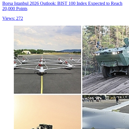
Borsa Istanbul 2026 Outlook: BIST 100 Index Expected to Reach
20,000 Points
Views: 272