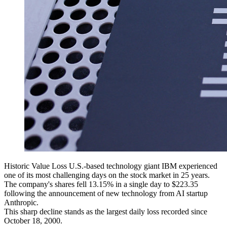
Historic Value Loss U.S.-based technology giant IBM experienced
one of its most challenging days on the stock market in 25 years.
The company's shares fell 13.15% in a single day to $223.35
following the announcement of new technology from AI startup
Anthropic.
This sharp decline stands as the largest daily loss recorded since
October 18, 2000.