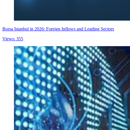
Borsa Istanbul in 2026: Foreign Inflows and Leading Sectors
Views: 355