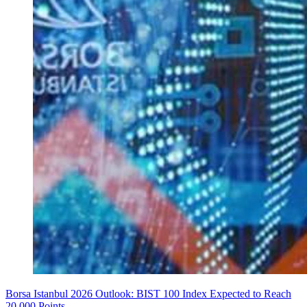
Borsa Istanbul 2026 Outlook: BIST 100 Index Expected to Reach
20,000 Points