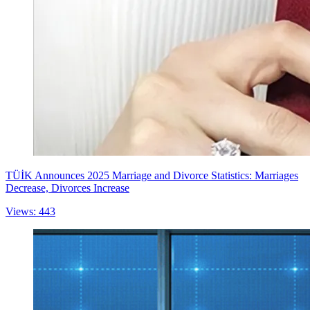
TÜİK Announces 2025 Marriage and Divorce Statistics: Marriages
Decrease, Divorces Increase
Views: 443