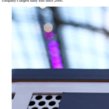
company's largest daily loss since 2000.