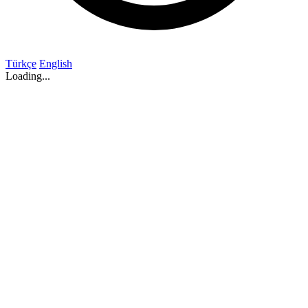
Türkçe
English
Loading...