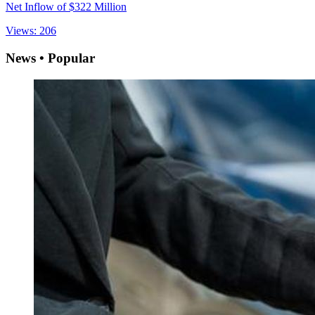
Net Inflow of $322 Million
Views: 206
News • Popular