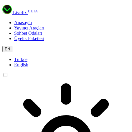
BETA
LiveJix
Anasayfa
Yayıncı Araçları
Sohbet Odaları
Üyelik Paketleri
EN
Türkçe
English