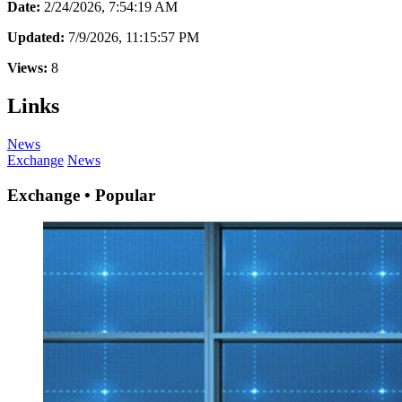
Date:
2/24/2026, 7:54:19 AM
Updated:
7/9/2026, 11:15:57 PM
Views:
8
Links
News
Exchange
News
Exchange • Popular