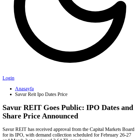
Login
Anasayfa
Savur Reit Ipo Dates Price
Savur REIT Goes Public: IPO Dates and
Share Price Announced
Savur REIT has received approval from the Capital Markets Board
for its IPO, with demand collection scheduled for February 26-27