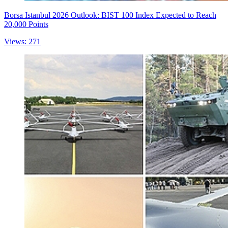
Borsa Istanbul 2026 Outlook: BIST 100 Index Expected to Reach
20,000 Points
Views: 271