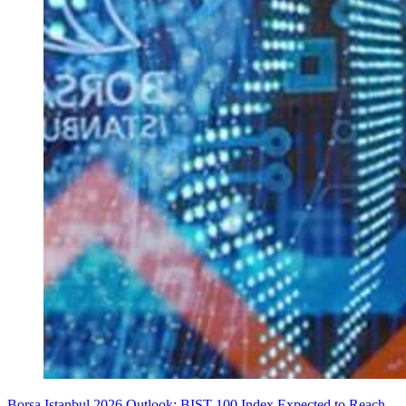
Borsa Istanbul 2026 Outlook: BIST 100 Index Expected to Reach