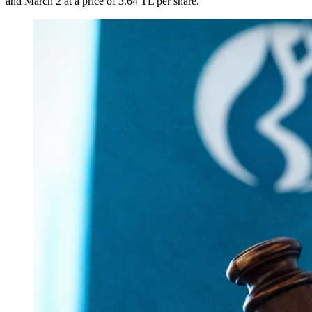
and March 2 at a price of 3.64 TL per share.