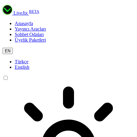
BETA
LiveJix
Anasayfa
Yayıncı Araçları
Sohbet Odaları
Üyelik Paketleri
EN
Türkçe
English