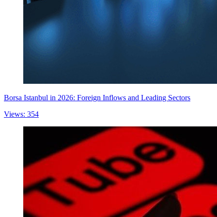
Borsa Istanbul in 2026: Foreign Inflows and Leading Sectors
Views: 354