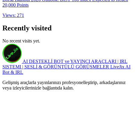
20,000 Points
Views: 271
Recently visited
No recent visits yet.
AI DESTEKLİ BOT ve YAYINCI ARAÇLARI | IRL
SISTEMI | SESLİ & GÖRÜNTÜLÜ GÖRÜŞMELER
LiveJix AI
Bot & IRL
Gelişmiş araçlarla yayınlarınızı profesyonelleştirip, arkadaşlarınız
veya izleyicilerinizle bağlantıda kalın.