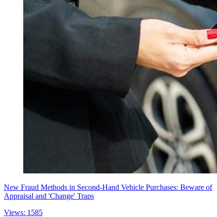
New Fraud Methods in Second-Hand Vehicle Purchases: Beware of
Appraisal and 'Change' Traps
Views: 1585