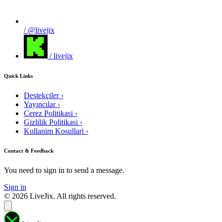
/ @livejix
/ livejix
Quick Links
Destekçiler
›
Yayıncılar
›
Cerez Politikasi
›
Gizlilik Politikasi
›
Kullanim Kosullari
›
Contact & Feedback
You need to sign in to send a message.
Sign in
© 2026 LiveJix. All rights reserved.