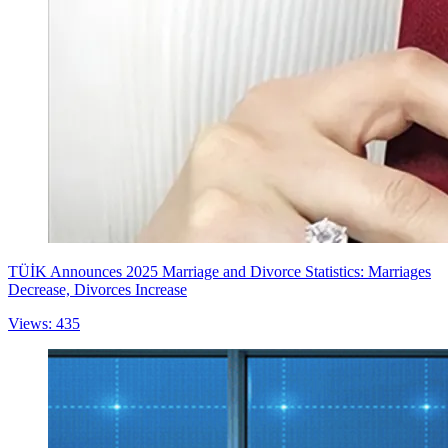
TÜİK Announces 2025 Marriage and Divorce Statistics: Marriages
Decrease, Divorces Increase
Views: 435