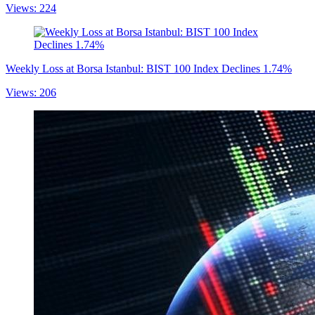
Views: 224
Weekly Loss at Borsa Istanbul: BIST 100 Index Declines 1.74%
Views: 206