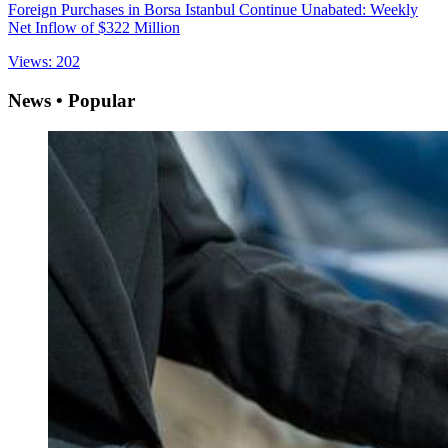
Foreign Purchases in Borsa Istanbul Continue Unabated: Weekly
Net Inflow of $322 Million
Views: 202
News • Popular