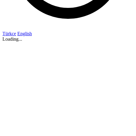
Türkçe
English
Loading...