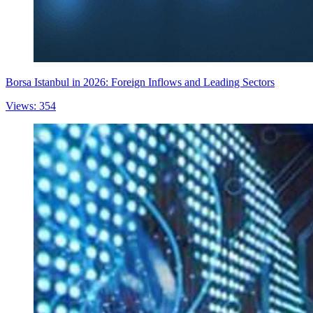
Borsa Istanbul in 2026: Foreign Inflows and Leading Sectors
Views: 354