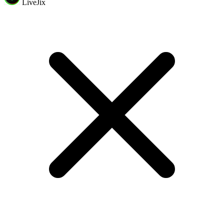
LiveJix