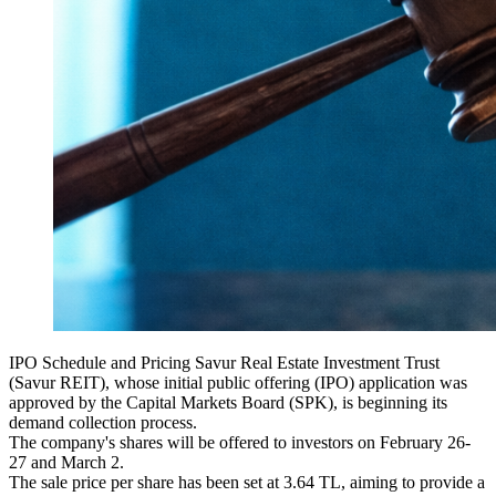
IPO Schedule and Pricing Savur Real Estate Investment Trust
(Savur REIT), whose initial public offering (IPO) application was
approved by the Capital Markets Board (SPK), is beginning its
demand collection process.
The company's shares will be offered to investors on February 26-
27 and March 2.
The sale price per share has been set at 3.64 TL, aiming to provide a