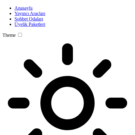
Anasayfa
Yayıncı Araçları
Sohbet Odaları
Üyelik Paketleri
Theme