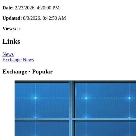
Date:
2/23/2026, 4:20:00 PM
Updated:
8/3/2026, 8:42:50 AM
Views:
5
Links
News
Exchange
News
Exchange • Popular