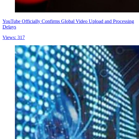
YouTube Officially Confirms Global Video Upload and Processing
Delays
Views: 317