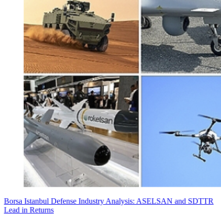
Borsa Istanbul Defense Industry Analysis: ASELSAN and SDTTR
Lead in Returns