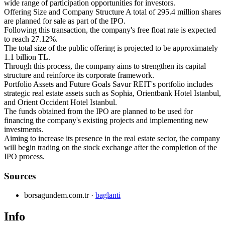
wide range of participation opportunities for investors.
Offering Size and Company Structure A total of 295.4 million shares
are planned for sale as part of the IPO.
Following this transaction, the company's free float rate is expected
to reach 27.12%.
The total size of the public offering is projected to be approximately
1.1 billion TL.
Through this process, the company aims to strengthen its capital
structure and reinforce its corporate framework.
Portfolio Assets and Future Goals Savur REIT's portfolio includes
strategic real estate assets such as Sophia, Orientbank Hotel Istanbul,
and Orient Occident Hotel Istanbul.
The funds obtained from the IPO are planned to be used for
financing the company's existing projects and implementing new
investments.
Aiming to increase its presence in the real estate sector, the company
will begin trading on the stock exchange after the completion of the
IPO process.
Sources
borsagundem.com.tr
·
baglanti
Info