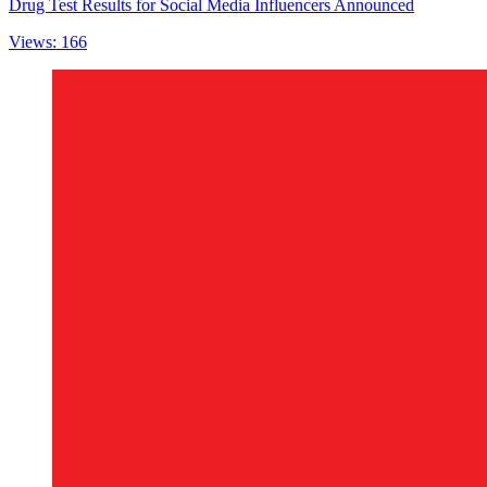
Drug Test Results for Social Media Influencers Announced
Views: 166