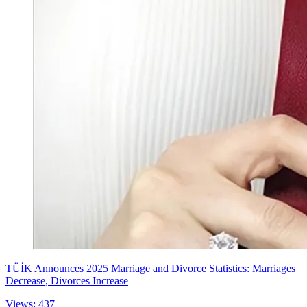
TÜİK Announces 2025 Marriage and Divorce Statistics: Marriages
Decrease, Divorces Increase
Views: 437