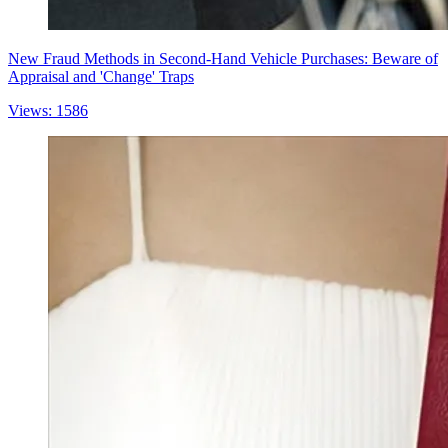
New Fraud Methods in Second-Hand Vehicle Purchases: Beware of
Appraisal and 'Change' Traps
Views: 1586