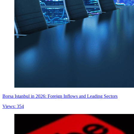
Borsa Istanbul in 2026: Foreign Inflows and Leading Sectors
Views: 354