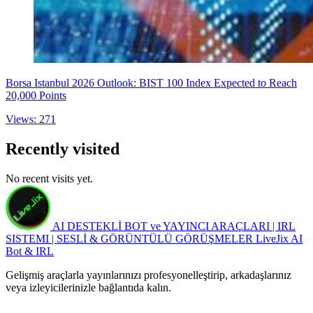
Borsa Istanbul 2026 Outlook: BIST 100 Index Expected to Reach
20,000 Points
Views: 271
Recently visited
No recent visits yet.
AI DESTEKLİ BOT ve YAYINCI ARAÇLARI | IRL
SISTEMI | SESLİ & GÖRÜNTÜLÜ GÖRÜŞMELER
LiveJix AI
Bot & IRL
Gelişmiş araçlarla yayınlarınızı profesyonelleştirip, arkadaşlarınız
veya izleyicilerinizle bağlantıda kalın.