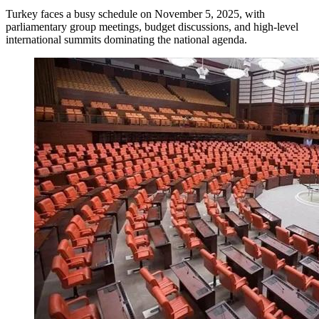
Turkey faces a busy schedule on November 5, 2025, with
parliamentary group meetings, budget discussions, and high-level
international summits dominating the national agenda.