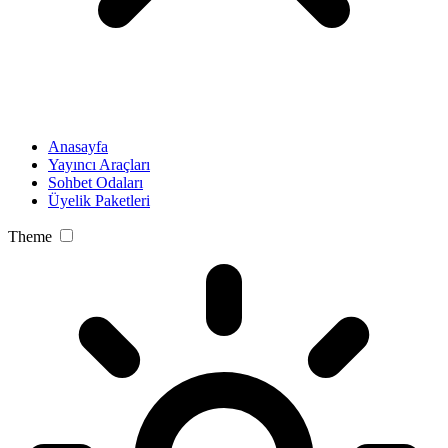
Anasayfa
Yayıncı Araçları
Sohbet Odaları
Üyelik Paketleri
Theme