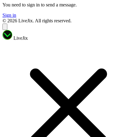
You need to sign in to send a message.
Sign in
© 2026 LiveJix. All rights reserved.
LiveJix