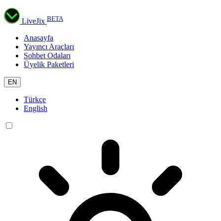
BETA
LiveJix
Anasayfa
Yayıncı Araçları
Sohbet Odaları
Üyelik Paketleri
EN
Türkçe
English