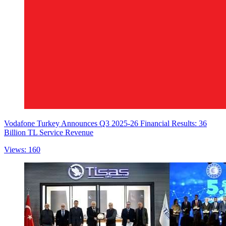
Vodafone Turkey Announces Q3 2025-26 Financial Results: 36
Billion TL Service Revenue
Views: 160