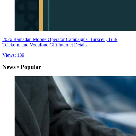
2026 Ramadan Mobile Operator Campaigns: Turkcell, Türk
Telekom, and Vodafone Gift Internet Details
Views: 139
News • Popular