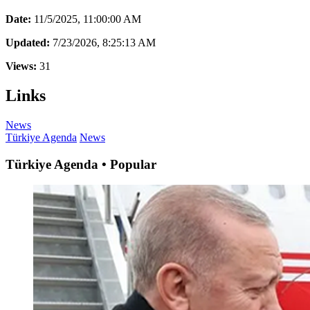
Date:
11/5/2025, 11:00:00 AM
Updated:
7/23/2026, 8:25:13 AM
Views:
31
Links
News
Türkiye Agenda
News
Türkiye Agenda • Popular