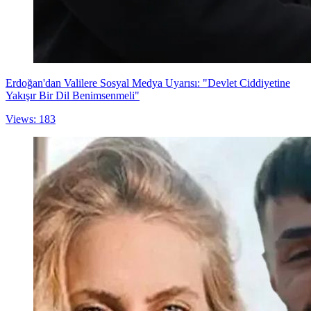
Erdoğan'dan Valilere Sosyal Medya Uyarısı: "Devlet Ciddiyetine
Yakışır Bir Dil Benimsenmeli"
Views: 183