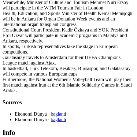
Meanwhile, Minister of Culture and Tourism Mehmet Nuri Ersoy
will participate in the WTM Tourism Fair in London.
Health, Education, and Sports Minister of Health Kemal Memişoğlu
will be in Ankara for Organ Donation Week events and an
international organ transplant congress.
Constitutional Court President Kadir Özkaya and YÖK President
Erol Özvar will participate in academic programs in Malatya and
Ankara, respectively.
In sports, Turkish representatives take the stage in European
competitions.
Galatasaray travels to Amsterdam for their UEFA Champions
League match against Ajax.
In basketball, Türk Telekom, Beşiktaş, Bursaspor, and Galatasaray
will compete in various European cups.
Furthermore, the National Women's Volleyball Team will play their
first match against Iran at the 6th Islamic Solidarity Games in Saudi
Arabia.
Sources
Ekonomi Dünya
·
baglanti
Ekonomi Dünya
·
baglanti
Info