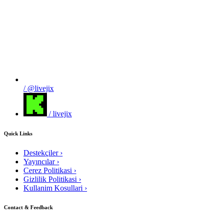
/ @livejix
/ livejix
Quick Links
Destekçiler
›
Yayıncılar
›
Cerez Politikasi
›
Gizlilik Politikasi
›
Kullanim Kosullari
›
Contact & Feedback