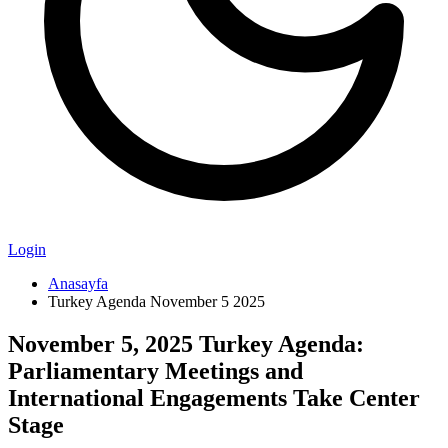
Login
Anasayfa
Turkey Agenda November 5 2025
November 5, 2025 Turkey Agenda:
Parliamentary Meetings and
International Engagements Take Center
Stage