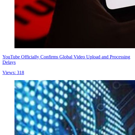
YouTube Officially Confirms Global Video Upload and Processing
Delays
Views: 318