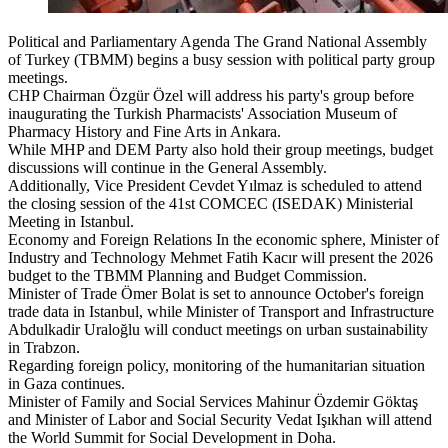
Political and Parliamentary Agenda The Grand National Assembly
of Turkey (TBMM) begins a busy session with political party group
meetings.
CHP Chairman Özgür Özel will address his party's group before
inaugurating the Turkish Pharmacists' Association Museum of
Pharmacy History and Fine Arts in Ankara.
While MHP and DEM Party also hold their group meetings, budget
discussions will continue in the General Assembly.
Additionally, Vice President Cevdet Yılmaz is scheduled to attend
the closing session of the 41st COMCEC (ISEDAK) Ministerial
Meeting in Istanbul.
Economy and Foreign Relations In the economic sphere, Minister of
Industry and Technology Mehmet Fatih Kacır will present the 2026
budget to the TBMM Planning and Budget Commission.
Minister of Trade Ömer Bolat is set to announce October's foreign
trade data in Istanbul, while Minister of Transport and Infrastructure
Abdulkadir Uraloğlu will conduct meetings on urban sustainability
in Trabzon.
Regarding foreign policy, monitoring of the humanitarian situation
in Gaza continues.
Minister of Family and Social Services Mahinur Özdemir Göktaş
and Minister of Labor and Social Security Vedat Işıkhan will attend
the World Summit for Social Development in Doha.