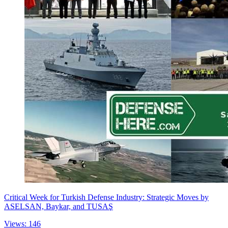
Critical Week for Turkish Defense Industry: Strategic Moves by
ASELSAN, Baykar, and TUSAŞ
Views: 146