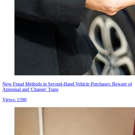
New Fraud Methods in Second-Hand Vehicle Purchases: Beware of
Appraisal and 'Change' Traps
Views: 1590