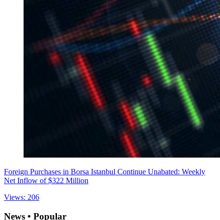
Foreign Purchases in Borsa Istanbul Continue Unabated: Weekly
Net Inflow of $322 Million
Views: 206
News • Popular