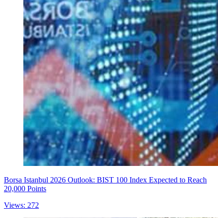
Borsa Istanbul 2026 Outlook: BIST 100 Index Expected to Reach
20,000 Points
Views: 272