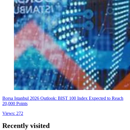
Borsa Istanbul 2026 Outlook: BIST 100 Index Expected to Reach
20,000 Points
Views: 272
Recently visited