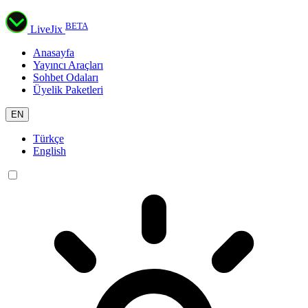
BETA
LiveJix
Anasayfa
Yayıncı Araçları
Sohbet Odaları
Üyelik Paketleri
EN
Türkçe
English