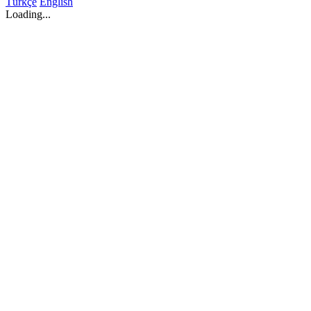
Türkçe
English
Loading...