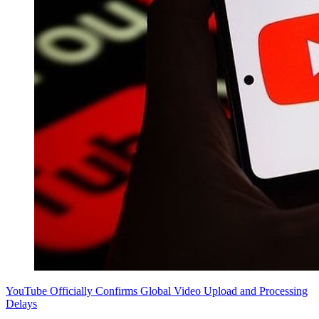
YouTube Officially Confirms Global Video Upload and Processing
Delays