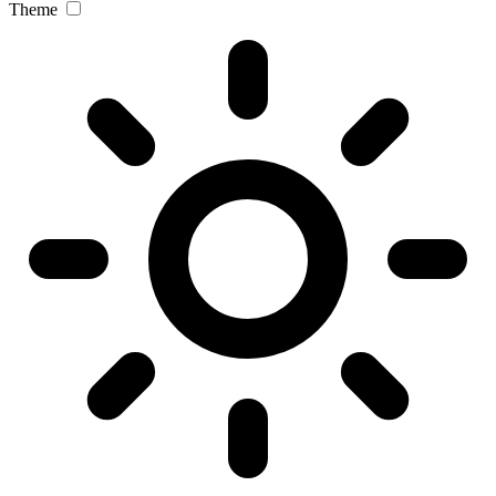
Theme