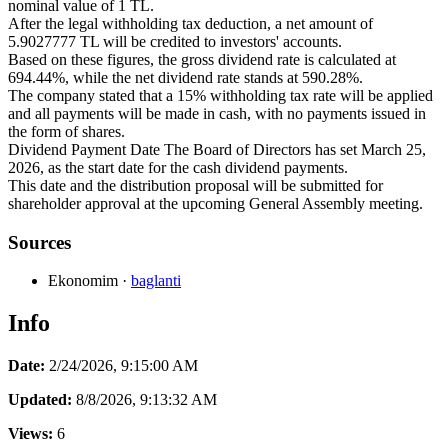
nominal value of 1 TL.
After the legal withholding tax deduction, a net amount of
5.9027777 TL will be credited to investors' accounts.
Based on these figures, the gross dividend rate is calculated at
694.44%, while the net dividend rate stands at 590.28%.
The company stated that a 15% withholding tax rate will be applied
and all payments will be made in cash, with no payments issued in
the form of shares.
Dividend Payment Date The Board of Directors has set March 25,
2026, as the start date for the cash dividend payments.
This date and the distribution proposal will be submitted for
shareholder approval at the upcoming General Assembly meeting.
Sources
Ekonomim
·
baglanti
Info
Date:
2/24/2026, 9:15:00 AM
Updated:
8/8/2026, 9:13:32 AM
Views:
6