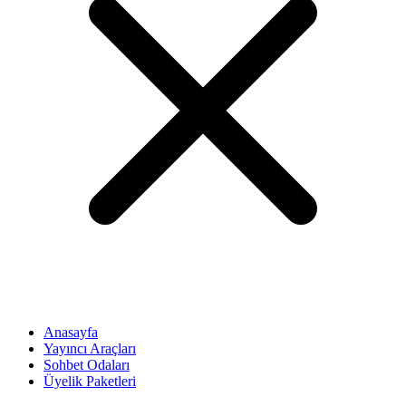
Anasayfa
Yayıncı Araçları
Sohbet Odaları
Üyelik Paketleri