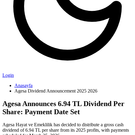
Login
Anasayfa
Agesa Dividend Announcement 2025 2026
Agesa Announces 6.94 TL Dividend Per
Share: Payment Date Set
Agesa Hayat ve Emeklilik has decided to distribute a gross cash
dividend of 6.94 TL per share from its 2025 profits, with payments