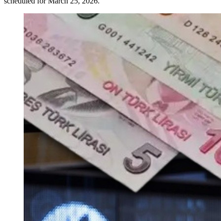
scheduled for March 25, 2026.