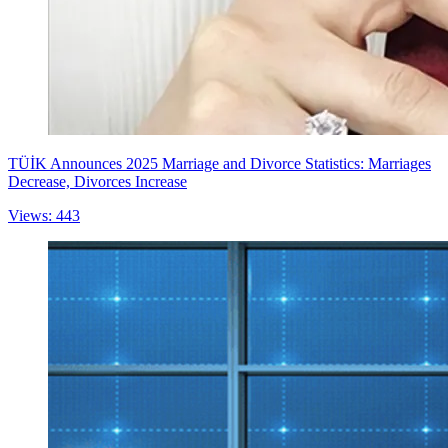
TÜİK Announces 2025 Marriage and Divorce Statistics: Marriages
Decrease, Divorces Increase
Views: 443