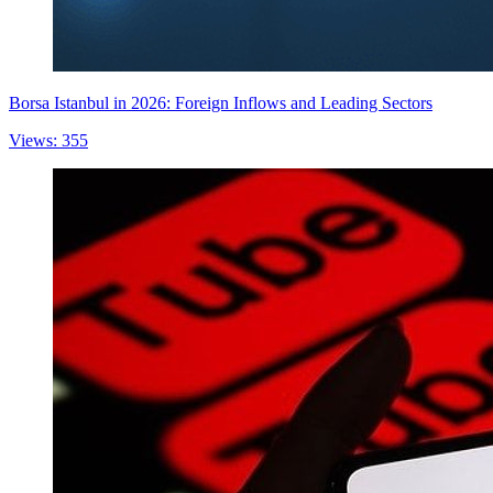
Borsa Istanbul in 2026: Foreign Inflows and Leading Sectors
Views: 355