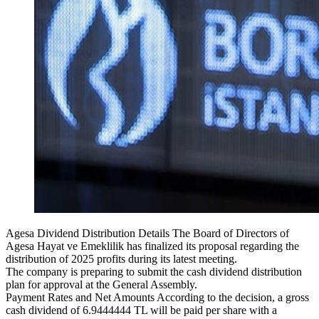
Agesa Dividend Distribution Details The Board of Directors of
Agesa Hayat ve Emeklilik has finalized its proposal regarding the
distribution of 2025 profits during its latest meeting.
The company is preparing to submit the cash dividend distribution
plan for approval at the General Assembly.
Payment Rates and Net Amounts According to the decision, a gross
cash dividend of 6.9444444 TL will be paid per share with a