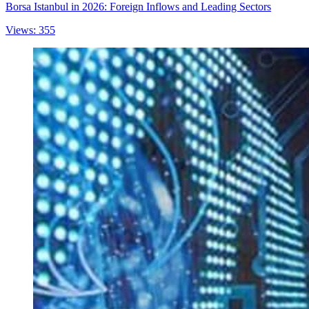
Borsa Istanbul in 2026: Foreign Inflows and Leading Sectors
Views: 355