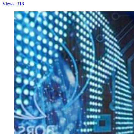
Views: 318