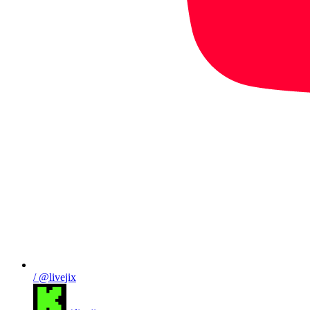
/ @livejix