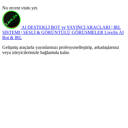
No recent visits yet.
AI DESTEKLİ BOT ve YAYINCI ARAÇLARI | IRL
SISTEMI | SESLİ & GÖRÜNTÜLÜ GÖRÜŞMELER
LiveJix AI
Bot & IRL
Gelişmiş araçlarla yayınlarınızı profesyonelleştirip, arkadaşlarınız
veya izleyicilerinizle bağlantıda kalın.