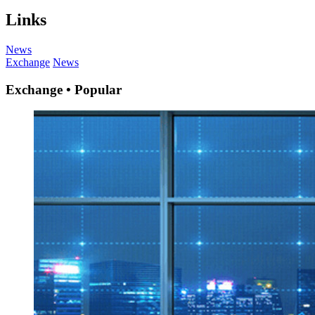
Links
News
Exchange
News
Exchange • Popular