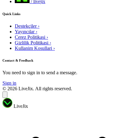
/ livejix
Quick Links
Destekçiler
›
Yayıncılar
›
Cerez Politikasi
›
Gizlilik Politikasi
›
Kullanim Kosullari
›
Contact & Feedback
You need to sign in to send a message.
Sign in
© 2026 LiveJix. All rights reserved.
LiveJix