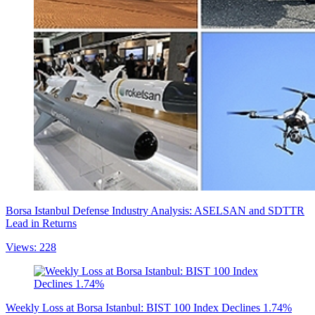
Borsa Istanbul Defense Industry Analysis: ASELSAN and SDTTR
Lead in Returns
Views: 228
Weekly Loss at Borsa Istanbul: BIST 100 Index Declines 1.74%