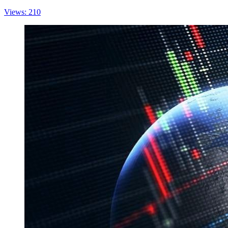
Views: 210