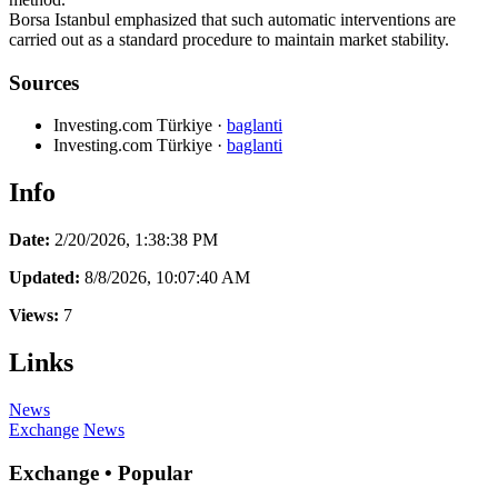
Borsa Istanbul emphasized that such automatic interventions are
carried out as a standard procedure to maintain market stability.
Sources
Investing.com Türkiye
·
baglanti
Investing.com Türkiye
·
baglanti
Info
Date:
2/20/2026, 1:38:38 PM
Updated:
8/8/2026, 10:07:40 AM
Views:
7
Links
News
Exchange
News
Exchange • Popular