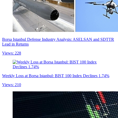
Borsa Istanbul Defense Industry Analysis: ASELSAN and SDTTR
Lead in Returns
Views: 228
Weekly Loss at Borsa Istanbul: BIST 100 Index Declines 1.74%
Views: 210