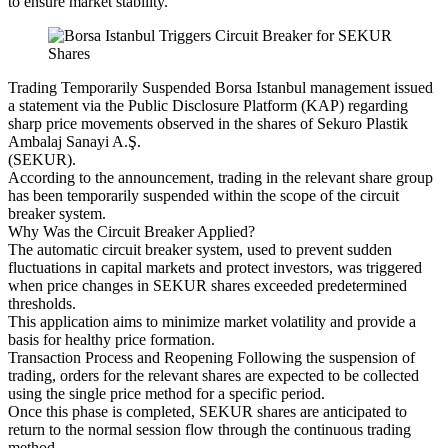
to ensure market stability.
Trading Temporarily Suspended Borsa Istanbul management issued
a statement via the Public Disclosure Platform (KAP) regarding
sharp price movements observed in the shares of Sekuro Plastik
Ambalaj Sanayi A.Ş.
(SEKUR).
According to the announcement, trading in the relevant share group
has been temporarily suspended within the scope of the circuit
breaker system.
Why Was the Circuit Breaker Applied?
The automatic circuit breaker system, used to prevent sudden
fluctuations in capital markets and protect investors, was triggered
when price changes in SEKUR shares exceeded predetermined
thresholds.
This application aims to minimize market volatility and provide a
basis for healthy price formation.
Transaction Process and Reopening Following the suspension of
trading, orders for the relevant shares are expected to be collected
using the single price method for a specific period.
Once this phase is completed, SEKUR shares are anticipated to
return to the normal session flow through the continuous trading
method.