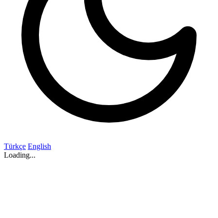
Türkçe
English
Loading...