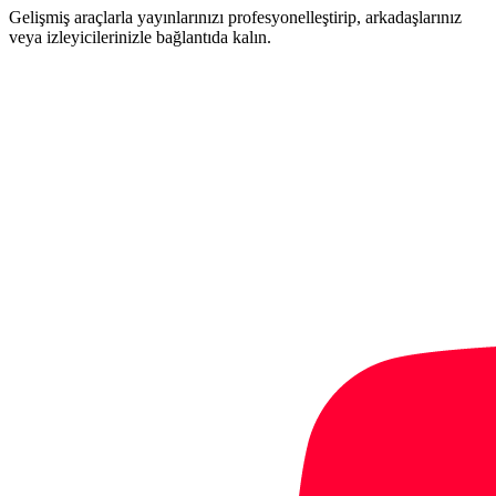
Gelişmiş araçlarla yayınlarınızı profesyonelleştirip, arkadaşlarınız
veya izleyicilerinizle bağlantıda kalın.