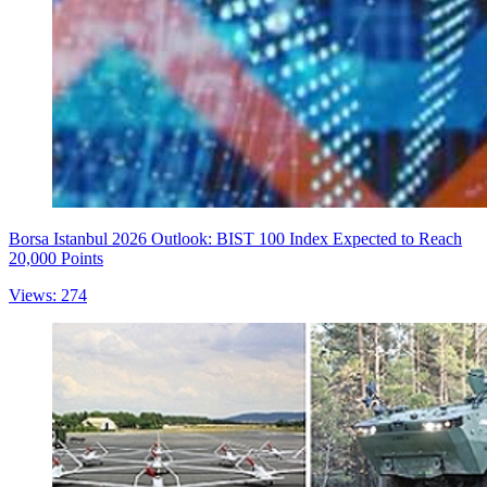
Borsa Istanbul 2026 Outlook: BIST 100 Index Expected to Reach
20,000 Points
Views: 274