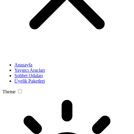
Anasayfa
Yayıncı Araçları
Sohbet Odaları
Üyelik Paketleri
Theme