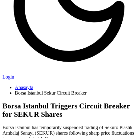
Login
Anasayfa
Borsa Istanbul Sekur Circuit Breaker
Borsa Istanbul Triggers Circuit Breaker
for SEKUR Shares
Borsa Istanbul has temporarily suspended trading of Sekuro Plastik
Ambalaj Sanayi (SEKUR) shares following sharp price fluctuations