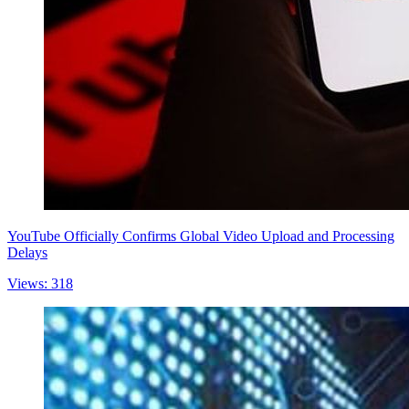
YouTube Officially Confirms Global Video Upload and Processing
Delays
Views: 318