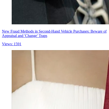
New Fraud Methods in Second-Hand Vehicle Purchases: Beware of
Appraisal and 'Change' Traps
Views: 1591