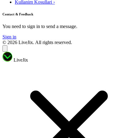
Kullanim Kosullari
›
Contact & Feedback
You need to sign in to send a message.
Sign in
© 2026 LiveJix. All rights reserved.
LiveJix