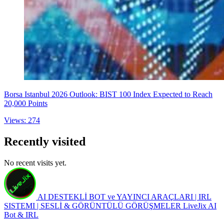
Borsa Istanbul 2026 Outlook: BIST 100 Index Expected to Reach
20,000 Points
Views: 274
Recently visited
No recent visits yet.
AI DESTEKLİ BOT ve YAYINCI ARAÇLARI | IRL
SISTEMI | SESLİ & GÖRÜNTÜLÜ GÖRÜŞMELER
LiveJix AI
Bot & IRL