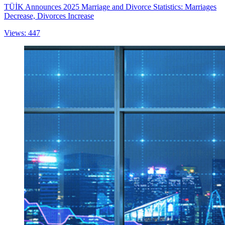
TÜİK Announces 2025 Marriage and Divorce Statistics: Marriages
Decrease, Divorces Increase
Views: 447