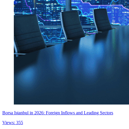
Borsa Istanbul in 2026: Foreign Inflows and Leading Sectors
Views: 355