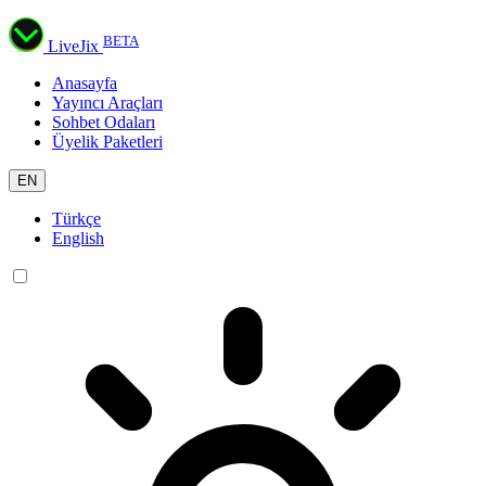
BETA
LiveJix
Anasayfa
Yayıncı Araçları
Sohbet Odaları
Üyelik Paketleri
EN
Türkçe
English