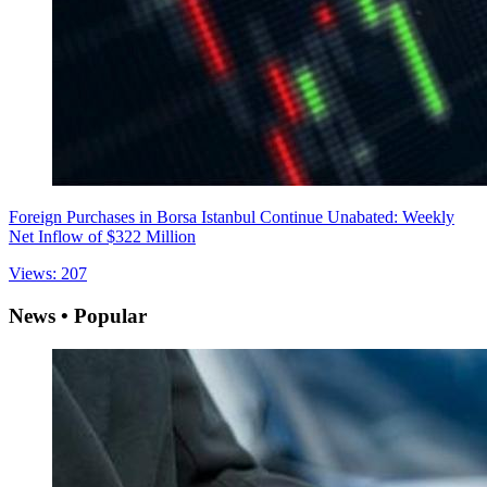
Foreign Purchases in Borsa Istanbul Continue Unabated: Weekly
Net Inflow of $322 Million
Views: 207
News • Popular