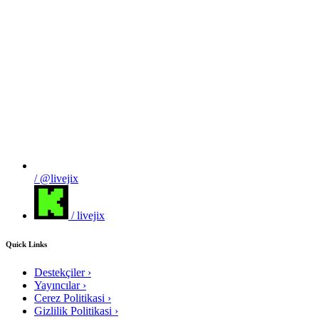
/ @livejix
/ livejix
Quick Links
Destekçiler
›
Yayıncılar
›
Cerez Politikasi
›
Gizlilik Politikasi
›