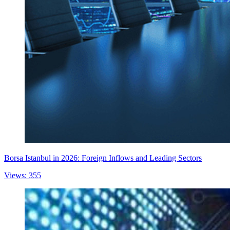
Borsa Istanbul in 2026: Foreign Inflows and Leading Sectors
Views: 355